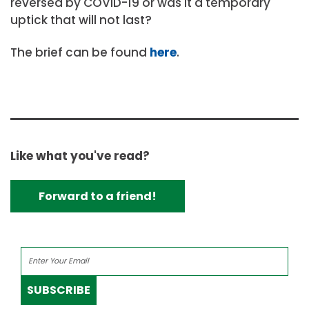
reversed by COVID-19 or was it a temporary
uptick that will not last?
The brief can be found
here
.
Like what you've read?
Forward to a friend!
SUBSCRIBE