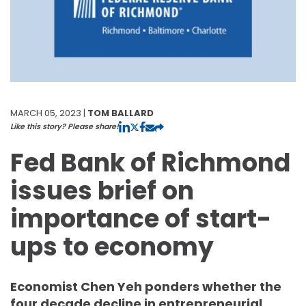
MARCH 05, 2023 |
TOM BALLARD
Like this story? Please share!
Fed Bank of Richmond
issues brief on
importance of start-
ups to economy
Economist Chen Yeh ponders whether the
four decade decline in entrepreneurial