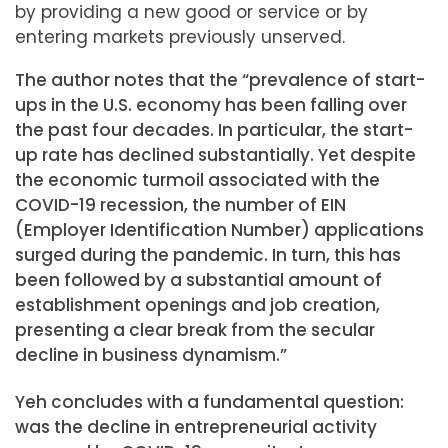
by providing a new good or service or by
entering markets previously unserved.
The author notes that the “prevalence of start-
ups in the U.S. economy has been falling over
the past four decades. In particular, the start-
up rate has declined substantially. Yet despite
the economic turmoil associated with the
COVID-19 recession, the number of EIN
(Employer Identification Number) applications
surged during the pandemic. In turn, this has
been followed by a substantial amount of
establishment openings and job creation,
presenting a clear break from the secular
decline in business dynamism.”
Yeh concludes with a fundamental question:
was the decline in entrepreneurial activity