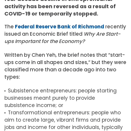
activity has been reversed as a result of
COVID-19 or temporarily stopped.
The
Federal Reserve Bank of Richmond
recently
issued an Economic Brief titled
Why Are Start-
ups Important for the Economy?
Written by Chen Yeh, the brief notes that “start-
ups come in all shapes and sizes,” but they were
classified more than a decade ago into two
types:
Subsistence entrepreneurs: people starting
businesses meant purely to provide
subsistence income; or
Transformational entrepreneurs: people who
aim to create large, vibrant firms and provide
jobs and income for other individuals, typically