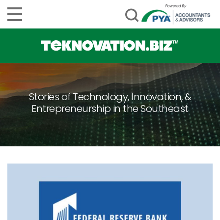
Stories of Technology, Innovation, &
Entrepreneurship in the Southeast