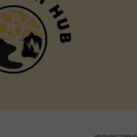
Like this story? Please sh