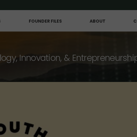
S
FOUNDER FILES
ABOUT
C
logy, Innovation, & Entrepreneurshi