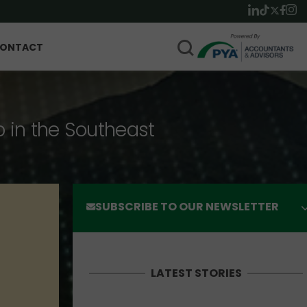
ONTACT
p in the Southeast
SUBSCRIBE TO OUR NEWSLETTER
LATEST STORIES