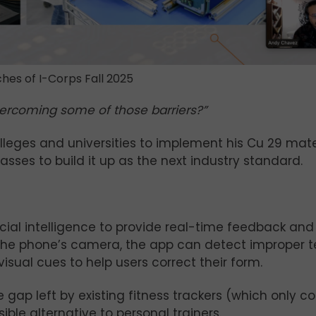
hes of I-Corps Fall 2025
ercoming some of those barriers?”
leges and universities to implement his Cu 29 mater
ses to build it up as the next industry standard.
icial intelligence to provide real-time feedback an
the phone’s camera, the app can detect improper 
isual cues to help users correct their form.
gap left by existing fitness trackers (which only c
ble alternative to personal trainers.