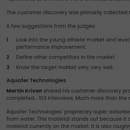
The customer discovery was primarily collected fr
A few suggestions from the judges:
Look into the young athlete market and levera
performance improvement.
Define other competitors in the market.
Know the target market very, very well.
Aquafer Technologies
Martin Krivan
shared his customer discovery pr
completed… 103 interviews. Much more than the r
Aquafer Technologies’ proprietary super adsorbe
from water. This material stands out because it
material currently on the market. It is also roughl