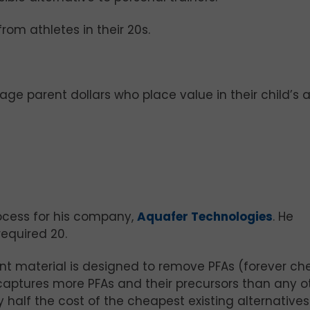
om athletes in their 20s.
ge parent dollars who place value in their child’s a
ocess for his company,
Aquafer Technologies
. He
equired 20.
nt material is designed to remove PFAs (forever ch
 captures more PFAs and their precursors than any o
y half the cost of the cheapest existing alternatives