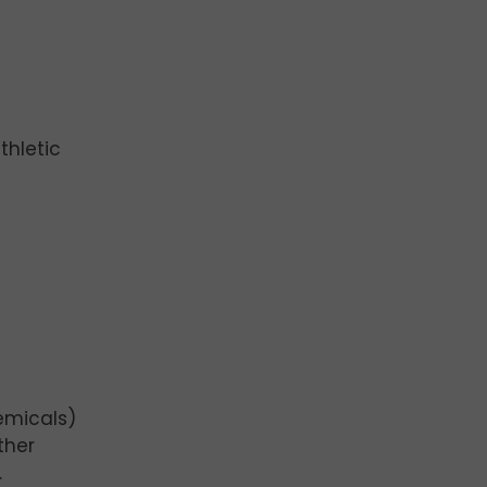
thletic
emicals)
ther
.