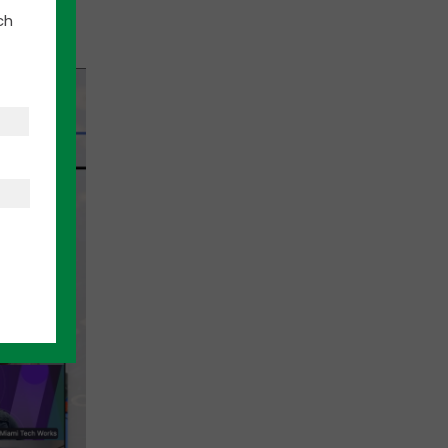
of the
ch