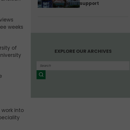
support
rviews
hree weeks
sity of
EXPLORE OUR ARCHIVES
niversity
e
f work into
eciality