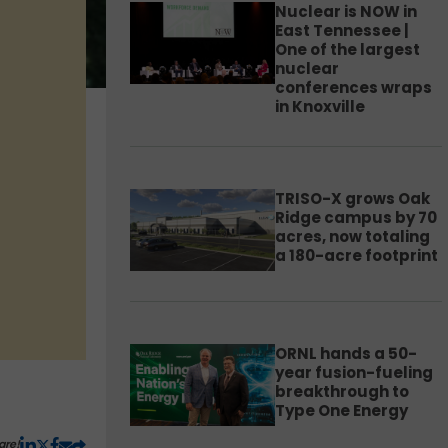
Nuclear is NOW in
East Tennessee |
One of the largest
nuclear
conferences wraps
in Knoxville
TRISO-X grows Oak
Ridge campus by 70
acres, now totaling
a 180-acre footprint
ORNL hands a 50-
year fusion-fueling
breakthrough to
Type One Energy
are!