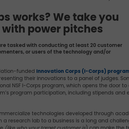
ps works? We take you
n with power pitches
are tasked with conducting at least 20 customer
lementers, or users of the technology and/or
ndation-funded
Innovation Corps (I-Corps) progra
nting their innovations to a panel of judges. Som
nal NSF I-Corps program, which opens the door to
m’s program participation, including stipends and
 commercialize technologies developed through aca
m a research lab to a business is a long and challe
me
(like who your target customer is
) can make the tr