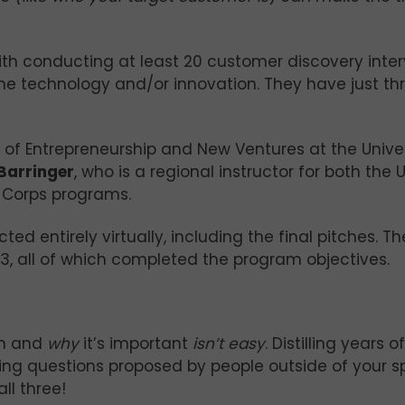
with conducting at least 20 customer discovery inte
 the technology and/or innovation. They have just t
or of Entrepreneurship and New Ventures at the Univer
Barringer
, who is a regional instructor for both the U
-Corps programs.
d entirely virtually, including the final pitches. Th
3, all of which completed the program objectives.
on and
why
it’s important
isn’t easy
. Distilling years o
lding questions proposed by people outside of your sp
ll three!