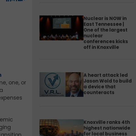
Nuclear is NOW in
East Tennessee |
One of the largest
nuclear
conferences kicks
off in Knoxville
m
A heart attack led
Jason Wold to build
e, one, or
a device that
 a
counteracts
 expenses
demic
Knoxville ranks 4th
nging
highest nationwide
for local business
ansition