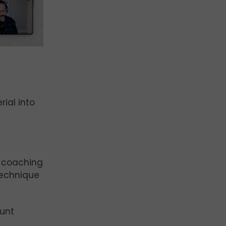
ial into
d coaching
technique
ount