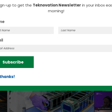
ous, making adoption difficult due to their fear 
ign-up to get the
Teknovation Newsletter
in your inbox ea
nology.
morning!
me
t
Last
il
me
Name
Subscribe
 thanks!