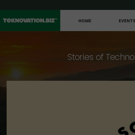
HOME
EVENT
Stories of Techno