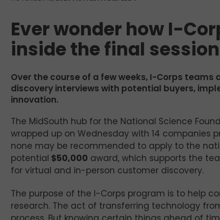
Ever wonder how I-Cor
inside the final sessio
Over the course of a few weeks, I-Corps teams 
discovery interviews with potential buyers, imp
innovation.
The MidSouth hub for the National Science Fou
wrapped up on Wednesday with 14 companies prese
none may be recommended to apply to the natio
potential
$50,000
award, which supports the tea
for virtual and in-person customer discovery.
The purpose of the I-Corps program is to help
research. The act of transferring technology fro
process. But knowing certain things ahead of ti