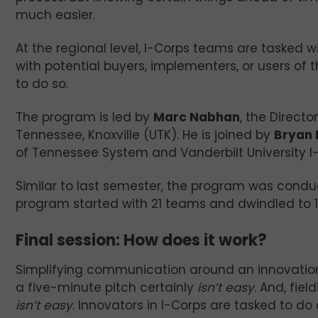
much easier.
At the regional level, I-Corps teams are tasked 
with potential buyers, implementers, or users of
to do so.
The program is led by
Marc Nabhan
, the Direct
Tennessee, Knoxville (UTK). He is joined by
Bryan 
of Tennessee System and Vanderbilt University I
Similar to last semester, the program was conducte
program started with 21 teams and dwindled to 1
Final session: How does it work?
Simplifying communication around an innovati
a five-minute pitch certainly
isn’t easy
. And, fie
isn’t easy
. Innovators in I-Corps are tasked to do a