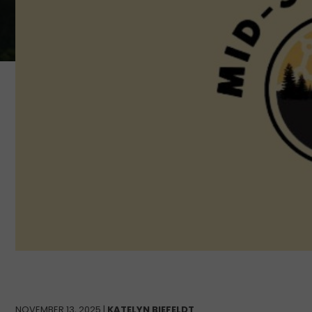
NOVEMBER 13, 2025 |
KATELYN BIEFELDT