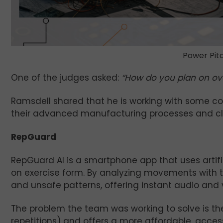
Power Pitc
One of the judges asked:
“How do you plan on ov
Ramsdell shared that he is working with some col
their advanced manufacturing processes and clas
RepGuard
RepGuard AI is a smartphone app that uses artif
on exercise form. By analyzing movements with 
and unsafe patterns, offering instant audio and v
The problem the team was working to solve is the 
repetitions) and offers a more affordable, accessi