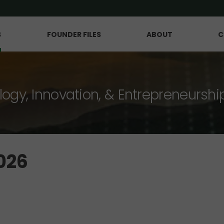
S
FOUNDER FILES
ABOUT
C
logy, Innovation, & Entrepreneurshi
026