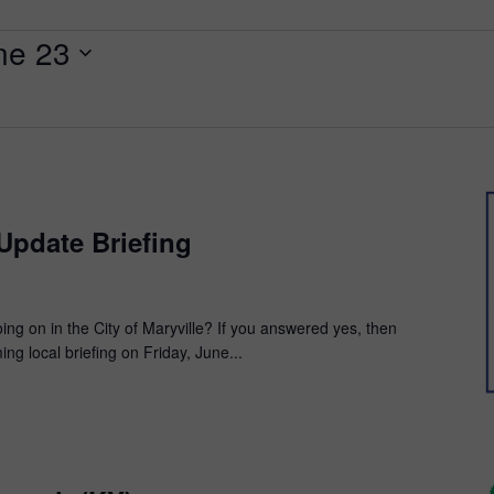
ne 23
 Update Briefing
ng on in the City of Maryville? If you answered yes, then
g local briefing on Friday, June...