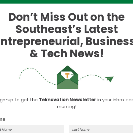
Don’t Miss Out on the
m
Southeast’s Latest
fessionals – Lunch Social
Entrepreneurial, Business
& Tech News!
 event to help you connect with other local professionals over
ackhorse Pub & Brewery 441 N. Hall Rd
ign-up to get the
Teknovation Newsletter
in your inbox ea
morning!
me