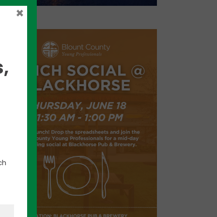
×
,
ch