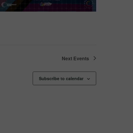
Next
Events
Subscribe to calendar