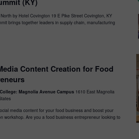
mmit (KY)
 North by Hotel Covington 19 E Pike Street Covington, KY
 brings together leaders in supply chain, manufacturing
 Media Content Creation for Food
reneurs
y College: Magnolia Avenue Campus
1610 East Magnolia
States
social media content for your food business and boost your
on workshop. Are you a food business entrepreneur looking to