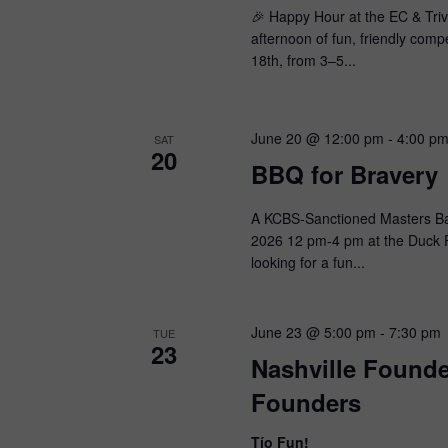
🎉 Happy Hour at the EC & Trivi
afternoon of fun, friendly com
18th, from 3–5...
June 20 @ 12:00 pm
-
4:00 p
SAT
20
BBQ for Bravery
A KCBS-Sanctioned Masters Bar
2026 12 pm-4 pm at the Duck P
looking for a fun...
June 23 @ 5:00 pm
-
7:30 pm
TUE
23
Nashville Found
Founders
Tío Fun!