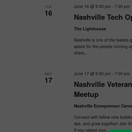
June 16 @ 5:30 pm
-
7:30 pm
TUE
16
Nashville Tech O
The Lighthouse
Nashville is one of the fastest
space for the people running o
share,...
June 17 @ 5:00 pm
-
7:00 pm
WED
17
Nashville Vetera
Meetup
Nashville Entrepreneur Cente
Connect with fellow vets build
tips, and grow together! Join 
If you raised your...