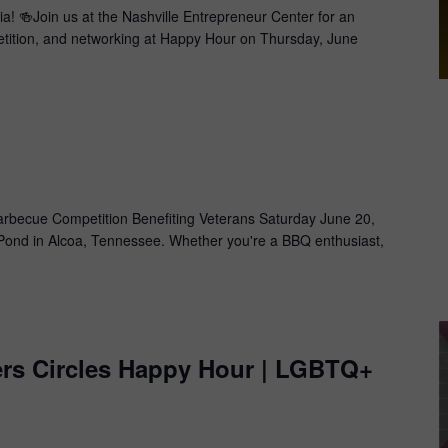
a! 🍻Join us at the Nashville Entrepreneur Center for an
petition, and networking at Happy Hour on Thursday, June
m
becue Competition Benefiting Veterans​ Saturday June 20,
ond in Alcoa, Tennessee. Whether you're a BBQ enthusiast,
ers Circles Happy Hour | LGBTQ+