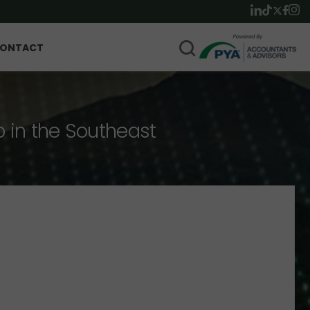
ONTACT
p in the Southeast