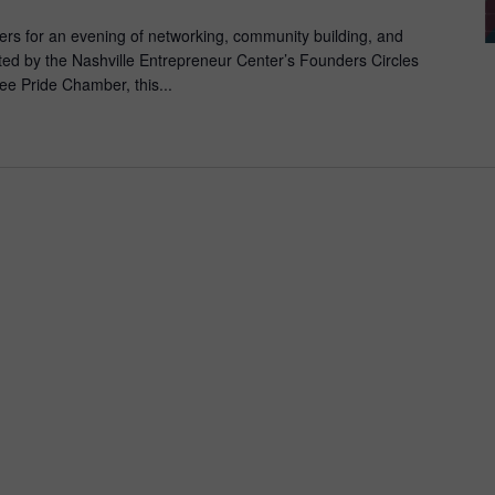
rs for an evening of networking, community building, and
ed by the Nashville Entrepreneur Center’s Founders Circles
e Pride Chamber, this...