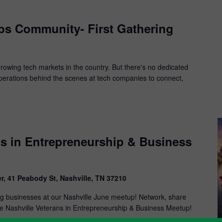
ps Community- First Gathering
-growing tech markets in the country. But there's no dedicated
perations behind the scenes at tech companies to connect,
ns in Entrepreneurship & Business
r, 41 Peabody St, Nashville, TN 37210
ing businesses at our Nashville June meetup! Network, share
the Nashville Veterans in Entrepreneurship & Business Meetup!