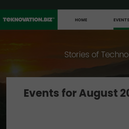
HOME
EVENT
Stories of Techno
Events for August 2