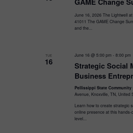
GAME Change Su
June 16, 2026 The Lightwell at
41011 The GAME Change Summit
and the...
June 16 @ 5:00 pm
-
8:00 pm
TUE
16
Strategic Social
Business Entrep
Pellissippi State Communit
Avenue, Knoxville, TN, United 
Learn how to create strategic 
online presence at this hands-
level...