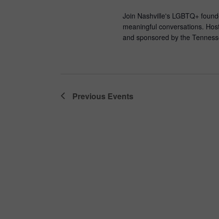
Join Nashville's LGBTQ+ founde
meaningful conversations. Host
and sponsored by the Tennesse
Previous
Events