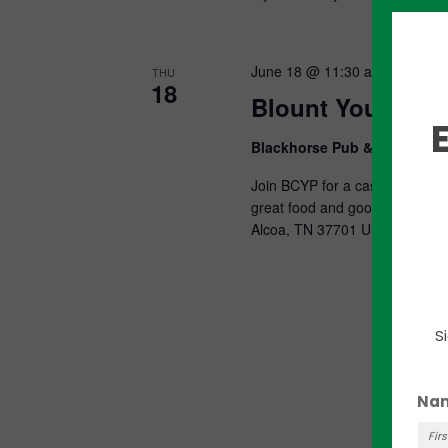
June 18 @ 11:30 am
-
1:00 p
THU
18
Blount Young Pro
Blackhorse Pub & Brewery
Join BCYP for a casual, drop-in
great food and good times! Bl
Alcoa, TN 37701 United...
S
Na