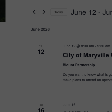
Events
June 12
 - 
Ju
Today
Select
date.
June 2026
June 12 @ 8:30 am
-
9:30 am
FRI
12
City of Maryville
Blount Partnership
Do you want to know what is goi
make plans to attend an upcomin
June 16
TUE
16