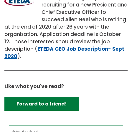
recruiting for a new President and
Chief Executive Officer to
succeed Allen Neel who is retiring
at the end of 2020 after 26 years with the
organization. Application deadline is October
12. Those interested should review the job
description (
ETEDA CEO Job Description- Sept
2020
).
Like what you've read?
Forward to a friend!