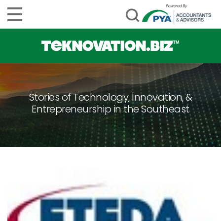
Stories of Technology, Innovation, &
Entrepreneurship in the Southeast