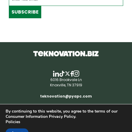
SUBSCRIBE
6016 Brookvale Ln
Knoxville, TN 37919
teknovation@pyapc.com
By continuing to this website, you agree to the terms of our
RSS | © teknovation.biz. All rights reserved. |
Consumer Information Privacy Policy.
Privacy Policy
Policies