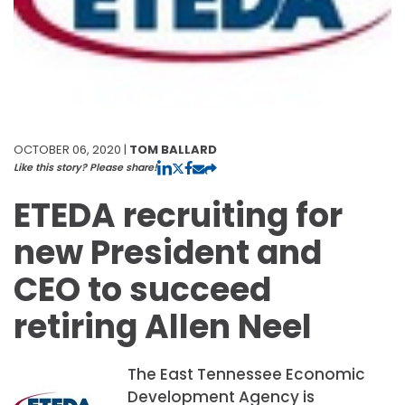
OCTOBER 06, 2020 |
TOM BALLARD
Like this story? Please share!
ETEDA recruiting for
new President and
CEO to succeed
retiring Allen Neel
The East Tennessee Economic
Development Agency is