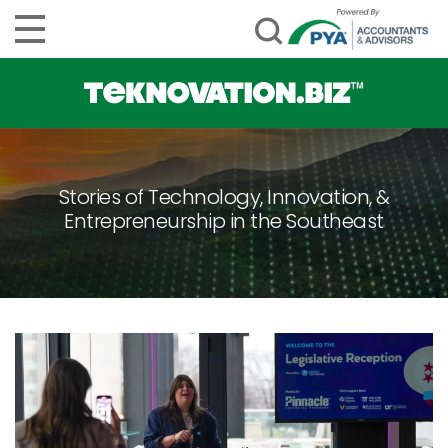
Stories of Technology, Innovation, &
Entrepreneurship in the Southeast