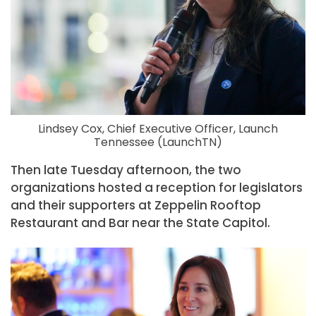
Lindsey Cox, Chief Executive Officer, Launch
Tennessee (LaunchTN)
Then late Tuesday afternoon, the two
organizations hosted a reception for legislators
and their supporters at Zeppelin Rooftop
Restaurant and Bar near the State Capitol.