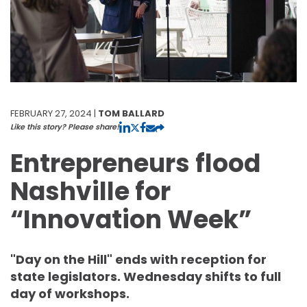
FEBRUARY 27, 2024 |
TOM BALLARD
Like this story? Please share!
Entrepreneurs flood
Nashville for
“Innovation Week”
"Day on the Hill" ends with reception for
state legislators. Wednesday shifts to full
day of workshops.