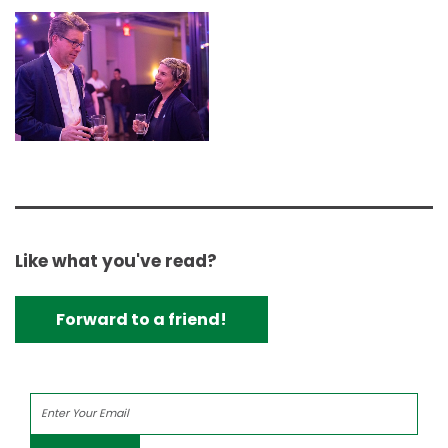
Like what you've read?
Forward to a friend!