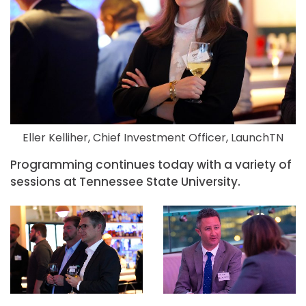
Eller Kelliher, Chief Investment Officer, LaunchTN
Programming continues today with a variety of
sessions at Tennessee State University.