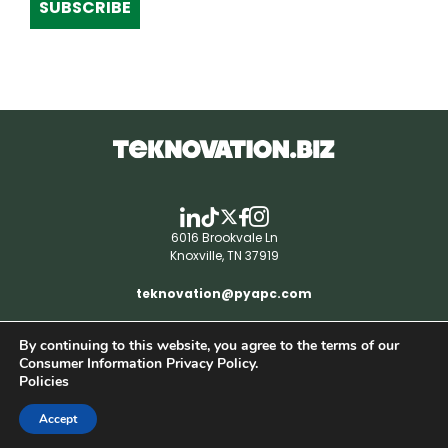
SUBSCRIBE
6016 Brookvale Ln
Knoxville, TN 37919
teknovation@pyapc.com
By continuing to this website, you agree to the terms of our
RSS | © teknovation.biz. All rights reserved. |
Consumer Information Privacy Policy.
Privacy Policy
Policies
Accept