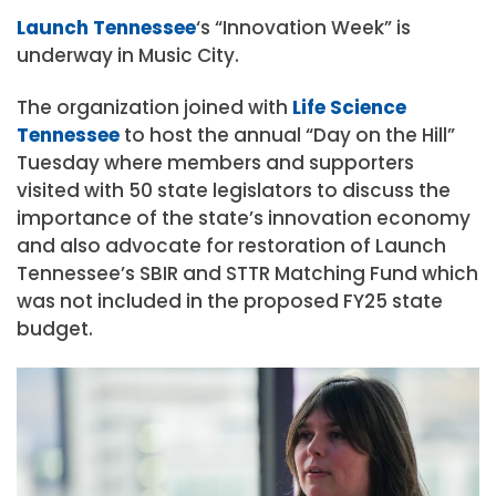
Launch Tennessee
‘s “Innovation Week” is
underway in Music City.
The organization joined with
Life Science
Tennessee
to host the annual “Day on the Hill”
Tuesday where members and supporters
visited with 50 state legislators to discuss the
importance of the state’s innovation economy
and also advocate for restoration of Launch
Tennessee’s SBIR and STTR Matching Fund which
was not included in the proposed FY25 state
budget.