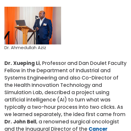
Dr. Ahmedullah Aziz
Dr. Xueping Li
, Professor and Dan Doulet Faculty
Fellow in the Department of Industrial and
Systems Engineering and also Co-Director of
the Health Innovation Technology and
Simulation Lab, described a project using
artificial intelligence (AI) to turn what was
typically a two-hour process into two clicks. As
we learned separately, the idea first came from
Dr. John Bell
, a renowned surgical oncologist
and the inaugural Director of the
Cancer