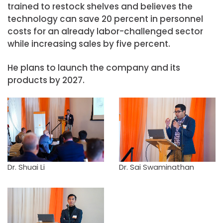
trained to restock shelves and believes the
technology can save 20 percent in personnel
costs for an already labor-challenged sector
while increasing sales by five percent.
He plans to launch the company and its
products by 2027.
Dr. Shuai Li
Dr. Sai Swaminathan