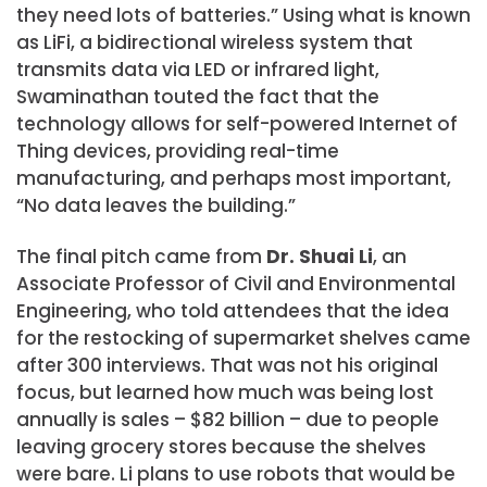
they need lots of batteries.” Using what is known
as LiFi, a bidirectional wireless system that
transmits data via LED or infrared light,
Swaminathan touted the fact that the
technology allows for self-powered Internet of
Thing devices, providing real-time
manufacturing, and perhaps most important,
“No data leaves the building.”
The final pitch came from
Dr. Shuai Li
, an
Associate Professor of Civil and Environmental
Engineering, who told attendees that the idea
for the restocking of supermarket shelves came
after 300 interviews. That was not his original
focus, but learned how much was being lost
annually is sales – $82 billion – due to people
leaving grocery stores because the shelves
were bare. Li plans to use robots that would be