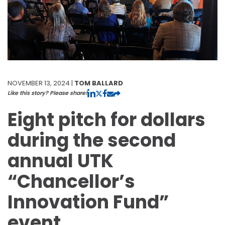
NOVEMBER 13, 2024 |
TOM BALLARD
Like this story? Please share!
Eight pitch for dollars
during the second
annual UTK
“Chancellor’s
Innovation Fund”
event