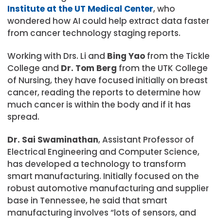
Institute at the UT Medical Center
, who
wondered how AI could help extract data faster
from cancer technology staging reports.
Working with Drs. Li and
Bing Yao
from the Tickle
College and
Dr. Tom Berg
from the UTK College
of Nursing, they have focused initially on breast
cancer, reading the reports to determine how
much cancer is within the body and if it has
spread.
Dr. Sai Swaminathan
, Assistant Professor of
Electrical Engineering and Computer Science,
has developed a technology to transform
smart manufacturing. Initially focused on the
robust automotive manufacturing and supplier
base in Tennessee, he said that smart
manufacturing involves “lots of sensors, and