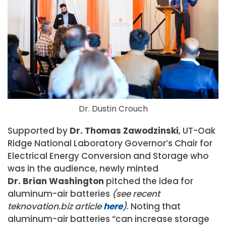
Dr. Dustin Crouch
Supported by
Dr. Thomas Zawodzinski
, UT-Oak
Ridge National Laboratory Governor’s Chair for
Electrical Energy Conversion and Storage who
was in the audience, newly minted
Dr. Brian Washington
pitched the idea for
aluminum-air batteries
(see recent
teknovation.biz article
here
)
. Noting that
aluminum-air batteries “can increase storage