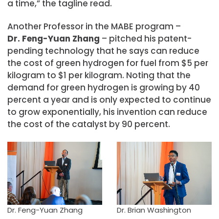
a time,” the tagline read.
Another Professor in the MABE program –
Dr. Feng-Yuan Zhang
– pitched his patent-
pending technology that he says can reduce
the cost of green hydrogen for fuel from $5 per
kilogram to $1 per kilogram. Noting that the
demand for green hydrogen is growing by 40
percent a year and is only expected to continue
to grow exponentially, his invention can reduce
the cost of the catalyst by 90 percent.
Dr. Feng-Yuan Zhang
Dr. Brian Washington