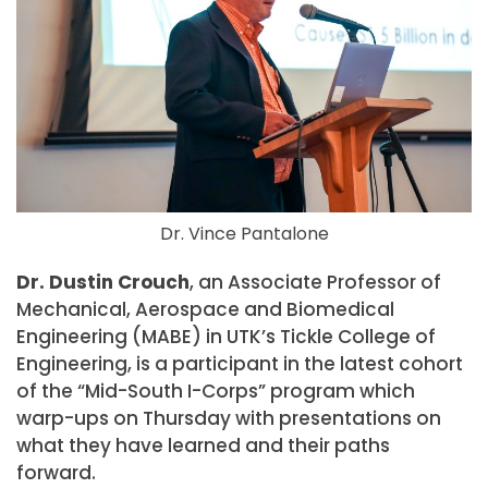
Dr. Vince Pantalone
Dr. Dustin Crouch
, an Associate Professor of
Mechanical, Aerospace and Biomedical
Engineering (MABE) in UTK’s Tickle College of
Engineering, is a participant in the latest cohort
of the “Mid-South I-Corps” program which
warp-ups on Thursday with presentations on
what they have learned and their paths
forward.