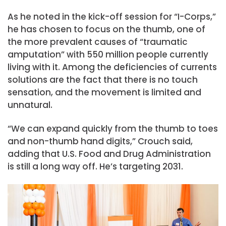
As he noted in the kick-off session for “I-Corps,”
he has chosen to focus on the thumb, one of
the more prevalent causes of “traumatic
amputation” with 550 million people currently
living with it. Among the deficiencies of currents
solutions are the fact that there is no touch
sensation, and the movement is limited and
unnatural.
“We can expand quickly from the thumb to toes
and non-thumb hand digits,” Crouch said,
adding that U.S. Food and Drug Administration
is still a long way off. He’s targeting 2031.