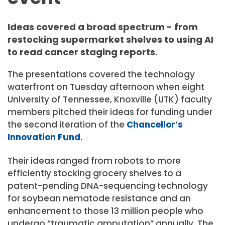
Ideas covered a broad spectrum - from
restocking supermarket shelves to using AI
to read cancer staging reports.
The presentations covered the technology
waterfront on Tuesday afternoon when eight
University of Tennessee, Knoxville (UTK) faculty
members pitched their ideas for funding under
the second iteration of the
Chancellor’s
Innovation Fund
.
Their ideas ranged from robots to more
efficiently stocking grocery shelves to a
patent-pending DNA-sequencing technology
for soybean nematode resistance and an
enhancement to those 13 million people who
undergo “traumatic amputation” annually. The