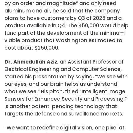
by an order and magnitude” and only need
aluminum and air, he said that the company
plans to have customers by Q3 of 2025 and a
product available in Q4. The $50,000 would help
fund part of the development of the minimum
viable product that Washington estimated to
cost about $250,000.
Dr. Ahmedullah Aziz
, an Assistant Professor of
Electrical Engineering and Computer Science,
started his presentation by saying, “We see with
our eyes, and our brain helps us understand
what we see.” His pitch, titled “Intelligent Image
Sensors for Enhanced Security and Processing,”
is another patent-pending technology that
targets the defense and surveillance markets.
“We want to redefine digital vision, one pixel at