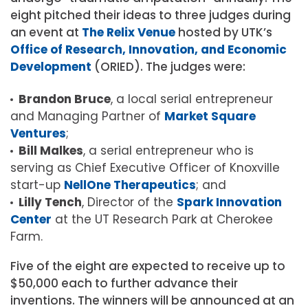
eight pitched their ideas to three judges during
an event at
The Relix Venue
hosted by UTK’s
Office of Research, Innovation, and Economic
Development
(ORIED). The judges were:
Brandon Bruce
, a local serial entrepreneur
and Managing Partner of
Market Square
Ventures
;
Bill Malkes
, a serial entrepreneur who is
serving as Chief Executive Officer of Knoxville
start-up
NellOne Therapeutics
; and
Lilly Tench
, Director of the
Spark Innovation
Center
at the UT Research Park at Cherokee
Farm.
Five of the eight are expected to receive up to
$50,000 each to further advance their
inventions. The winners will be announced at an