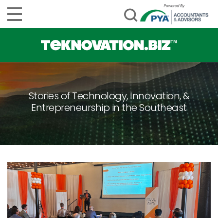
Stories of Technology, Innovation, &
Entrepreneurship in the Southeast