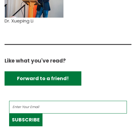
Dr. Xueping Li
Like what you've read?
Forward to a friend!
SUBSCRIBE