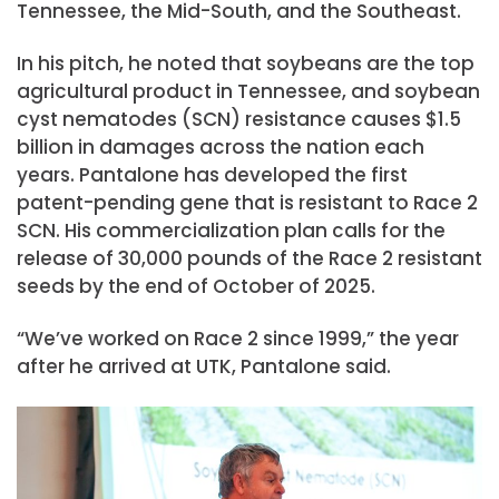
Tennessee, the Mid-South, and the Southeast.
In his pitch, he noted that soybeans are the top
agricultural product in Tennessee, and soybean
cyst nematodes (SCN) resistance causes $1.5
billion in damages across the nation each
years. Pantalone has developed the first
patent-pending gene that is resistant to Race 2
SCN. His commercialization plan calls for the
release of 30,000 pounds of the Race 2 resistant
seeds by the end of October of 2025.
“We’ve worked on Race 2 since 1999,” the year
after he arrived at UTK, Pantalone said.