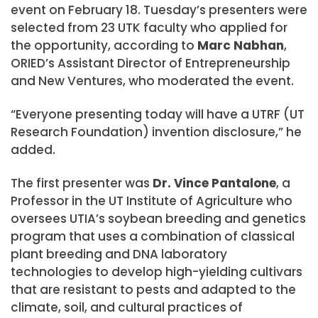
event on February 18. Tuesday’s presenters were
selected from 23 UTK faculty who applied for
the opportunity, according to
Marc Nabhan
,
ORIED’s Assistant Director of Entrepreneurship
and New Ventures, who moderated the event.
“Everyone presenting today will have a UTRF (UT
Research Foundation) invention disclosure,” he
added.
The first presenter was
Dr. Vince Pantalone
, a
Professor in the UT Institute of Agriculture who
oversees UTIA’s soybean breeding and genetics
program that uses a combination of classical
plant breeding and DNA laboratory
technologies to develop high-yielding cultivars
that are resistant to pests and adapted to the
climate, soil, and cultural practices of