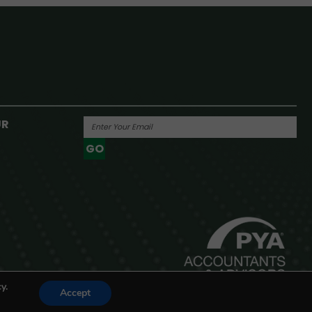
UR
GO
Powered By
y.
Accept