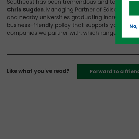
Southeast has been tremendous and technology m
Chris Sugden
, Managing Partner of Edison Partne
and nearby universities graduating incredible tal
business-friendly policy that supports young comp
No,
companies we partner with, which range from $10 
Like what you've read?
Forward to a frien