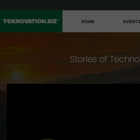
HOME
EVENT
Stories of Techno