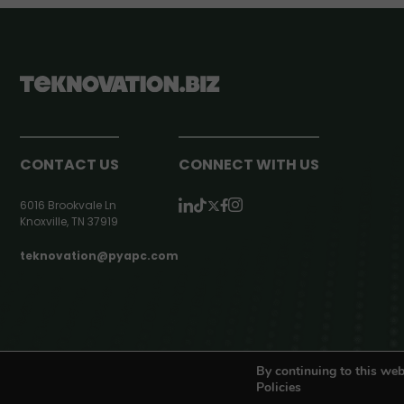
CONTACT US
CONNECT WITH US
6016 Brookvale Ln
Knoxville, TN 37919
teknovation@pyapc.com
RSS | © teknovation.biz. All rights reserved. |
Privacy Policy
By continuing to this web
Policies