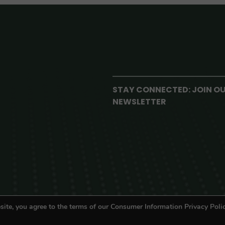
STAY CONNECTED: JOIN O
NEWSLETTER
site, you agree to the terms of our Consumer Information Privacy Polic