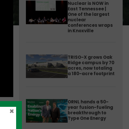
Nuclear is NOW in
East Tennessee |
One of the largest
nuclear
conferences wraps
in Knoxville
TRISO-X grows Oak
Ridge campus by 70
acres, now totaling
a 180-acre footprint
ORNL hands a 50-
year fusion-fueling
×
breakthrough to
Type One Energy