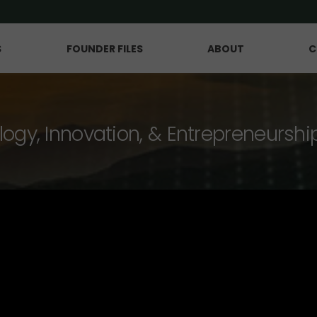
S
FOUNDER FILES
ABOUT
C
logy, Innovation, & Entrepreneurshi