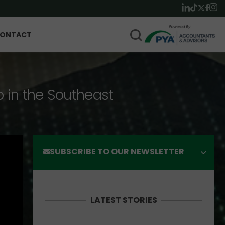
ONTACT
p in the Southeast
SUBSCRIBE TO OUR NEWSLETTER
LATEST STORIES