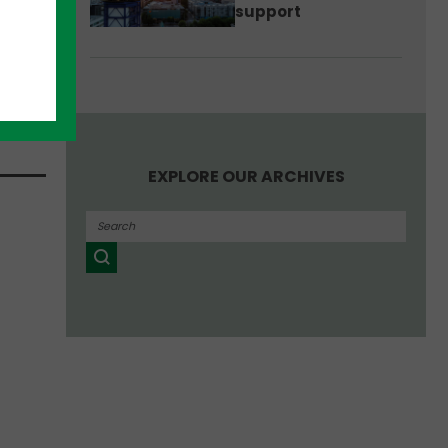
aid
support
etwork
d
s of
EXPLORE OUR ARCHIVES