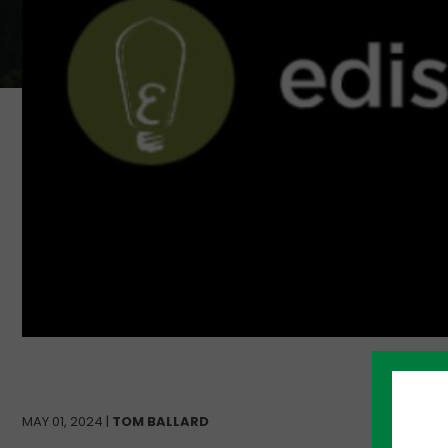
MAY 01, 2024 |
TOM BALLARD