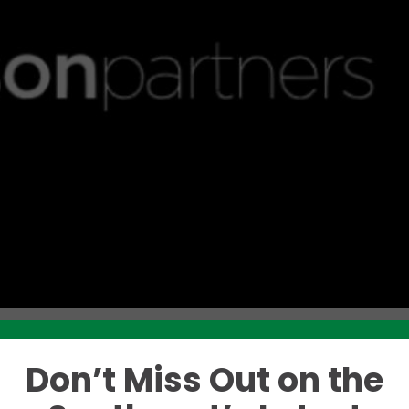
Don’t Miss Out on the
Like this story? Please share!