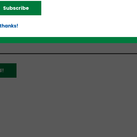
omentum is in the early innings in the region,” s
Subscribe
rs. “The region brings together a strong business n
ent. This is matched with supply chain, logistics an
anies. All are critical elements in growing the type
 thanks!
million to $50 million revenue.”
d!