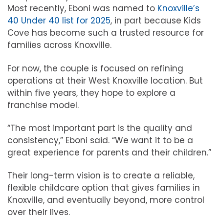
Most recently, Eboni was named to
Knoxville’s
40 Under 40 list for 2025
, in part because Kids
Cove has become such a trusted resource for
families across Knoxville.
For now, the couple is focused on refining
operations at their West Knoxville location. But
within five years, they hope to explore a
franchise model.
“The most important part is the quality and
consistency,” Eboni said. “We want it to be a
great experience for parents and their children.”
Their long-term vision is to create a reliable,
flexible childcare option that gives families in
Knoxville, and eventually beyond, more control
over their lives.