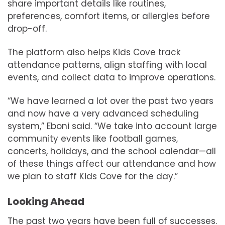
share important details like routines,
preferences, comfort items, or allergies before
drop-off.
The platform also helps Kids Cove track
attendance patterns, align staffing with local
events, and collect data to improve operations.
“We have learned a lot over the past two years
and now have a very advanced scheduling
system,” Eboni said. “We take into account large
community events like football games,
concerts, holidays, and the school calendar—all
of these things affect our attendance and how
we plan to staff Kids Cove for the day.”
Looking Ahead
The past two years have been full of successes.