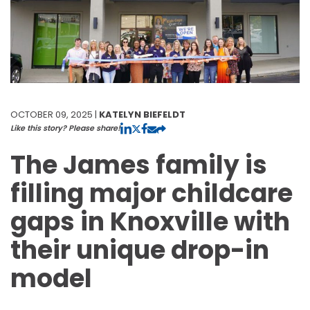
OCTOBER 09, 2025 |
KATELYN BIEFELDT
Like this story? Please share!
The James family is
filling major childcare
gaps in Knoxville with
their unique drop-in
model