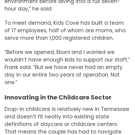
environment before diving into a full seven-
hour day,” he said.
To meet demand, Kids Cove has built a team
of 17 employees, half of whom are moms, who
serve more than 1,000 registered children.
“Before we opened, Eboni and I worried we
wouldn’t have enough kids to support our staff,”
Frank said. “But we have never had an empty
day in our entire two years of operation. Not
one.”
Innovating in the Childcare Sector
Drop-in childcare is relatively new in Tennessee
and doesn’t fit neatly into existing state
definitions of daycare or childcare centers.
That means the couple has had to navigate