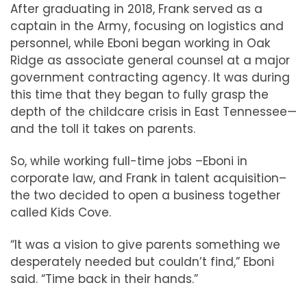
After graduating in 2018, Frank served as a
captain in the Army, focusing on logistics and
personnel, while Eboni began working in Oak
Ridge as associate general counsel at a major
government contracting agency. It was during
this time that they began to fully grasp the
depth of the childcare crisis in East Tennessee—
and the toll it takes on parents.
So, while working full-time jobs –Eboni in
corporate law, and Frank in talent acquisition–
the two decided to open a business together
called Kids Cove.
“It was a vision to give parents something we
desperately needed but couldn’t find,” Eboni
said. “Time back in their hands.”