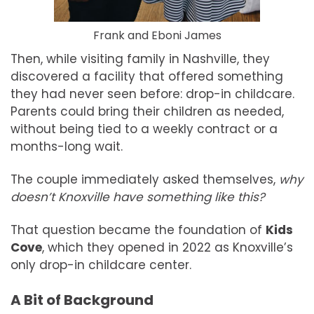
Frank and Eboni James
Then, while visiting family in Nashville, they
discovered a facility that offered something
they had never seen before: drop-in childcare.
Parents could bring their children as needed,
without being tied to a weekly contract or a
months-long wait.
The couple immediately asked themselves,
why
doesn’t Knoxville have something like this?
That question became the foundation of
Kids
Cove
, which they opened in 2022 as Knoxville’s
only drop-in childcare center.
A Bit of Background