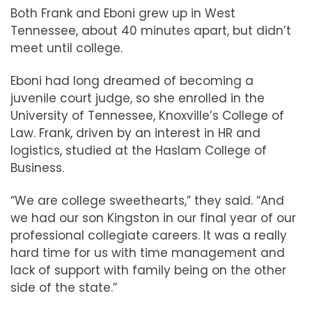
Both Frank and Eboni grew up in West
Tennessee, about 40 minutes apart, but didn’t
meet until college.
Eboni had long dreamed of becoming a
juvenile court judge, so she enrolled in the
University of Tennessee, Knoxville’s College of
Law. Frank, driven by an interest in HR and
logistics, studied at the Haslam College of
Business.
“We are college sweethearts,” they said. “And
we had our son Kingston in our final year of our
professional collegiate careers. It was a really
hard time for us with time management and
lack of support with family being on the other
side of the state.”