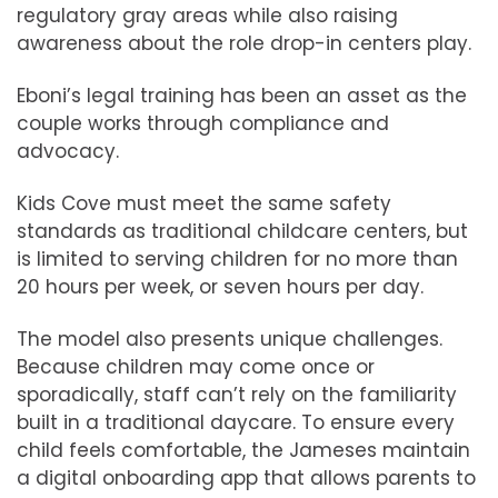
regulatory gray areas while also raising
awareness about the role drop-in centers play.
Eboni’s legal training has been an asset as the
couple works through compliance and
advocacy.
Kids Cove must meet the same safety
standards as traditional childcare centers, but
is limited to serving children for no more than
20 hours per week, or seven hours per day.
The model also presents unique challenges.
Because children may come once or
sporadically, staff can’t rely on the familiarity
built in a traditional daycare. To ensure every
child feels comfortable, the Jameses maintain
a digital onboarding app that allows parents to