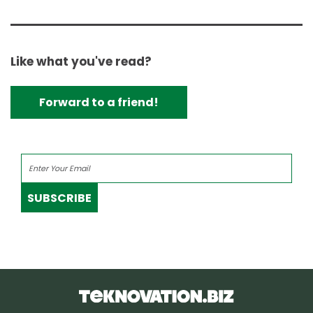
Like what you've read?
Forward to a friend!
SUBSCRIBE