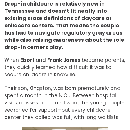
Drop-in childcare is relatively new in
Tennessee and doesn’t fit neatly into
existing state definitions of daycare or
childcare centers. That means the couple
has had to navigate regulatory gray areas
while also raising awareness about the role
drop-in centers play.
When
Eboni
and
Frank James
became parents,
they quickly learned how difficult it was to
secure childcare in Knoxville.
Their son, Kingston, was born prematurely and
spent a month in the NICU. Between hospital
visits, classes at UT, and work, the young couple
searched for support—but every childcare
center they called was full, with long waitlists.