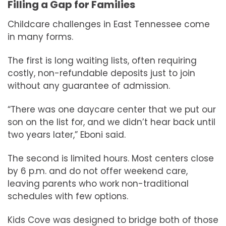
Filling a Gap for Families
Childcare challenges in East Tennessee come
in many forms.
The first is long waiting lists, often requiring
costly, non-refundable deposits just to join
without any guarantee of admission.
“There was one daycare center that we put our
son on the list for, and we didn’t hear back until
two years later,” Eboni said.
The second is limited hours. Most centers close
by 6 p.m. and do not offer weekend care,
leaving parents who work non-traditional
schedules with few options.
Kids Cove was designed to bridge both of those