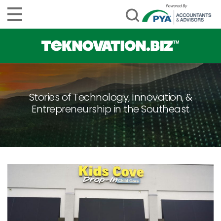
Stories of Technology, Innovation, &
Entrepreneurship in the Southeast