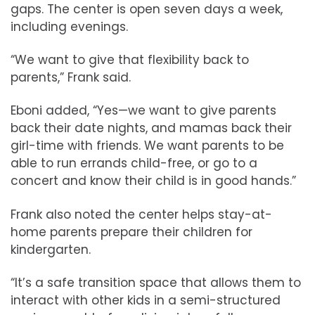
gaps. The center is open seven days a week,
including evenings.
“We want to give that flexibility back to
parents,” Frank said.
Eboni added, “Yes—we want to give parents
back their date nights, and mamas back their
girl-time with friends. We want parents to be
able to run errands child-free, or go to a
concert and know their child is in good hands.”
Frank also noted the center helps stay-at-
home parents prepare their children for
kindergarten.
“It’s a safe transition space that allows them to
interact with other kids in a semi-structured