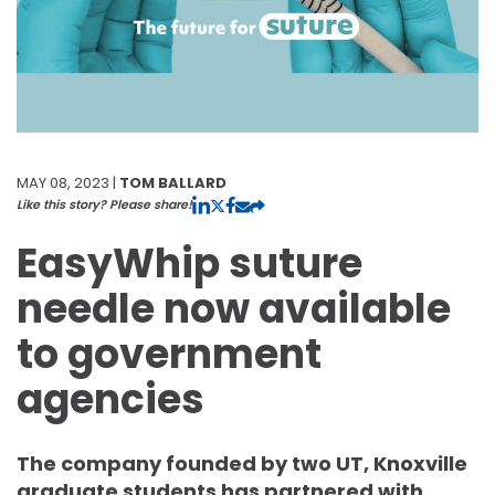
MAY 08, 2023 |
TOM BALLARD
Like this story? Please share!
EasyWhip suture
needle now available
to government
agencies
The company founded by two UT, Knoxville
graduate students has partnered with