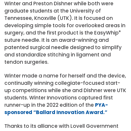
Winter and Preston Dishner while both were
graduate students at the University of
Tennessee, Knoxville (UTK). It is focused on
developing simple tools for overlooked areas in
surgery, and the first product is the EasyWhip
®
suture needle. It is an award-winning and
patented surgical needle designed to simplify
and standardize stitching in ligament and
tendon surgeries.
Winter made a name for herself and the device,
continually winning collegiate-focused start-
up competitions while she and Dishner were UTK
students. Winter Innovations captured first
runner-up in the 2022 edition of the
PYA-
sponsored “Ballard Innovation Award.”
Thanks to its alliance with Lovell Government