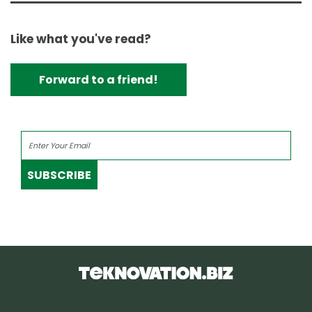
Like what you've read?
Forward to a friend!
SUBSCRIBE