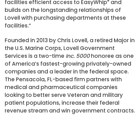
facilities efficient access to EasyWhip
®
and
builds on the longstanding relationships of
Lovell with purchasing departments at these
facilities.”
Founded in 2013 by Chris Lovell, a retired Major in
the U.S. Marine Corps, Lovell Government
Services is a two-time
Inc. 5000
honoree as one
of America’s fastest-growing privately-owned
companies and a leader in the federal space.
The Pensacola, FL-based firm partners with
medical and pharmaceutical companies
looking to better serve Veteran and military
patient populations, increase their federal
revenue stream and win government contracts.