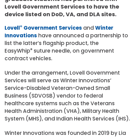
Lovell Government Services to have the
device listed on DoD, VA, and DLA sites.
Lovell
®
Government Services
and
Winter
Innovations
have announced a partnership to
list the latter’s flagship product, the
EasyWhip
®
suture needle, on government
contract vehicles.
Under the arrangement, Lovell Government
Services will serve as Winter Innovations’
Service-Disabled Veteran-Owned Small
Business (SDVOSB) vendor to federal
healthcare systems such as the Veterans
Health Administration (VHA), Military Health
System (MHS), and Indian Health Services (IHS).
Winter Innovations was founded in 2019 by Lia