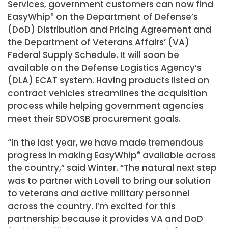
Services, government customers can now find
EasyWhip
®
on the Department of Defense’s
(DoD) Distribution and Pricing Agreement and
the Department of Veterans Affairs’ (VA)
Federal Supply Schedule. It will soon be
available on the Defense Logistics Agency’s
(DLA) ECAT system. Having products listed on
contract vehicles streamlines the acquisition
process while helping government agencies
meet their SDVOSB procurement goals.
“In the last year, we have made tremendous
progress in making EasyWhip
®
available across
the country,” said Winter. “The natural next step
was to partner with Lovell to bring our solution
to veterans and active military personnel
across the country. I’m excited for this
partnership because it provides VA and DoD