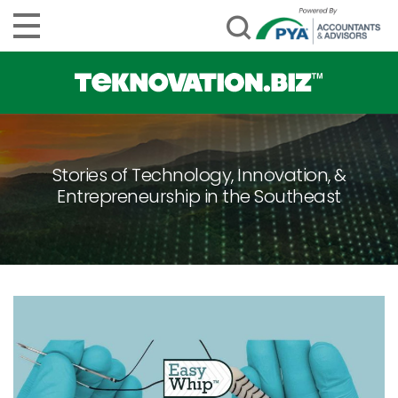
Stories of Technology, Innovation, &
Entrepreneurship in the Southeast