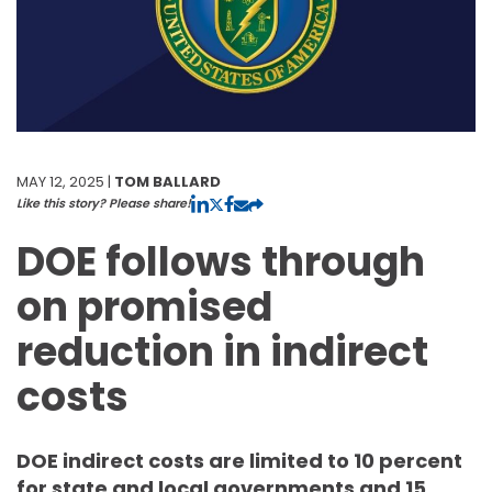
MAY 12, 2025 |
TOM BALLARD
Like this story? Please share!
DOE follows through
on promised
reduction in indirect
costs
DOE indirect costs are limited to 10 percent
for state and local governments and 15