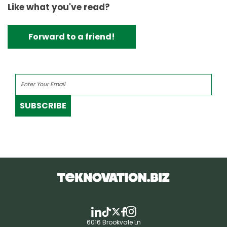
Like what you've read?
Forward to a friend!
SUBSCRIBE
6016 Brookvale Ln