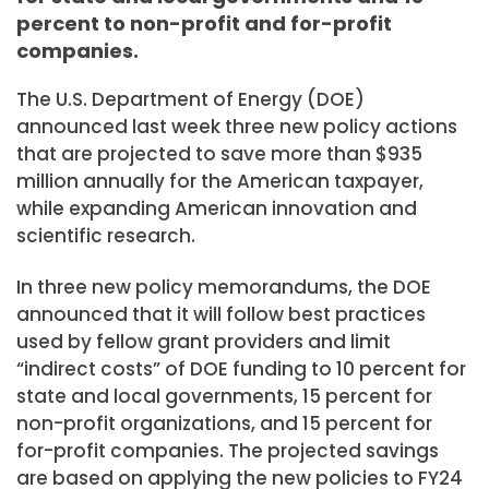
percent to non-profit and for-profit
companies.
The U.S. Department of Energy (DOE)
announced last week three new policy actions
that are projected to save more than $935
million annually for the American taxpayer,
while expanding American innovation and
scientific research.
In three new policy memorandums, the DOE
announced that it will follow best practices
used by fellow grant providers and limit
“indirect costs” of DOE funding to 10 percent for
state and local governments, 15 percent for
non-profit organizations, and 15 percent for
for-profit companies. The projected savings
are based on applying the new policies to FY24