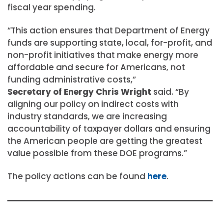
fiscal year spending.
“This action ensures that Department of Energy
funds are supporting state, local, for-profit, and
non-profit initiatives that make energy more
affordable and secure for Americans, not
funding administrative costs,”
Secretary of Energy Chris Wright
said. “By
aligning our policy on indirect costs with
industry standards, we are increasing
accountability of taxpayer dollars and ensuring
the American people are getting the greatest
value possible from these DOE programs.”
The policy actions can be found
here
.