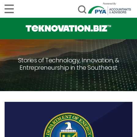
Stories of Technology, Innovation, &
Entrepreneurship in the Southeast