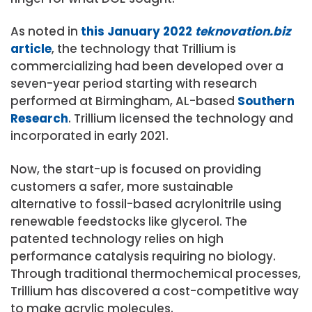
As noted in
this January 2022
teknovation.biz
article
, the technology that Trillium is
commercializing had been developed over a
seven-year period starting with research
performed at Birmingham, AL-based
Southern
Research
. Trillium licensed the technology and
incorporated in early 2021.
Now, the start-up is focused on providing
customers a safer, more sustainable
alternative to fossil-based acrylonitrile using
renewable feedstocks like glycerol. The
patented technology relies on high
performance catalysis requiring no biology.
Through traditional thermochemical processes,
Trillium has discovered a cost-competitive way
to make acrylic molecules.