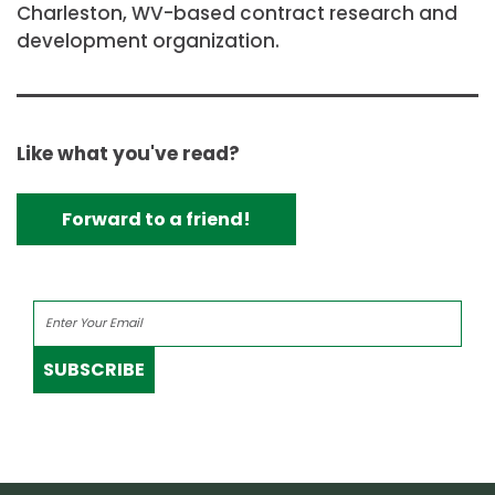
Charleston, WV-based contract research and
development organization.
Like what you've read?
Forward to a friend!
SUBSCRIBE