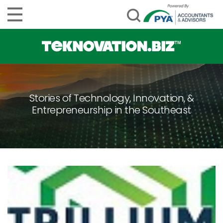
Stories of Technology, Innovation, &
Entrepreneurship in the Southeast