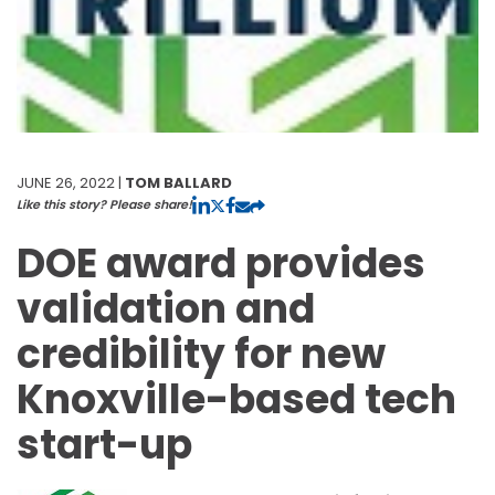
JUNE 26, 2022 |
TOM BALLARD
Like this story? Please share!
DOE award provides
validation and
credibility for new
Knoxville-based tech
start-up