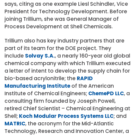
says, citing as one example Liesl Schindler, Vice
President for Technology Development. Before
joining Trillium, she was General Manager of
Process Development at Shell Chemicals.
Trillium also has key industry partners that are
part of its team for the DOE project. They
include
Solvay S.A.
, a nearly 160-year old global
chemical company with which Trillium executed
a letter of intent to develop the supply chain for
bio-based acrylonitrile; the
RAPID
Manufacturing Institute
of the American
Institute of Chemical Engineers;
ChemePD LLC
, a
consulting firm founded by Joseph Powell,
retired Chief Scientist – Chemical Engineering at
Shell;
Koch Modular Process Systems LLC
; and
MATRIC
, the acronym for the Mid-Atlantic
Technology, Research and Innovation Center, a