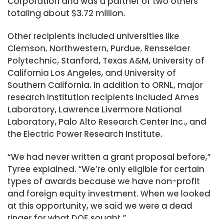
Corporation and was a partner of two others
totaling about $3.72 million.
Other recipients included universities like
Clemson, Northwestern, Purdue, Rensselaer
Polytechnic, Stanford, Texas A&M, University of
California Los Angeles, and University of
Southern California. In addition to ORNL, major
research institution recipients included Ames
Laboratory, Lawrence Livermore National
Laboratory, Palo Alto Research Center Inc., and
the Electric Power Research Institute.
“We had never written a grant proposal before,”
Tyree explained. “We’re only eligible for certain
types of awards because we have non-profit
and foreign equity investment. When we looked
at this opportunity, we said we were a dead
ringer for what DOE sought.”