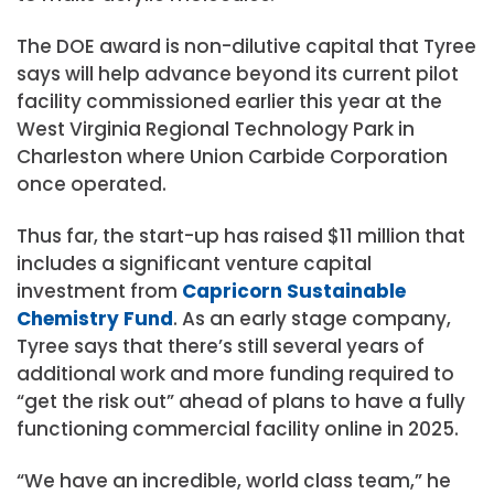
The DOE award is non-dilutive capital that Tyree
says will help advance beyond its current pilot
facility commissioned earlier this year at the
West Virginia Regional Technology Park in
Charleston where Union Carbide Corporation
once operated.
Thus far, the start-up has raised $11 million that
includes a significant venture capital
investment from
Capricorn Sustainable
Chemistry Fund
. As an early stage company,
Tyree says that there’s still several years of
additional work and more funding required to
“get the risk out” ahead of plans to have a fully
functioning commercial facility online in 2025.
“We have an incredible, world class team,” he