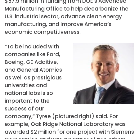
$57.9 million in funding from DOE’s Advanced
Manufacturing Office to help decarbonize the
U.S. industrial sector, advance clean energy
manufacturing, and improve America’s
economic competitiveness.
“To be included with
companies like Ford,
Boeing, GE Additive,
and General Atomics
as well as prestigious
universities and
national labs is so
important to the
success of our
company,” Tyree (pictured right) said. For
example, Oak Ridge National Laboratory was
awarded $2 million for one project with Siemens