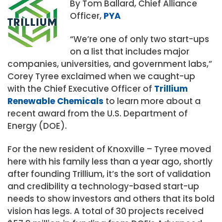
By Tom Ballard, Chief Alliance
Officer,
PYA
“We’re one of only two start-ups
on a list that includes major
companies, universities, and government labs,”
Corey Tyree exclaimed when we caught-up
with the Chief Executive Officer of
Trillium
Renewable Chemicals
to learn more about a
recent award from the U.S. Department of
Energy (DOE).
For the new resident of Knoxville – Tyree moved
here with his family less than a year ago, shortly
after founding Trillium, it’s the sort of validation
and credibility a technology-based start-up
needs to show investors and others that its bold
vision has legs. A total of 30 projects received