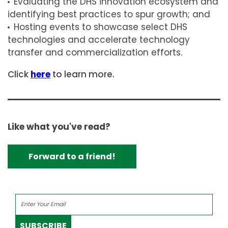
Evaluating the DHS innovation ecosystem and
identifying best practices to spur growth; and
Hosting events to showcase select DHS
technologies and accelerate technology
transfer and commercialization efforts.
Click
here
to learn more.
Like what you've read?
Forward to a friend!
SUBSCRIBE