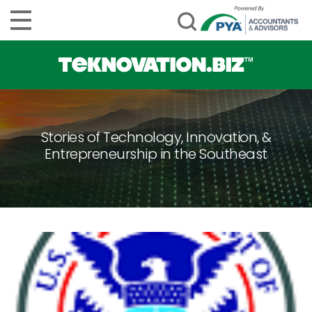
Stories of Technology, Innovation, &
Entrepreneurship in the Southeast