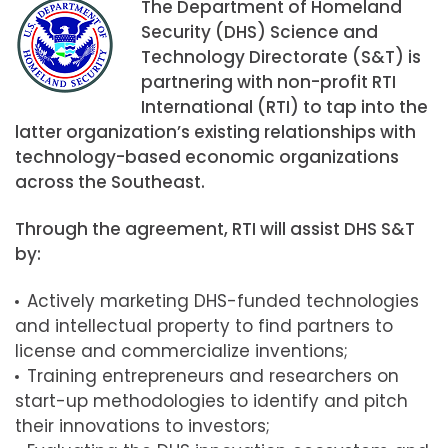
The Department of Homeland
Security (DHS) Science and
Technology Directorate (S&T) is
partnering with non-profit RTI
International (RTI) to tap into the
latter organization’s existing relationships with
technology-based economic organizations
across the Southeast.
Through the agreement, RTI will assist DHS S&T
by:
Actively marketing DHS-funded technologies
and intellectual property to find partners to
license and commercialize inventions;
Training entrepreneurs and researchers on
start-up methodologies to identify and pitch
their innovations to investors;