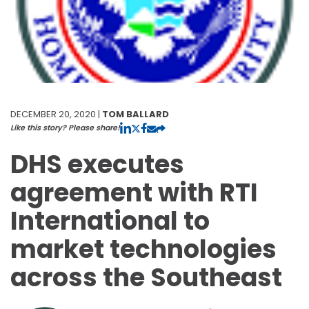
DECEMBER 20, 2020 |
TOM BALLARD
Like this story? Please share!
DHS executes
agreement with RTI
International to
market technologies
across the Southeast