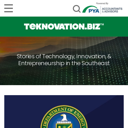
Stories of Technology, Innovation, &
Entrepreneurship in the Southeast