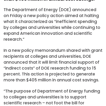
The Department of Energy (DOE) announced
on Friday a new policy action aimed at halting
what it characterized as “inefficient spending
by colleges and universities while continuing to
expand American innovation and scientific
research.”
In a new policy memorandum shared with grant
recipients at colleges and universities, DOE
announced that it will limit financial support of
“indirect costs” of DOE research funding to 15
percent. This action is projected to generate
more than $405 million in annual cost savings.
“The purpose of Department of Energy funding
to colleges and universities is to support
scientific research – not foot the bill for