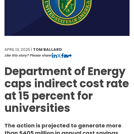
APRIL 13, 2025 |
TOM BALLARD
Like this story? Please share!
Department of Energy
caps indirect cost rate
at 15 percent for
universities
The action is projected to generate more
than $405 million in annual cost savings.