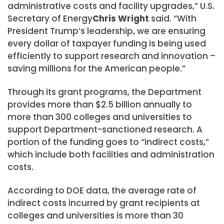
administrative costs and facility upgrades,” U.S.
Secretary of Energy
Chris Wright
said. “With
President Trump’s leadership, we are ensuring
every dollar of taxpayer funding is being used
efficiently to support research and innovation –
saving millions for the American people.”
Through its grant programs, the Department
provides more than $2.5 billion annually to
more than 300 colleges and universities to
support Department-sanctioned research. A
portion of the funding goes to “indirect costs,”
which include both facilities and administration
costs.
According to DOE data, the average rate of
indirect costs incurred by grant recipients at
colleges and universities is more than 30