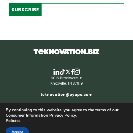
SUBSCRIBE
6016 Brookvale Ln
Knoxville, TN 37919
teknovation@pyapc.com
By continuing to this website, you agree to the terms of our
RSS | © teknovation.biz. All rights reserved. |
Consumer Information Privacy Policy.
Privacy Policy
Policies
Accept