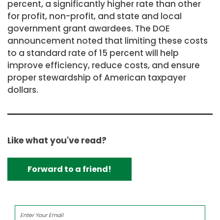
percent, a significantly higher rate than other
for profit, non-profit, and state and local
government grant awardees. The DOE
announcement noted that limiting these costs
to a standard rate of 15 percent will help
improve efficiency, reduce costs, and ensure
proper stewardship of American taxpayer
dollars.
Like what you've read?
Forward to a friend!