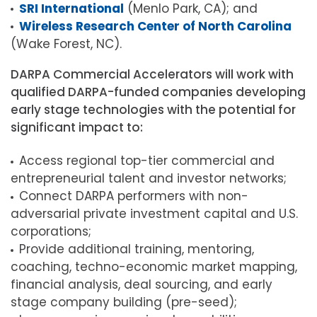
SRI International
(Menlo Park, CA); and
Wireless Research Center of North Carolina
(Wake Forest, NC).
DARPA Commercial Accelerators will work with
qualified DARPA-funded companies developing
early stage technologies with the potential for
significant impact to:
Access regional top-tier commercial and
entrepreneurial talent and investor networks;
Connect DARPA performers with non-
adversarial private investment capital and U.S.
corporations;
Provide additional training, mentoring,
coaching, techno-economic market mapping,
financial analysis, deal sourcing, and early
stage company building (pre-seed);