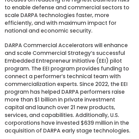
to enable defense and commercial sectors to
scale DARPA technologies faster, more
efficiently, and with maximum impact for
national and economic security.
DARPA Commercial Accelerators will enhance
and scale Commercial Strategy’s successful
Embedded Entrepreneur Initiative (EEI) pilot
program. The EEI program provides funding to
connect a performer’s technical team with
commercialization experts. Since 2022, the EEI
program has helped DARPA performers raise
more than $1 billion in private investment
capital and launch over 21 new products,
services, and capabilities. Additionally, U.S.
corporations have invested $639 million in the
acquisition of DARPA early stage technologies.