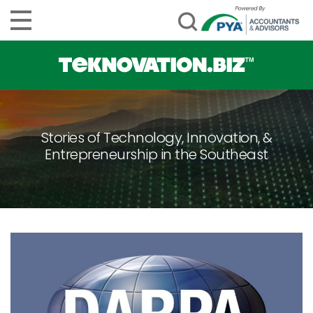
Stories of Technology, Innovation, &
Entrepreneurship in the Southeast