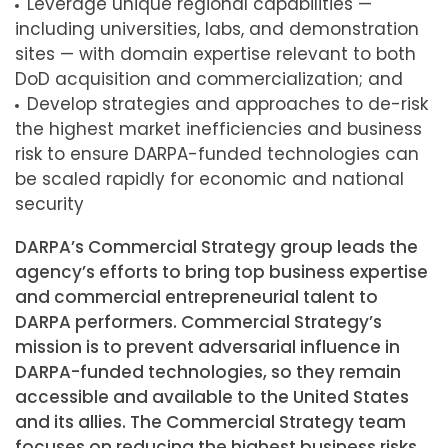
Leverage unique regional capabilities —
including universities, labs, and demonstration
sites — with domain expertise relevant to both
DoD acquisition and commercialization; and
Develop strategies and approaches to de-risk
the highest market inefficiencies and business
risk to ensure DARPA-funded technologies can
be scaled rapidly for economic and national
security
DARPA’s Commercial Strategy group leads the
agency’s efforts to bring top business expertise
and commercial entrepreneurial talent to
DARPA performers. Commercial Strategy’s
mission is to prevent adversarial influence in
DARPA-funded technologies, so they remain
accessible and available to the United States
and its allies. The Commercial Strategy team
focuses on reducing the highest business risks