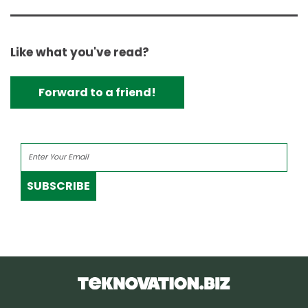
Like what you've read?
Forward to a friend!
SUBSCRIBE