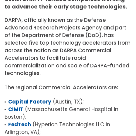
to advance their early stage technologies.
DARPA, officially known as the Defense
Advanced Research Projects Agency and part
of the Department of Defense (DoD), has
selected five top technology accelerators from
across the nation as DARPA Commercial
Accelerators to facilitate rapid
commercialization and scale of DARPA-funded
technologies.
The regional Commercial Accelerators are:
Capital Factory
(Austin, TX);
CIMIT
(Massachusetts General Hospital in
Boston);
FedTech
(Hyperion Technologies LLC in
Arlington, VA);