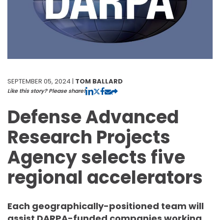
SEPTEMBER 05, 2024 |
TOM BALLARD
Like this story? Please share!
Defense Advanced
Research Projects
Agency selects five
regional accelerators
Each geographically-positioned team will
assist DARPA-funded companies working