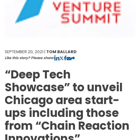
SEPTEMBER 20, 2021 |
TOM BALLARD
Like this story? Please share!
“Deep Tech
Showcase” to unveil
Chicago area start-
ups including those
from “Chain Reaction
Innovations”