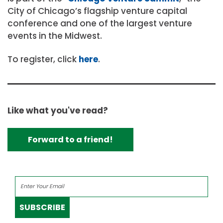
City of Chicago’s flagship venture capital
conference and one of the largest venture
events in the Midwest.
To register, click
here
.
Like what you've read?
Forward to a friend!
SUBSCRIBE