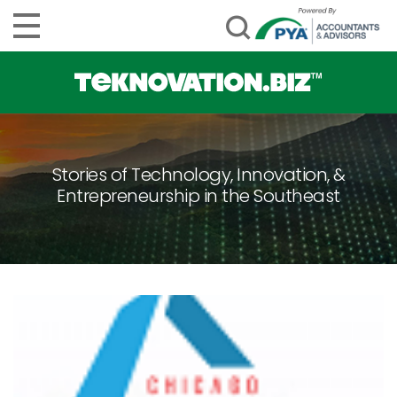
Stories of Technology, Innovation, &
Entrepreneurship in the Southeast