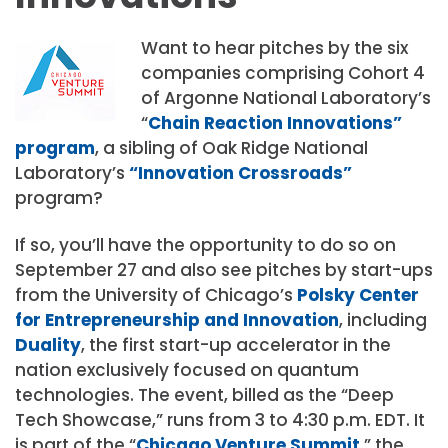
Want to hear pitches by the six
companies comprising Cohort 4
of Argonne National Laboratory’s
“
Chain Reaction Innovations”
program
, a sibling of Oak Ridge National
Laboratory’s
“Innovation Crossroads”
program?
If so, you’ll have the opportunity to do so on
September 27 and also see pitches by start-ups
from the University of Chicago’s
Polsky Center
for Entrepreneurship and Innovation
, including
Duality
, the first start-up accelerator in the
nation exclusively focused on quantum
technologies. The event, billed as the “Deep
Tech Showcase,” runs from 3 to 4:30 p.m. EDT. It
is part of the “
Chicago Venture Summit
,” the