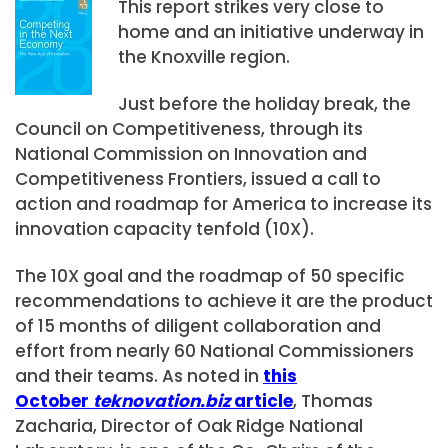
This report strikes very close to
home and an initiative underway in
the Knoxville region.
Just before the holiday break, the
Council on Competitiveness, through its
National Commission on Innovation and
Competitiveness Frontiers, issued a call to
action and roadmap for America to increase its
innovation capacity tenfold (10X).
The 10X goal and the roadmap of 50 specific
recommendations to achieve it are the product
of 15 months of diligent collaboration and
effort from nearly 60 National Commissioners
and their teams. As noted in
t
his
October
teknovation.biz
articl
e
, Thomas
Zacharia, Director of Oak Ridge National