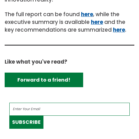
The full report can be found
here
, while the
executive summary is available
here
and the
key recommendations are summarized
here
.
Like what you've read?
Forward to a friend!
SUBSCRIBE