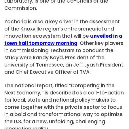
Laboratory, is one of the Co-Chairs of the
Commission.
Zacharia is also a key driver in the assessment
of the Knoxville region’s entrepreneurial and
innovation ecosystem that will be
unveiled in a
town hall tomorrow morning
. Other key players
in commissioning Techstars to conduct the
study were Randy Boyd, President of the
University of Tennessee, an Jeff Lyash President
and Chief Executive Officer of TVA.
The national report, titled “Competing in the
Next Economy,” is described as a call-to-action
for local, state and national policymakers to
come together with the private sector to focus
in a bold and transformational way to optimize
the U.S. for a new, unfolding, challenging
innovation reality.