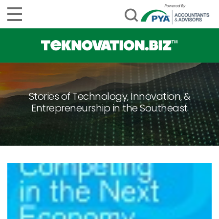
Stories of Technology, Innovation, &
Entrepreneurship in the Southeast