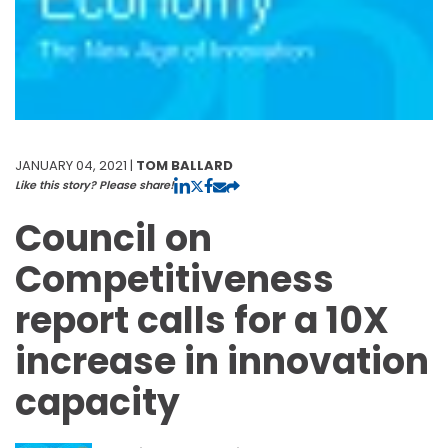
JANUARY 04, 2021 |
TOM BALLARD
Like this story? Please share!
Council on
Competitiveness
report calls for a 10X
increase in innovation
capacity