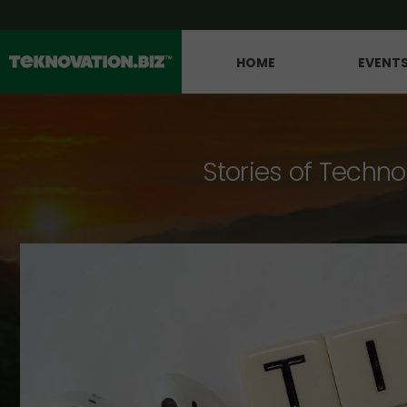
HOME
EVENT
Stories of Techno