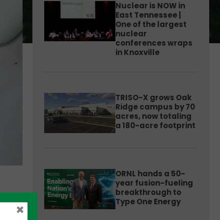
Nuclear is NOW in
East Tennessee |
One of the largest
nuclear
conferences wraps
in Knoxville
TRISO-X grows Oak
Ridge campus by 70
acres, now totaling
a 180-acre footprint
ORNL hands a 50-
year fusion-fueling
breakthrough to
Type One Energy
×