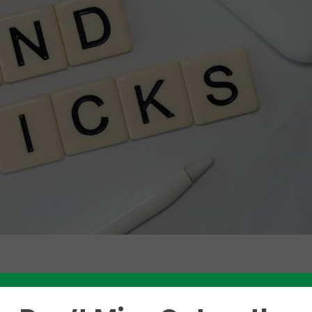
Like this story? Please share!