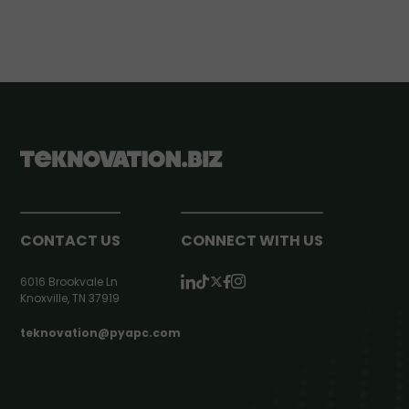
CONTACT US
CONNECT WITH US
6016 Brookvale Ln
Knoxville, TN 37919
teknovation@pyapc.com