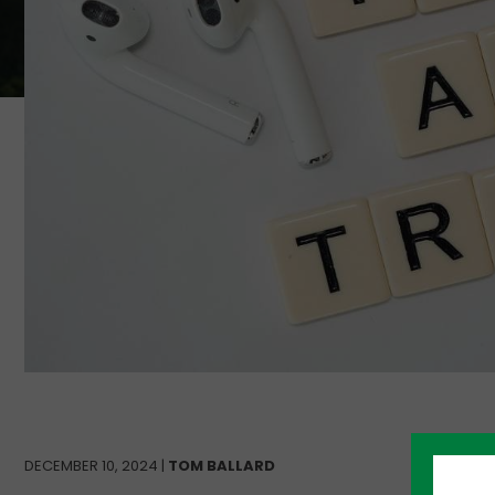
DECEMBER 10, 2024 |
TOM BALLARD