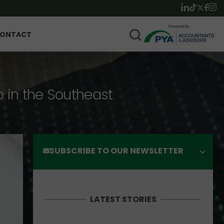
ONTACT
p in the Southeast
SUBSCRIBE TO OUR NEWSLETTER
LATEST STORIES