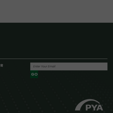
UR
GO