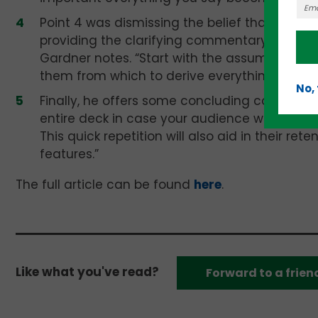
Point 4 was dismissing the belief that a pers
providing the clarifying commentary necessa
Gardner notes. “Start with the assumption tha
them from which to derive everything you w
No,
Finally, he offers some concluding cogent a
entire deck in case your audience was texting
This quick repetition will also aid in their re
features.”
The full article can be found
here
.
Like what you've read?
Forward to a frien