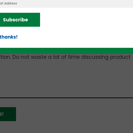
on will always be delivering that deck in person and
ry on each slide. “This is a dangerous assumption,”
Subscribe
t your readers will have nothing but the slides bef
ant them to know.”
 thanks!
dvice: “End your deck with a recap summation of th
 during a section or missed the significance of a p
tention. Do not waste a lot of time discussing product
d!