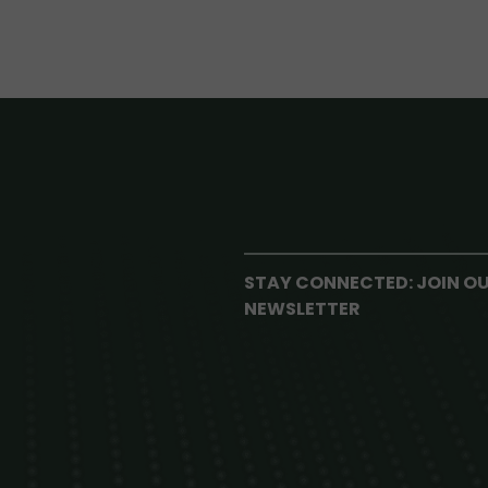
STAY CONNECTED: JOIN O
NEWSLETTER