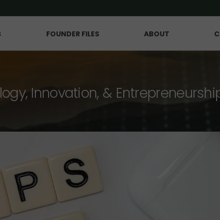
S
FOUNDER FILES
ABOUT
C
logy, Innovation, & Entrepreneurshi