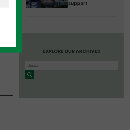
support
ore
e
oint.
EXPLORE OUR ARCHIVES