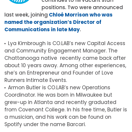
positions. Two were announced
last week, joining
Chloé Morrison who was
named the organization’s Director of
Communications in late May
.
Lya Kimbrough is CO.LAB’s new Capital Access
and Community Engagement Manager. The
Chattanooga native recently came back after
about 10 years away. Among other experiences,
she’s an Entrepreneur and Founder of Love
Runners Intimate Events.
Armon Butler is CO.LAB’s new Operations
Coordinator. He was born in Milwaukee but
grew-up in Atlanta and recently graduated
from Covenant College. In his free time, Butler is
a musician, and his work can be found on
Spotify under the name Barcari.