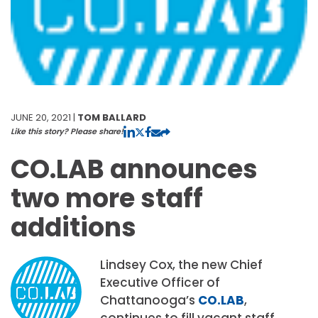
JUNE 20, 2021 |
TOM BALLARD
Like this story? Please share!
CO.LAB announces
two more staff
additions
Lindsey Cox, the new Chief
Executive Officer of
Chattanooga’s
CO.LAB
,
continues to fill vacant staff