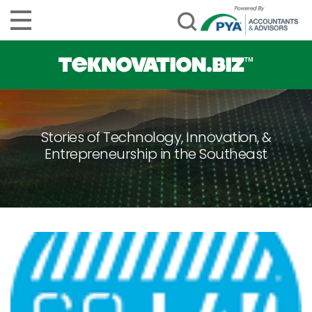
Stories of Technology, Innovation, &
Entrepreneurship in the Southeast