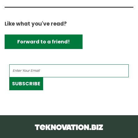
Like what you've read?
Forward to a friend!
SUBSCRIBE