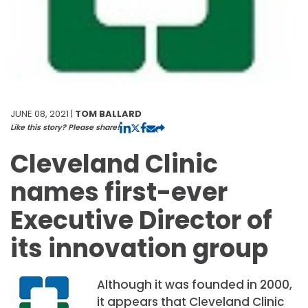
JUNE 08, 2021 |
TOM BALLARD
Like this story? Please share!
Cleveland Clinic
names first-ever
Executive Director of
its innovation group
Although it was founded in 2000,
it appears that Cleveland Clinic