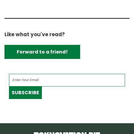
Like what you've read?
Forward to a friend!
SUBSCRIBE