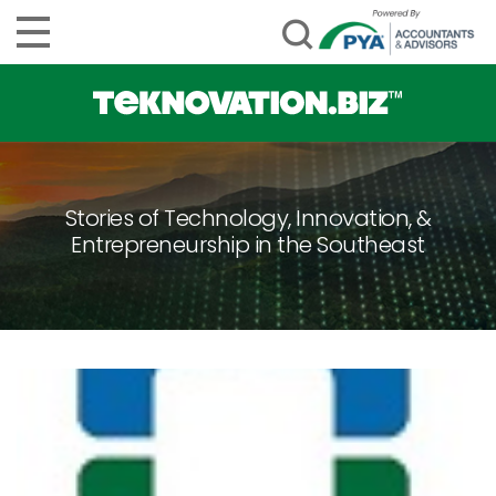
Stories of Technology, Innovation, &
Entrepreneurship in the Southeast