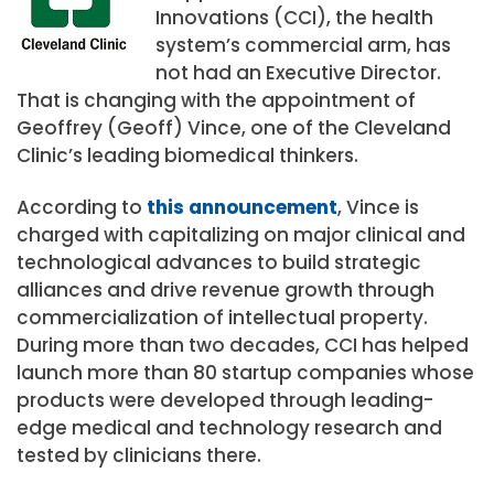
Innovations (CCI), the health
system’s commercial arm, has
not had an Executive Director.
That is changing with the appointment of
Geoffrey (Geoff) Vince, one of the Cleveland
Clinic’s leading biomedical thinkers.
According to
this announcement
, Vince is
charged with capitalizing on major clinical and
technological advances to build strategic
alliances and drive revenue growth through
commercialization of intellectual property.
During more than two decades, CCI has helped
launch more than 80 startup companies whose
products were developed through leading-
edge medical and technology research and
tested by clinicians there.