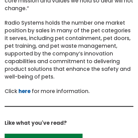
core mission and values we hold so dear will not
change.”
Radio Systems holds the number one market
position by sales in many of the pet categories
it serves, including pet containment, pet doors,
pet training, and pet waste management,
supported by the company’s innovation
capabilities and commitment to delivering
product solutions that enhance the safety and
well-being of pets.
Click
here
for more information.
Like what you've read?