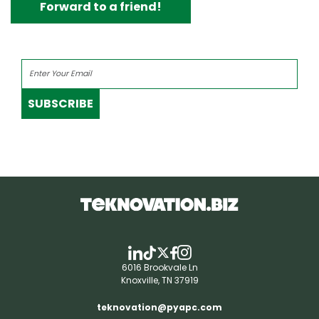
Forward to a friend!
SUBSCRIBE
6016 Brookvale Ln
Knoxville, TN 37919
teknovation@pyapc.com