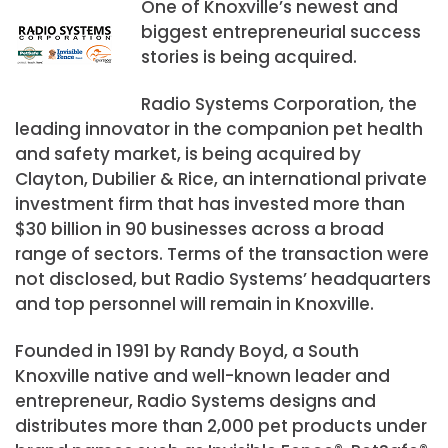
One of Knoxville’s newest and
biggest entrepreneurial success
stories is being acquired.
Radio Systems Corporation, the
leading innovator in the companion pet health
and safety market, is being acquired by
Clayton, Dubilier & Rice, an international private
investment firm that has invested more than
$30 billion in 90 businesses across a broad
range of sectors. Terms of the transaction were
not disclosed, but Radio Systems’ headquarters
and top personnel will remain in Knoxville.
Founded in 1991 by Randy Boyd, a South
Knoxville native and well-known leader and
entrepreneur, Radio Systems designs and
distributes more than 2,000 pet products under