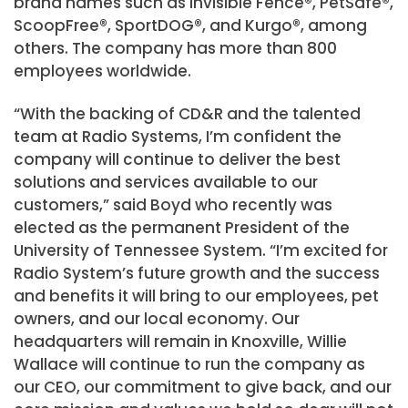
brand names such as Invisible Fence®, PetSafe®,
ScoopFree®, SportDOG®, and Kurgo®, among
others. The company has more than 800
employees worldwide.
“With the backing of CD&R and the talented
team at Radio Systems, I’m confident the
company will continue to deliver the best
solutions and services available to our
customers,” said Boyd who recently was
elected as the permanent President of the
University of Tennessee System. “I’m excited for
Radio System’s future growth and the success
and benefits it will bring to our employees, pet
owners, and our local economy. Our
headquarters will remain in Knoxville, Willie
Wallace will continue to run the company as
our CEO, our commitment to give back, and our