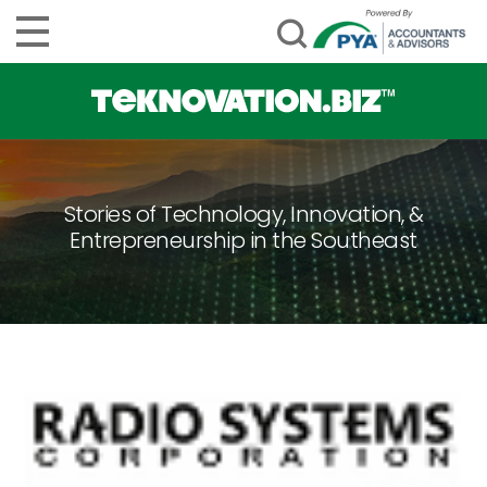
Stories of Technology, Innovation, &
Entrepreneurship in the Southeast