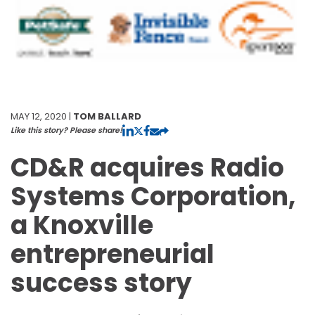
MAY 12, 2020 |
TOM BALLARD
Like this story? Please share!
CD&R acquires Radio
Systems Corporation,
a Knoxville
entrepreneurial
success story