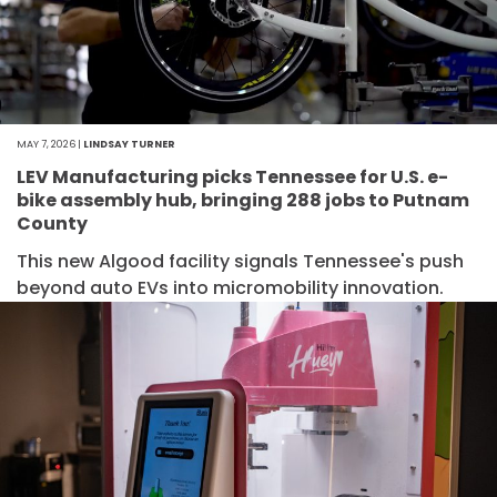
MAY 7, 2026 |
LINDSAY TURNER
LEV Manufacturing picks Tennessee for U.S. e-
bike assembly hub, bringing 288 jobs to Putnam
County
This new Algood facility signals Tennessee's push
beyond auto EVs into micromobility innovation.