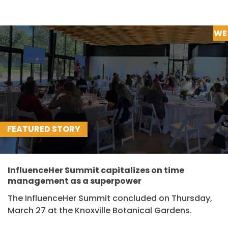
WE
FEATURED STORY
InfluenceHer Summit capitalizes on time
management as a superpower
The InfluenceHer Summit concluded on Thursday,
March 27 at the Knoxville Botanical Gardens.