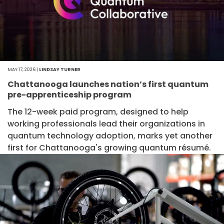
MAY 17, 2026 |
LINDSAY TURNER
Chattanooga launches nation’s first quantum
pre-apprenticeship program
The 12-week paid program, designed to help
working professionals lead their organizations in
quantum technology adoption, marks yet another
first for Chattanooga's growing quantum résumé.