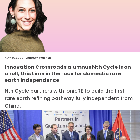
MAY 26, 2026 |
LINDSAY TURNER
Innovation Crossroads alumnus Nth Cycle is on
a roll, this time in the race for domestic rare
earth independence
Nth Cycle partners with IonicRE to build the first
rare earth refining pathway fully independent from
China.