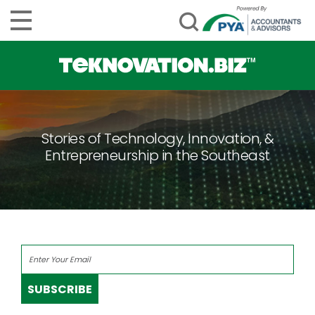
Stories of Technology, Innovation, &
Entrepreneurship in the Southeast
SUBSCRIBE