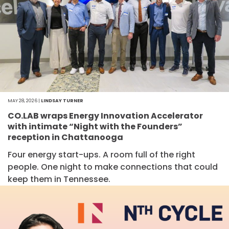
MAY 28, 2026 |
LINDSAY TURNER
CO.LAB wraps Energy Innovation Accelerator
with intimate “Night with the Founders”
reception in Chattanooga
Four energy start-ups. A room full of the right
people. One night to make connections that could
keep them in Tennessee.