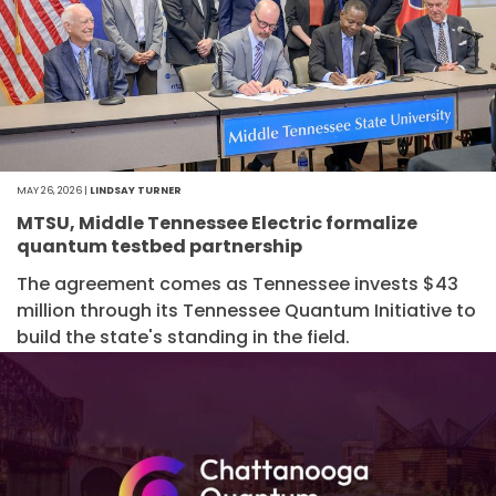
MAY 26, 2026 |
LINDSAY TURNER
MTSU, Middle Tennessee Electric formalize
quantum testbed partnership
The agreement comes as Tennessee invests $43
million through its Tennessee Quantum Initiative to
build the state's standing in the field.