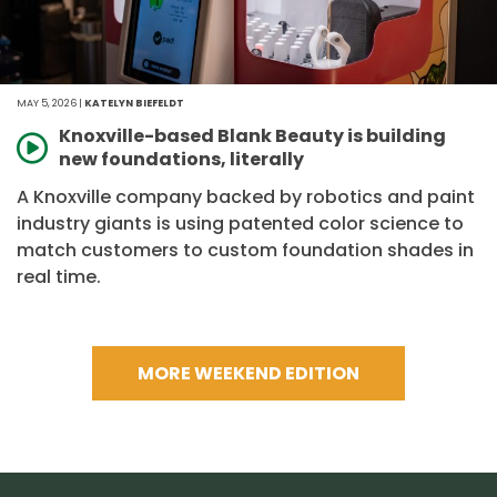
MAY 5, 2026 |
KATELYN BIEFELDT
Knoxville-based Blank Beauty is building
new foundations, literally
A Knoxville company backed by robotics and paint
industry giants is using patented color science to
match customers to custom foundation shades in
real time.
MORE WEEKEND EDITION