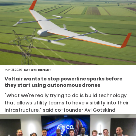
MAY 31, 2026 |
KATELYN BIEFELDT
Voltair wants to stop powerline sparks before
they start using autonomous drones
"What we're really trying to do is build technology
that allows utility teams to have visibility into their
infrastructure," said co-founder Avi Gotskind.