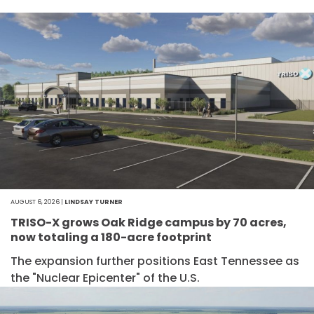
AUGUST 6, 2026 |
LINDSAY TURNER
TRISO-X grows Oak Ridge campus by 70 acres,
now totaling a 180-acre footprint
The expansion further positions East Tennessee as
the "Nuclear Epicenter" of the U.S.