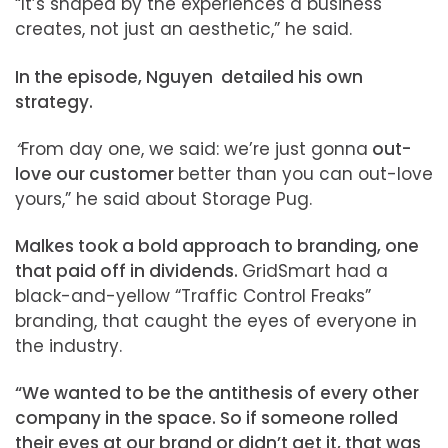
“It’s shaped by the experiences a business
creates, not just an aesthetic,” he said.
In the episode, Nguyen detailed his own
strategy.
“
From day one, we said: we’re just gonna
out-
love our customer
better than you can out-love
yours,” he said about Storage Pug.
Malkes took a bold approach to branding, one
that paid off in dividends.
GridSmart had a
black-and-yellow “Traffic Control Freaks”
branding, that caught the eyes of everyone in
the industry.
“We wanted to be the antithesis of every other
company in the space. So if someone rolled
their eyes at our brand or didn’t get it, that was