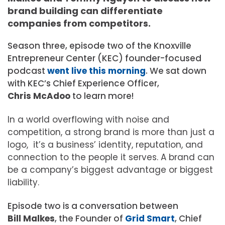
brand building can differentiate
companies from competitors.
Season three, episode two of the Knoxville
Entrepreneur Center (KEC) founder-focused
podcast
went live this morning
. We sat down
with KEC’s Chief Experience Officer,
Chris McAdoo
to learn more!
In a world overflowing with noise and
competition, a strong brand is more than just a
logo, it’s a business’ identity, reputation, and
connection to the people it serves. A brand can
be a company’s biggest advantage or biggest
liability.
Episode two is a conversation between
Bill Malkes
, the Founder of
Grid Smart
, Chief