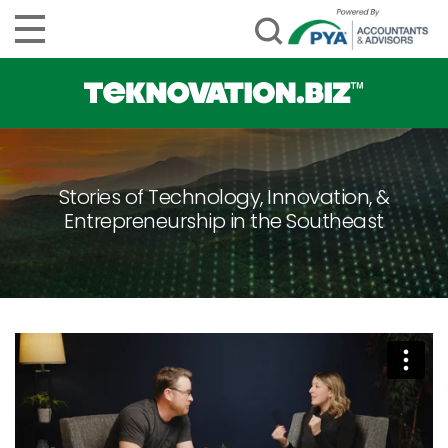
Stories of Technology, Innovation, &
Entrepreneurship in the Southeast