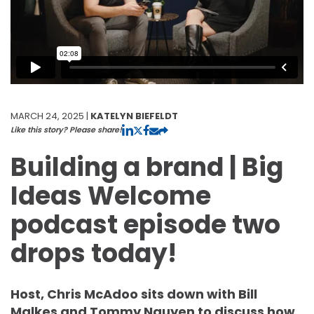
MARCH 24, 2025 |
KATELYN BIEFELDT
Like this story? Please share!
Building a brand | Big
Ideas Welcome
podcast episode two
drops today!
Host, Chris McAdoo sits down with Bill
Malkes and Tommy Nguyen to discuss how