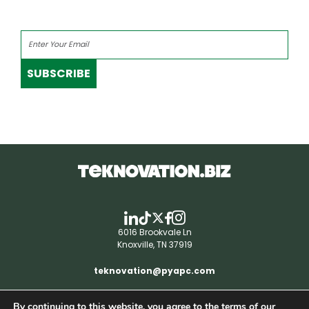
SUBSCRIBE
6016 Brookvale Ln
Knoxville, TN 37919
teknovation@pyapc.com
By continuing to this website, you agree to the terms of our