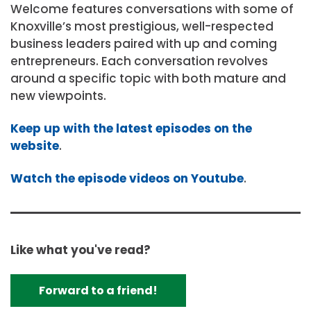
Welcome features conversations with some of
Knoxville’s most prestigious, well-respected
business leaders paired with up and coming
entrepreneurs. Each conversation revolves
around a specific topic with both mature and
new viewpoints.
Keep up with the latest episodes on the
website
.
Watch the episode videos on Youtube
.
Like what you've read?
Forward to a friend!