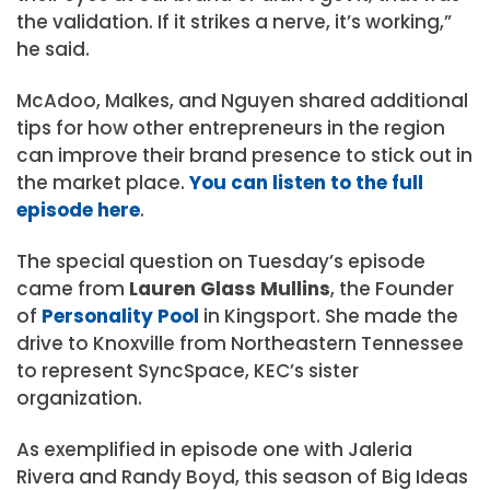
the validation. If it strikes a nerve, it’s working,”
he said.
McAdoo, Malkes, and Nguyen shared additional
tips for how other entrepreneurs in the region
can improve their brand presence to stick out in
the market place.
You can listen to the full
episode here
.
The special question on Tuesday’s episode
came from
Lauren Glass Mullins
, the Founder
of
Personality Pool
in Kingsport. She made the
drive to Knoxville from Northeastern Tennessee
to represent SyncSpace, KEC’s sister
organization.
As exemplified in episode one with Jaleria
Rivera and Randy Boyd, this season of Big Ideas