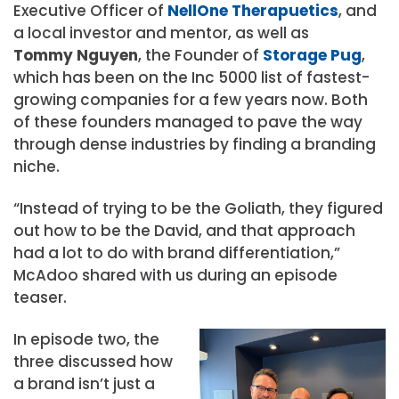
Executive Officer of
NellOne Therapuetics
, and
a local investor and mentor, as well as
Tommy Nguyen
, the Founder of
Storage Pug
,
which has been on the Inc 5000 list of fastest-
growing companies for a few years now. Both
of these founders managed to pave the way
through dense industries by finding a branding
niche.
“Instead of trying to be the Goliath, they figured
out how to be the David, and that approach
had a lot to do with brand differentiation,”
McAdoo shared with us during an episode
teaser.
In episode two, the
three discussed how
a brand isn’t just a