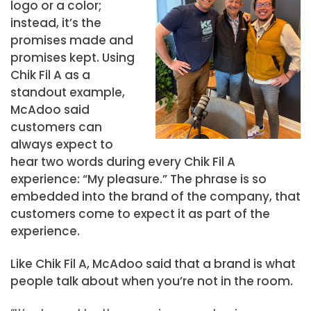
logo or a color;
instead, it’s the
promises made and
promises kept. Using
Chik Fil A as a
standout example,
McAdoo said
customers can
always expect to
hear two words during every Chik Fil A
experience: “My pleasure.” The phrase is so
embedded into the brand of the company, that
customers come to expect it as part of the
experience.
Like Chik Fil A, McAdoo said that a brand is what
people talk about when you’re not in the room.