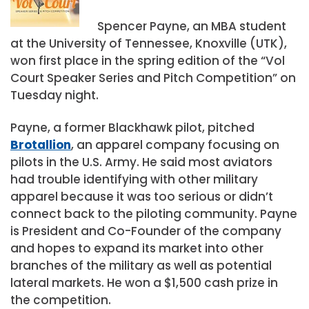
Spencer Payne, an MBA student
at the University of Tennessee, Knoxville (UTK),
won first place in the spring edition of the “Vol
Court Speaker Series and Pitch Competition” on
Tuesday night.
Payne, a former Blackhawk pilot, pitched
Brotallion
, an apparel company focusing on
pilots in the U.S. Army. He said most aviators
had trouble identifying with other military
apparel because it was too serious or didn’t
connect back to the piloting community. Payne
is President and Co-Founder of the company
and hopes to expand its market into other
branches of the military as well as potential
lateral markets. He won a $1,500 cash prize in
the competition.