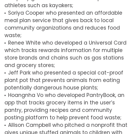
athletes such as kayakers;
Soriya Cooper who presented an affordable
meal plan service that gives back to local
community organizations and reduces food
waste;
Renee White who developed a Universal Card
which tracks rewards information for multiple
store brands and chains such as gas stations
and grocery stores;
Jeff Park who presented a special cat-proof
plant pot that prevents animals from eating
potentially dangerous house plants;
Hoangnha Vo who developed PantryBook, an
app that tracks grocery items in the user’s
pantry, providing recipes and community
posting platform to help prevent food waste;
Allison Campbell who pitched a nonprofit that
gives unique stuffed animals to children with