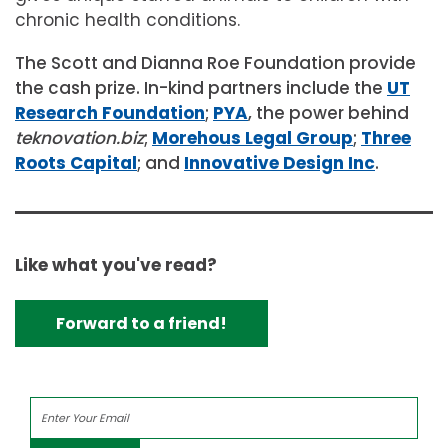
chronic health conditions.
The Scott and Dianna Roe Foundation provide
the cash prize. In-kind partners include the
UT
Research Foundation
;
PYA
, the power behind
teknovation.biz
;
Morehous Legal Group
;
Three
Roots Capital
; and
Innovative Design Inc
.
Like what you've read?
Forward to a friend!