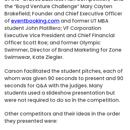
the “Boyd Venture Challenge” Mary Cayten
Brakefield; Founder and Chief Executive Officer
of
eventbooking.com
and former UT MBA
student John Platillero; VF Corporation
Executive Vice President and Chief Financial
Officer Scott Roe; and former Olympic
Swimmer, Director of Brand Marketing for Zone
Swimwear, Kate Ziegler.
Carson facilitated the student pitches, each of
whom was given 90 seconds to present and 90
seconds for Q&A with the judges. Many
students used a slideshow presentation but
were not required to do so in the competition.
Other competitors and their ideas in the order
they presented were: