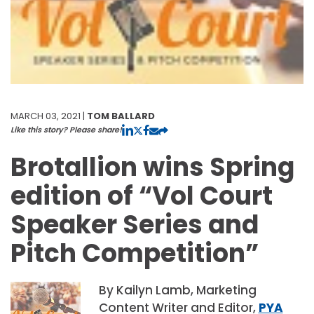
MARCH 03, 2021 |
TOM BALLARD
Like this story? Please share!
Brotallion wins Spring
edition of “Vol Court
Speaker Series and
Pitch Competition”
By Kailyn Lamb, Marketing
Content Writer and Editor,
PYA