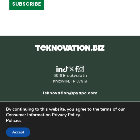
SUBSCRIBE
6016 Brookvale Ln
Knoxville, TN 37919
teknovation@pyapc.com
By continuing to this website, you agree to the terms of our
RSS | © teknovation.biz. All rights reserved. |
Consumer Information Privacy Policy.
Privacy Policy
Policies
Accept