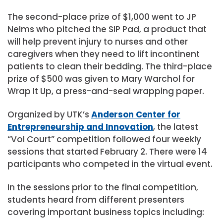
The second-place prize of $1,000 went to JP
Nelms who pitched the SIP Pad, a product that
will help prevent injury to nurses and other
caregivers when they need to lift incontinent
patients to clean their bedding. The third-place
prize of $500 was given to Mary Warchol for
Wrap It Up, a press-and-seal wrapping paper.
Organized by UTK’s
Anderson Center for
Entrepreneurship and Innovation
, the latest
“Vol Court” competition followed four weekly
sessions that started February 2. There were 14
participants who competed in the virtual event.
In the sessions prior to the final competition,
students heard from different presenters
covering important business topics including: