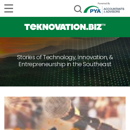
Stories of Technology, Innovation, &
Entrepreneurship in the Southeast