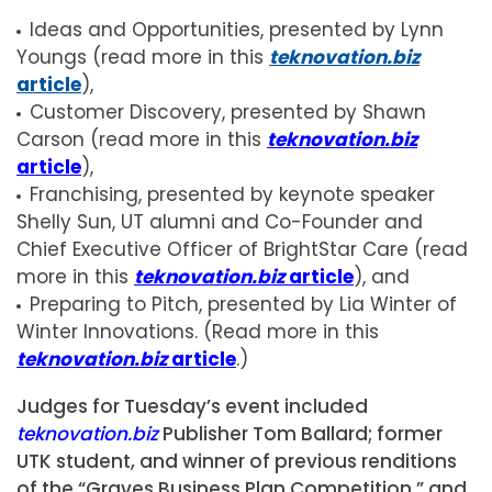
Ideas and Opportunities, presented by Lynn
Youngs (read more in this
teknovation.biz
article
),
Customer Discovery, presented by Shawn
Carson (read more in this
teknovation.biz
article
),
Franchising, presented by keynote speaker
Shelly Sun, UT alumni and Co-Founder and
Chief Executive Officer of BrightStar Care (read
more in this
teknovation.biz
article
), and
Preparing to Pitch, presented by Lia Winter of
Winter Innovations. (Read more in this
teknovation.biz
article
.)
Judges for Tuesday’s event included
teknovation.biz
Publisher Tom Ballard; former
UTK student, and winner of previous renditions
of the “Graves Business Plan Competition,” and