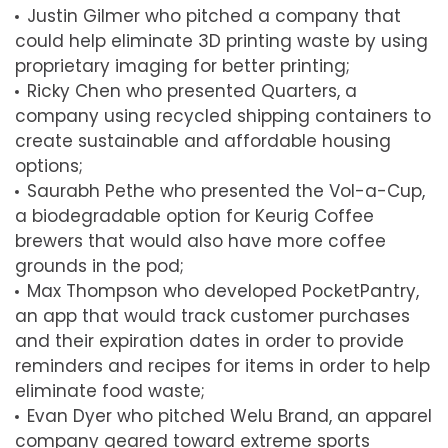
Justin Gilmer who pitched a company that
could help eliminate 3D printing waste by using
proprietary imaging for better printing;
Ricky Chen who presented Quarters, a
company using recycled shipping containers to
create sustainable and affordable housing
options;
Saurabh Pethe who presented the Vol-a-Cup,
a biodegradable option for Keurig Coffee
brewers that would also have more coffee
grounds in the pod;
Max Thompson who developed PocketPantry,
an app that would track customer purchases
and their expiration dates in order to provide
reminders and recipes for items in order to help
eliminate food waste;
Evan Dyer who pitched Welu Brand, an apparel
company geared toward extreme sports