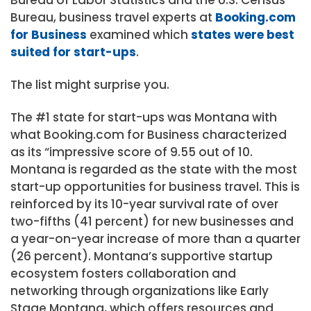
Bureau, business travel experts at
Booking.com
for Business
examined which
states were best
suited for start-ups
.
The list might surprise you.
The #1 state for start-ups was Montana with
what Booking.com for Business characterized
as its “impressive score of 9.55 out of 10.
Montana is regarded as the state with the most
start-up opportunities for business travel. This is
reinforced by its 10-year survival rate of over
two-fifths (41 percent) for new businesses and
a year-on-year increase of more than a quarter
(26 percent). Montana’s supportive startup
ecosystem fosters collaboration and
networking through organizations like Early
Stage Montana, which offers resources and