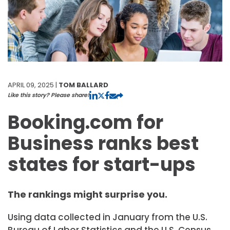
APRIL 09, 2025 |
TOM BALLARD
Like this story? Please share!
Booking.com for
Business ranks best
states for start-ups
The rankings might surprise you.
Using data collected in January from the U.S.
Bureau of Labor Statistics and the U.S. Census