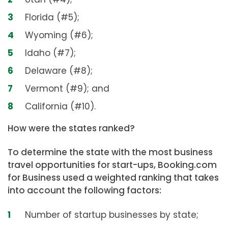
Florida (#5);
Wyoming (#6);
Idaho (#7);
Delaware (#8);
Vermont (#9); and
California (#10).
How were the states ranked?
To determine the state with the most business
travel opportunities for start-ups, Booking.com
for Business used a weighted ranking that takes
into account the following factors:
Number of startup businesses by state;