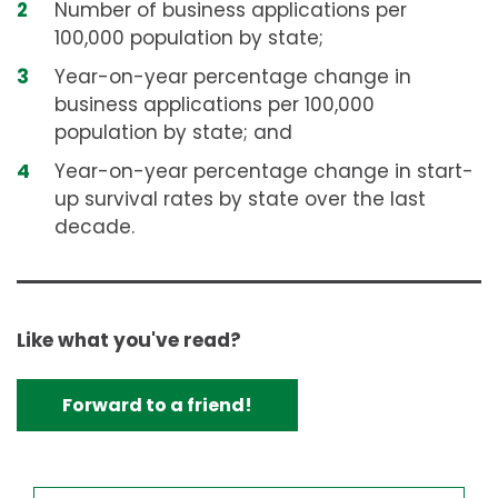
Number of business applications per
100,000 population by state;
Year-on-year percentage change in
business applications per 100,000
population by state; and
Year-on-year percentage change in start-
up survival rates by state over the last
decade.
Like what you've read?
Forward to a friend!