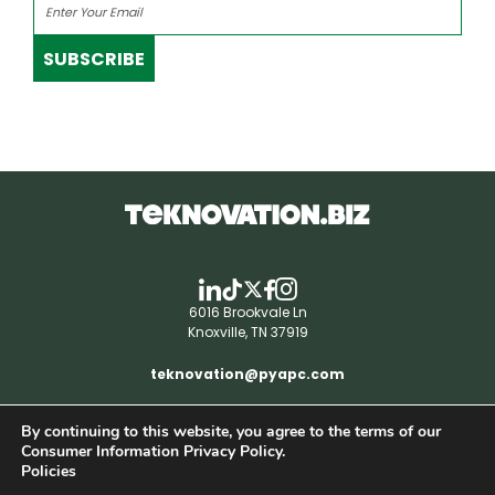
SUBSCRIBE
6016 Brookvale Ln
Knoxville, TN 37919
teknovation@pyapc.com
By continuing to this website, you agree to the terms of our
RSS | © teknovation.biz. All rights reserved. |
Consumer Information Privacy Policy.
Privacy Policy
Policies