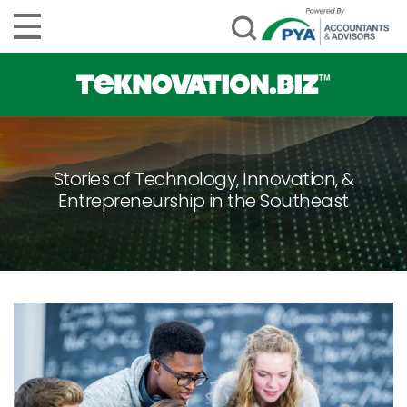
Stories of Technology, Innovation, &
Entrepreneurship in the Southeast