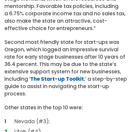
mentorship. Favorable tax policies, including
a 6.75% corporate income tax and no sales tax,
also make the state an attractive, cost-
effective choice for entrepreneurs.”
Second most friendly state for start-ups was
Oregon, which logged an impressive survival
rate for early stage businesses after 10 years of
36.4 percent. This may be due to the state’s
extensive support system for new businesses,
including ‘
The Start-up Toolkit
,’ a step-by-step
guide to assist in navigating the start-up
process.
Other states in the top 10 were:
Nevada (#3);
Utah (#4);