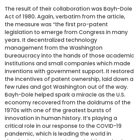
The result of their collaboration was Bayh-Dole
Act of 1980. Again, verbatim from the article,
the measure was “the first pro-patent
legislation to emerge from Congress in many
years. It decentralized technology
management from the Washington
bureaucracy into the hands of those academic
institutions and small companies which made
inventions with government support. It restored
the incentives of patent ownership, laid down a
few rules and got Washington out of the way.
Bayh-Dole helped spark a miracle as the U.S.
economy recovered from the doldrums of the
1970s with one of the greatest bursts of
innovation in human history. It’s playing a
critical role in our response to the COVID-19
pandemic, which is leading the world in