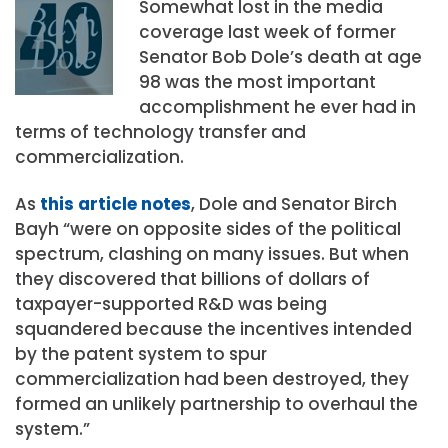
Somewhat lost in the media
coverage last week of former
Senator Bob Dole’s death at age
98 was the most important
accomplishment he ever had in
terms of technology transfer and
commercialization.
As
this article notes
, Dole and Senator Birch
Bayh “were on opposite sides of the political
spectrum, clashing on many issues. But when
they discovered that billions of dollars of
taxpayer-supported R&D was being
squandered because the incentives intended
by the patent system to spur
commercialization had been destroyed, they
formed an unlikely partnership to overhaul the
system.”