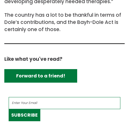
developing desperately needed therapies.”
The country has a lot to be thankful in terms of
Dole’s contributions, and the Bayh-Dole Act is
certainly one of those.
Like what you've read?
Forward to a friend!
SUBSCRIBE