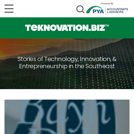
Stories of Technology, Innovation, &
Entrepreneurship in the Southeast