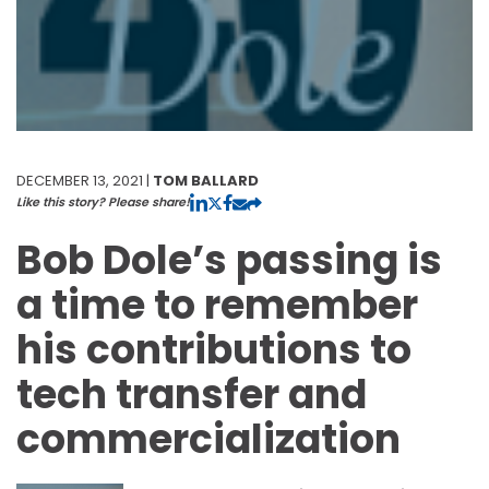
DECEMBER 13, 2021 |
TOM BALLARD
Like this story? Please share!
Bob Dole’s passing is
a time to remember
his contributions to
tech transfer and
commercialization