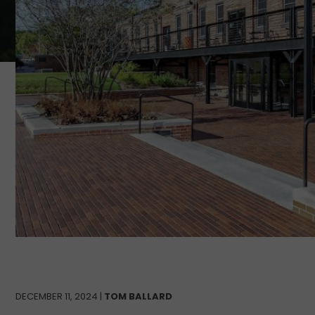
DECEMBER 11, 2024 |
TOM BALLARD