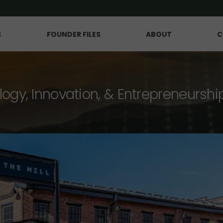
S
FOUNDER FILES
ABOUT
C
logy, Innovation, & Entrepreneurshi