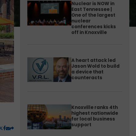
Nuclear is NOW in
East Tennessee |
One of the largest
nuclear
conferences kicks
off in Knoxville
A heart attack led
Jason Wold to build
a device that
counteracts
Knoxville ranks 4th
highest nationwide
for local business
support