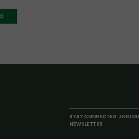
d!
STAY CONNECTED: JOIN O
NEWSLETTER