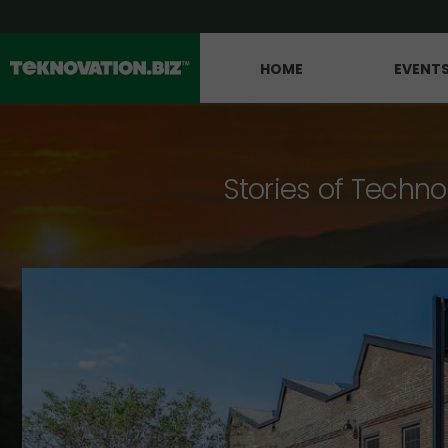
HOME
EVENT
Stories of Techno