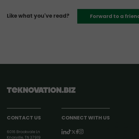
Like what you've read?
Forward to a frien
CONTACT US
CONNECT WITH US
6016 Brookvale Ln
Knoxville, TN 37919