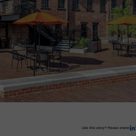
Like this story? Please share!