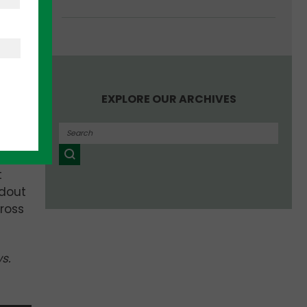
ideas
 arm,
EXPLORE OUR ARCHIVES
ty
t
ndout
ross
ws.