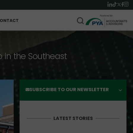
ONTACT
p in the Southeast
SUBSCRIBE TO OUR NEWSLETTER
LATEST STORIES