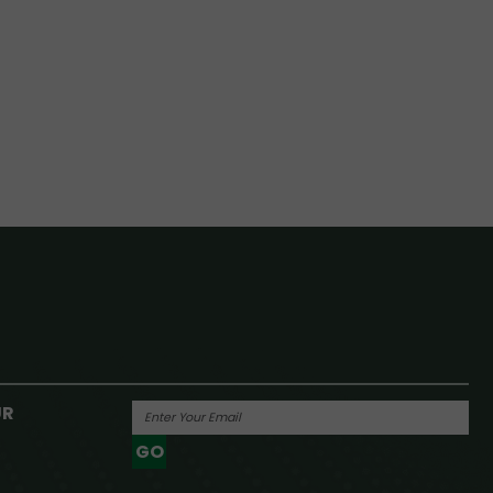
UR
GO