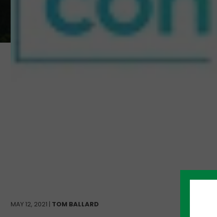
MAY 12, 2021 |
TOM BALLARD