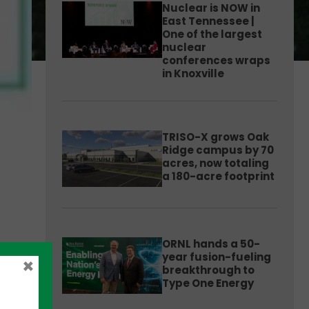
Nuclear is NOW in
East Tennessee |
One of the largest
nuclear
conferences wraps
in Knoxville
TRISO-X grows Oak
Ridge campus by 70
acres, now totaling
a 180-acre footprint
ORNL hands a 50-
year fusion-fueling
×
breakthrough to
Type One Energy