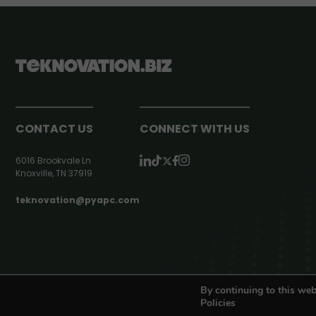
CONTACT US
CONNECT WITH US
6016 Brookvale Ln
Knoxville, TN 37919
teknovation@pyapc.com
RSS | © teknovation.biz. All rights reserved. |
Privacy Policy
By continuing to this web
Policies