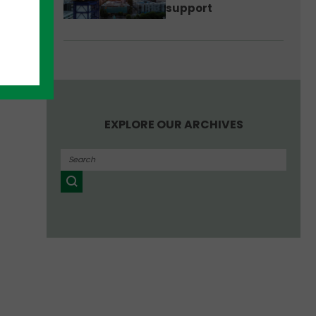
support
EXPLORE OUR ARCHIVES