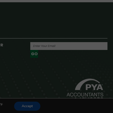
UR
GO
Powered By
y.
Accept