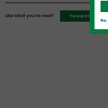
Like what you've read?
Forward to a frien
No,