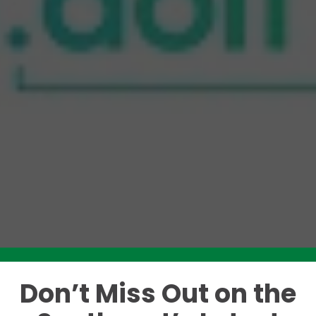
Don’t Miss Out on the
Like this story? Please share!