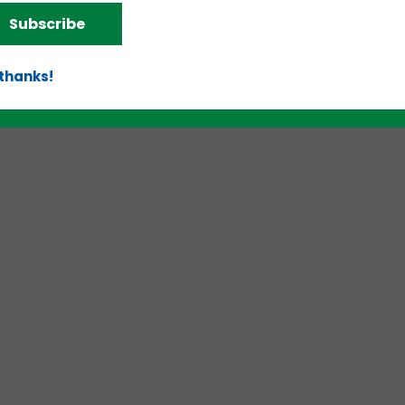
Subscribe
d!
 thanks!