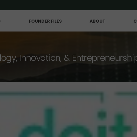
S
FOUNDER FILES
ABOUT
C
logy, Innovation, & Entrepreneurshi