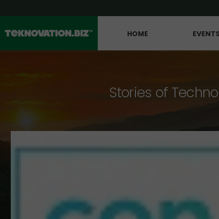
HOME
EVENT
Stories of Techno