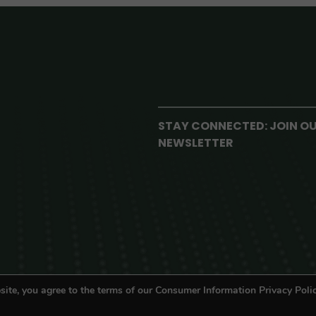
STAY CONNECTED: JOIN O
NEWSLETTER
site, you agree to the terms of our Consumer Information Privacy Polic