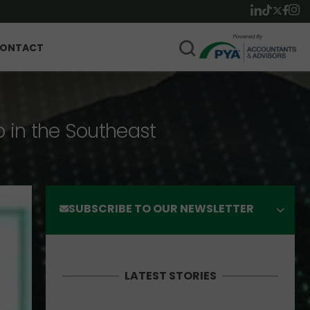
ONTACT
p in the Southeast
SUBSCRIBE TO OUR NEWSLETTER
LATEST STORIES