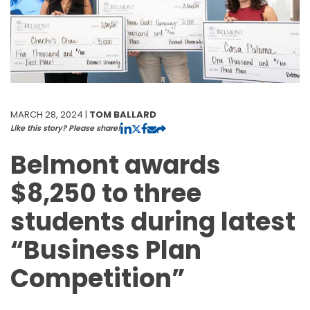
MARCH 28, 2024 |
TOM BALLARD
Like this story? Please share!
Belmont awards
$8,250 to three
students during latest
“Business Plan
Competition”