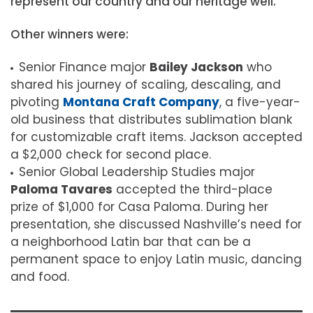
represent our country and our heritage well.”
Other winners were:
Senior Finance major
Bailey Jackson
who
shared his journey of scaling, descaling, and
pivoting
Montana Craft Company
, a five-year-
old business that distributes sublimation blank
for customizable craft items. Jackson accepted
a $2,000 check for second place.
Senior Global Leadership Studies major
Paloma Tavares
accepted the third-place
prize of $1,000 for Casa Paloma. During her
presentation, she discussed Nashville’s need for
a neighborhood Latin bar that can be a
permanent space to enjoy Latin music, dancing
and food.