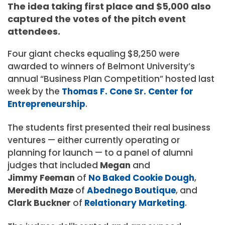
The idea taking first place and $5,000 also
captured the votes of the pitch event
attendees.
Four giant checks equaling $8,250 were
awarded to winners of Belmont University’s
annual “Business Plan Competition” hosted last
week by the
Thomas F. Cone Sr. Center for
Entrepreneurship
.
The students first presented their r
eal business
ventures — either currently operating or
planning for launch — to a panel of alumni
judges that included
Megan
and
Jimmy Feeman
of
No Baked Cookie Dough
,
Meredith Maze
of
Abednego Boutique
, and
Clark Buckner
of
Relationary Marketing
.