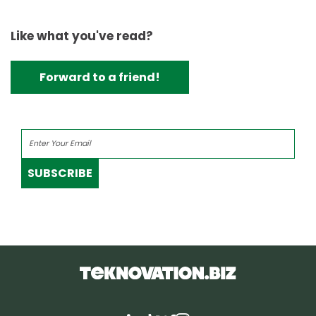
Like what you've read?
Forward to a friend!
SUBSCRIBE