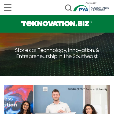
Stories of Technology, Innovation, &
Entrepreneurship in the Southeast