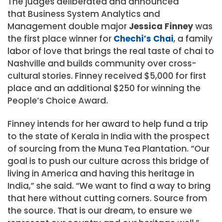
The judges deliberated and announced
that
Business System Analytics and
Management double major
Jessica Finney
was
the first place winner for
Chechi’s Chai
, a family
labor of love that brings the real taste of chai to
Nashville and builds community over cross-
cultural stories. Finney received $5,000 for first
place and an additional $250 for winning the
People’s Choice Award.
Finney intends for her award to help fund a trip
to the state of Kerala in India with the prospect
of sourcing from the Muna Tea Plantation.
“Our
goal is to push our culture across this bridge of
living in America and having this heritage in
India,” she said. “We want to find a way to bring
that here without cutting corners. Source from
the source. That is our dream, to ensure we