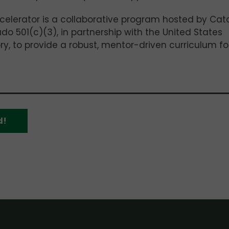
celerator is a collaborative program hosted by Cat
o 501(c)(3), in partnership with the United States
y, to provide a robust, mentor-driven curriculum fo
d!