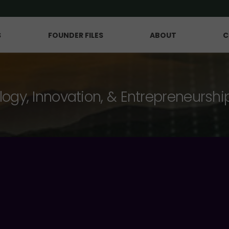
S
FOUNDER FILES
ABOUT
C
logy, Innovation, & Entrepreneurshi