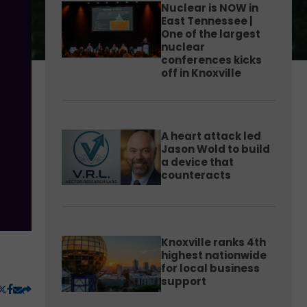
Nuclear is NOW in
East Tennessee |
One of the largest
nuclear
conferences kicks
off in Knoxville
A heart attack led
Jason Wold to build
a device that
counteracts
Knoxville ranks 4th
highest nationwide
for local business
support