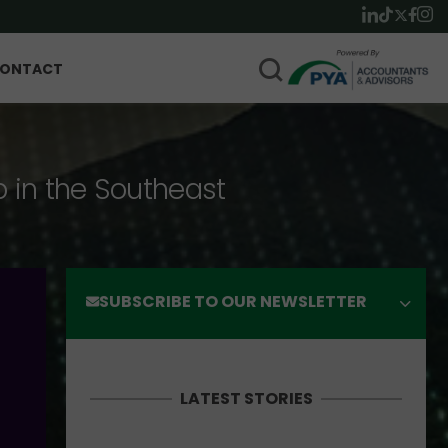
ONTACT
p in the Southeast
SUBSCRIBE TO OUR NEWSLETTER
LATEST STORIES