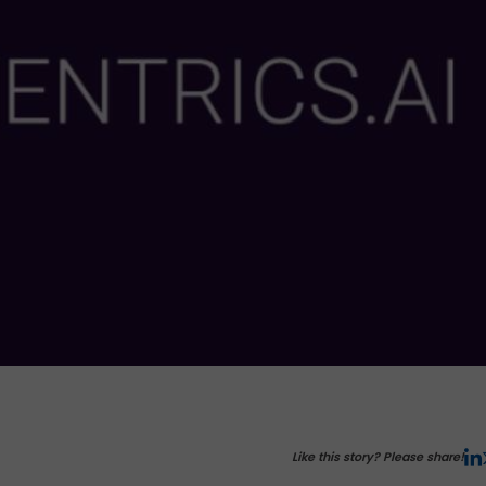
Like this story? Please share!