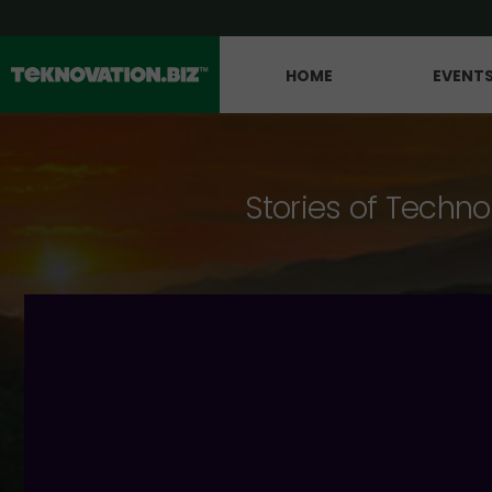
HOME
EVENT
Stories of Techno