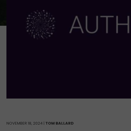
NOVEMBER 18, 2024 |
TOM BALLARD