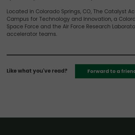
Located in Colorado Springs, CO, The Catalyst Ac
Campus for Technology and Innovation, a Colorad
Space Force and the Air Force Research Laborator
accelerator teams.
Like what you've read?
Forward to a frien