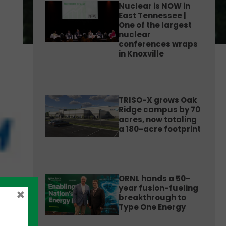
Nuclear is NOW in
East Tennessee |
One of the largest
nuclear
conferences wraps
in Knoxville
TRISO-X grows Oak
Ridge campus by 70
acres, now totaling
a 180-acre footprint
ORNL hands a 50-
year fusion-fueling
×
breakthrough to
Type One Energy