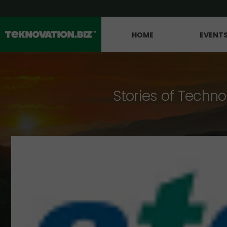
HOME
EVENT
Stories of Techno