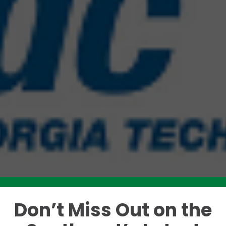
Don’t Miss Out on the
Like this story? Please share!