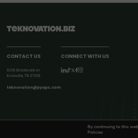
CONTACT US
CONNECT WITH US
6016 Brookvale Ln
Knoxville, TN 37919
teknovation@pyapc.com
RSS | © teknovation.biz. All rights reserved. |
Privacy Policy
By continuing to this web
Policies