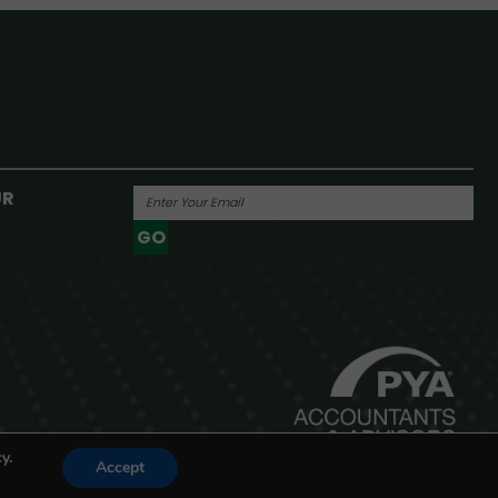
UR
GO
Powered By
y.
Accept