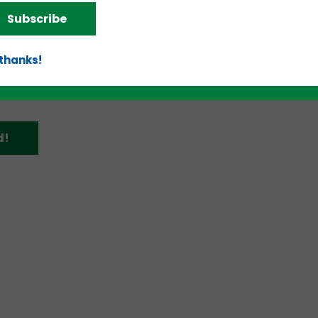
and an article from
Hypepotamus
here
.
Subscribe
 thanks!
d!