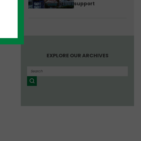
support
EXPLORE OUR ARCHIVES