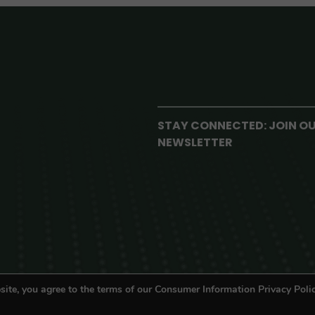
STAY CONNECTED: JOIN O
NEWSLETTER
site, you agree to the terms of our Consumer Information Privacy Polic