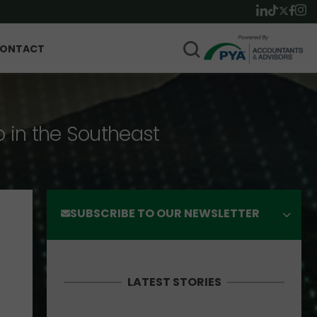
ONTACT
p in the Southeast
SUBSCRIBE TO OUR NEWSLETTER
LATEST STORIES