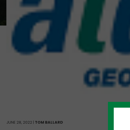
JUNE 28, 2022 |
TOM BALLARD