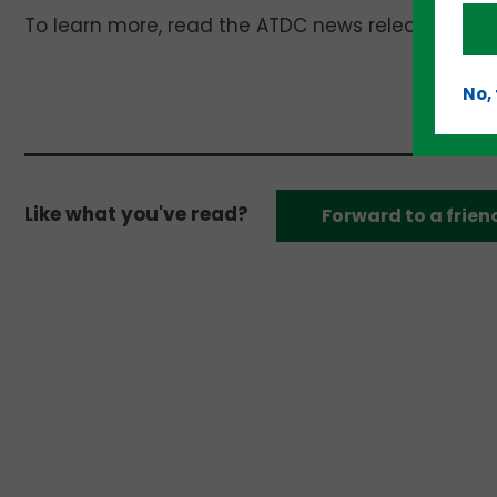
To learn more, read the ATDC news release here 
No,
Like what you've read?
Forward to a frien