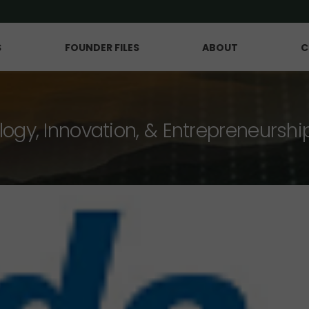
S
FOUNDER FILES
ABOUT
C
logy, Innovation, & Entrepreneurshi