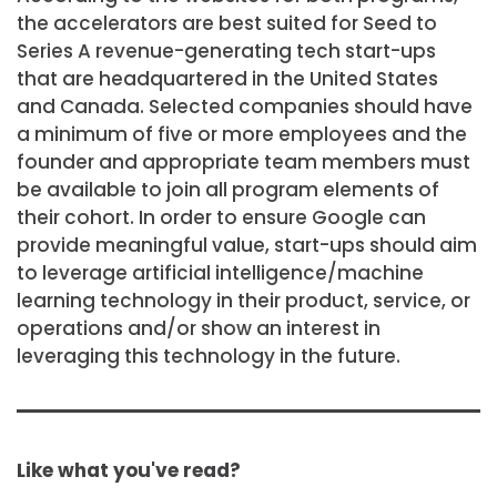
the accelerators are best suited for Seed to
Series A revenue-generating tech start-ups
that are headquartered in the United States
and Canada. Selected companies should have
a minimum of five or more employees and the
founder and appropriate team members must
be available to join all program elements of
their cohort. In order to ensure Google can
provide meaningful value, start-ups should aim
to leverage artificial intelligence/machine
learning technology in their product, service, or
operations and/or show an interest in
leveraging this technology in the future.
Like what you've read?