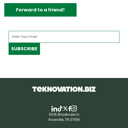
Forward to a friend!
SUBSCRIBE
6016 Brookvale Ln
Knoxville, TN 37919