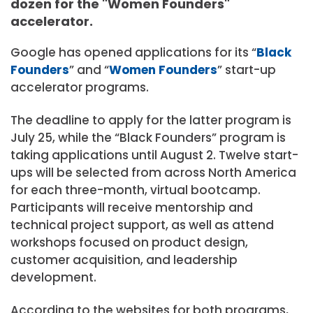
dozen for the "Women Founders"
accelerator.
Google has opened applications for its “
Black
Founders
” and “
Women Founders
” start-up
accelerator programs.
The deadline to apply for the latter program is
July 25, while the “Black Founders” program is
taking applications until August 2. Twelve start-
ups will be selected from across North America
for each three-month, virtual bootcamp.
Participants will receive mentorship and
technical project support, as well as attend
workshops focused on product design,
customer acquisition, and leadership
development.
According to the websites for both programs,