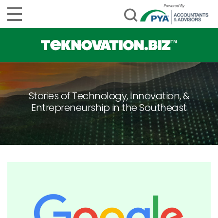
Stories of Technology, Innovation, &
Entrepreneurship in the Southeast