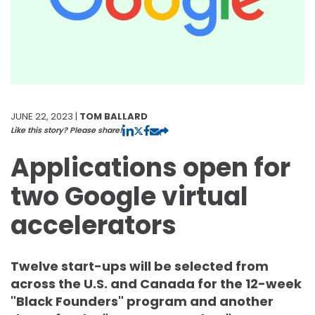
JUNE 22, 2023 |
TOM BALLARD
Like this story? Please share!
Applications open for
two Google virtual
accelerators
Twelve start-ups will be selected from
across the U.S. and Canada for the 12-week
"Black Founders" program and another