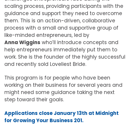
scaling process, providing participants with the
guidance and support they need to overcome
them. This is an action-driven, collaborative
process with a small and supportive group of
like-minded entrepreneurs, led by
Anna Wiggins
who’ll introduce concepts and
help entrepreneurs immediately put them to
work. She is the founder of the highly successful
and recently sold Loveliest Bride.
This program is for people who have been
working on their business for several years and
might need some guidance taking the next
step toward their goals.
Applications close January 13th at Midnight
for Growing Your Business 201.