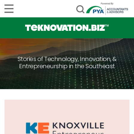
Stories of Technology, Innovation, &
Entrepreneurship in the Southeast