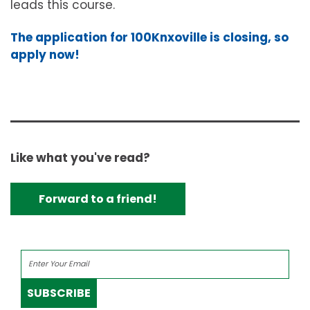
leads this course.
The application for 100Knxoville is closing, so
apply now!
Like what you've read?
Forward to a friend!
SUBSCRIBE