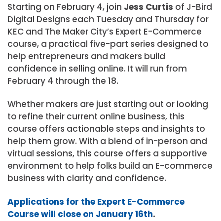
Starting on February 4, join
Jess Curtis
of J-Bird
Digital Designs each Tuesday and Thursday for
KEC and The Maker City’s Expert E-Commerce
course, a practical five-part series designed to
help entrepreneurs and makers build
confidence in selling online. It will run from
February 4 through the 18.
Whether makers are just starting out or looking
to refine their current online business, this
course offers actionable steps and insights to
help them grow. With a blend of in-person and
virtual sessions, this course offers a supportive
environment to help folks build an E-commerce
business with clarity and confidence.
Applications for the Expert E-Commerce
Course will close on January 16th
.