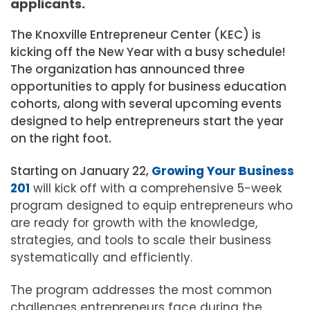
applicants.
The Knoxville Entrepreneur Center (KEC) is
kicking off the New Year with a busy schedule!
The organization has announced three
opportunities to apply for business education
cohorts, along with several upcoming events
designed to help entrepreneurs start the year
on the right foot.
Starting on January 22,
Growing Your Business
201
will kick off with a comprehensive 5-week
program designed to equip entrepreneurs who
are ready for growth with the knowledge,
strategies, and tools to scale their business
systematically and efficiently.
The program addresses the most common
challenges entrepreneurs face during the