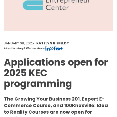
JANUARY 08, 2025 |
KATELYN BIEFELDT
Like this story? Please share!
Applications open for
2025 KEC
programming
The Growing Your Business 201, Expert E-
Commerce Course, and 100Knoxville: Idea
to Reality Courses are now open for