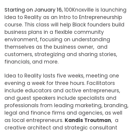
Starting on January 16,
100Knoxville is launching
Idea to Reality as an Intro to Entrepreneurship
course.
This class will help Black founders build
business plans in a flexible community
environment, focusing on understanding
themselves as the business owner, and
customers, strategizing and sharing stories,
financials, and more.
Idea to Reality lasts five weeks, meeting one
evening a week for three hours. Facilitators
include educators and active entrepreneurs,
and guest speakers include specialists and
professionals from leading marketing, branding,
legal and finance firms and agencies, as well
as local entrepreneurs.
Kandis Troutman
, a
creative architect and strategic consultant