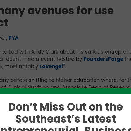
many avenues for use
ct
cer,
PYA
 talked with Andy Clark about his various entreprene
 a recent media event hosted by
FoundersForge
th
, most notably
Lavengel
®
.
y before shifting to higher education where, for t
r of Clinical Nutrition and Associate Dean of Researc
nson City institution, Clark and his colleagues are
 HIV/AIDs patients, toddlers of different body mass
Don’t Miss Out on the
sis of macronutrients and hormones in breast milk fr
Southeast’s Latest
Entrepreneurial, Business
ology Officer at RTD Neutraceuticals LLC in Johnson Ci