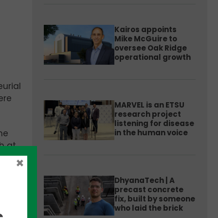
Kairos appoints
Mike McGuire to
oversee Oak Ridge
operational growth
urial
ere
MARVEL is an ETSU
research project
listening for disease
in the human voice
he
h at
×
DhyanaTech | A
om
precast concrete
fix, built by someone
who laid the brick
,
ty.