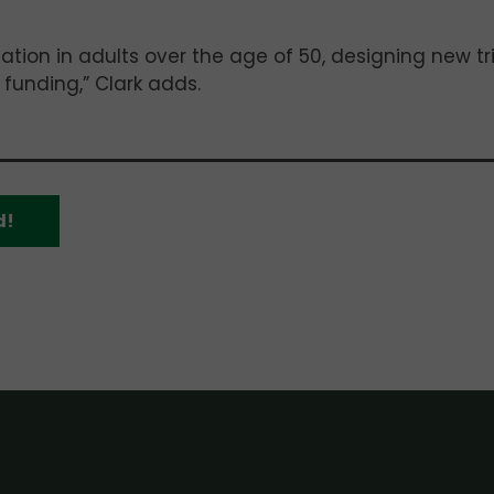
ion in adults over the age of 50, designing new tri
 funding,” Clark adds.
d!