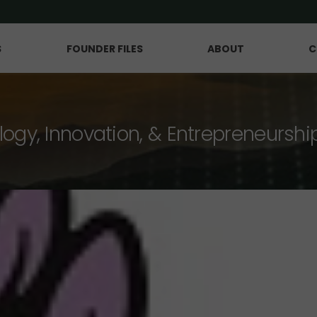
S
FOUNDER FILES
ABOUT
C
logy, Innovation, & Entrepreneurshi