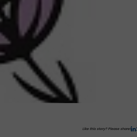
Like this story? Please share!