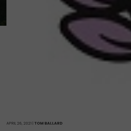
APRIL 26, 2021 |
TOM BALLARD