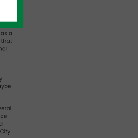
ive
 as a
 that
her
y
maybe
veral
nce
ld
City