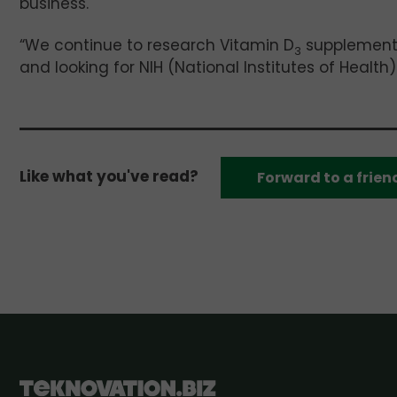
business.
“We continue to research Vitamin D
supplementat
3
and looking for NIH (National Institutes of Health)
Like what you've read?
Forward to a frien