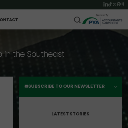
ONTACT
p in the Southeast
SUBSCRIBE TO OUR NEWSLETTER
LATEST STORIES