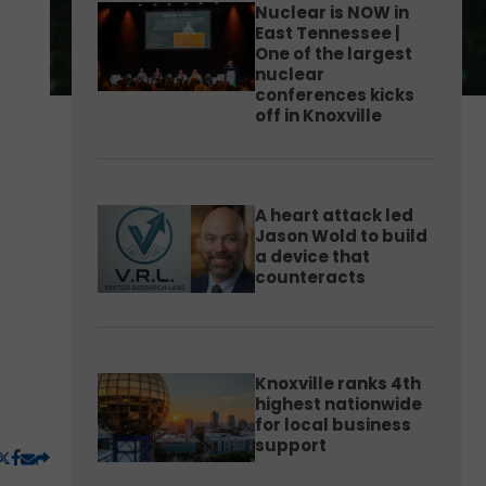
Nuclear is NOW in
East Tennessee |
One of the largest
nuclear
conferences kicks
off in Knoxville
A heart attack led
Jason Wold to build
a device that
counteracts
Knoxville ranks 4th
highest nationwide
for local business
support