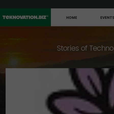
HOME
EVENT
Stories of Techno