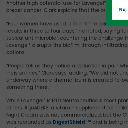
Another high potential use for Lavengel
®
is for t
No,
breast cancer. Clark explains that the breast is pa
“Four women have used a thin film application o
results in three to four days,” he noted, saying f
topical antimicrobial, countering the challenge 
Lavengel
®
disrupts the biofilm through infiltrati
options.
“People tell us they notice a reduction in pain w
incision lines,” Clark says, adding, “We did not
underway where a thermal burn is created follo
something there.”
While Lavengel
®
is RTD Neutraceuticals most prom
others. AquADEKS, a vitamin supplement for child
Night Cream was not commercialized, but the Clark’s
was rebranded as
DigestShield
TM
and is being m