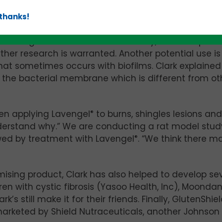
hose who incur radiation burns during treatment for
 thanks!
rticularly susceptible to radiation dermatitis.
f Lavengel
®
two to three times a day, and saw posit
urther research is warranted. Another potential use is
that sometimes occurs with biofilms. Clark explained
ng the bacterial membrane which is different from ot
hen applying Lavengel
®
to burns, shingles lesions and
 understand why.” We are conducting a rat model stud
wed by treatment with Lavengel
®
. “We think there 
ising product, Clark has also helped to develop se
ren with cystic fibrosis (Yasoo Health, Inc), Moonda
 still make it for their friends. Finally, GlutenShie
arketed by Shield Nutraceuticals, another Johnson 