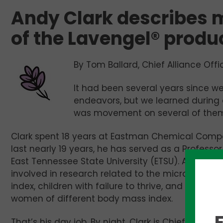
Andy Clark describes 
of the Lavengel® produ
By Tom Ballard, Chief Alliance Offi
It had been several years since we
endeavors, but we learned during
was movement on several of them
Clark spent 18 years at Eastman Chemical Compan
last nearly 19 years, he has served as a Professo
East Tennessee State University (ETSU). At the Joh
involved in research related to the microbiome in
index, children with failure to thrive, and analy
women of different body mass index.
That’s his day job. By night, Clark is Chief Techn