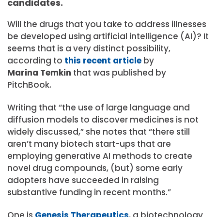
candidates.
Will the drugs that you take to address illnesses
be developed using artificial intelligence (AI)? It
seems that is a very distinct possibility,
according to
this recent article
by
Marina Temkin
that was published by
PitchBook.
Writing that “the use of large language and
diffusion models to discover medicines is not
widely discussed,” she notes that “there still
aren’t many biotech start-ups that are
employing generative AI methods to create
novel drug compounds, (but) some early
adopters have succeeded in raising
substantive funding in recent months.”
One is
Genesis Therapeutics
, a biotechnology