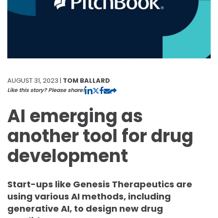
AUGUST 31, 2023 |
TOM BALLARD
Like this story? Please share!
AI emerging as
another tool for drug
development
Start-ups like Genesis Therapeutics are
using various AI methods, including
generative AI, to design new drug