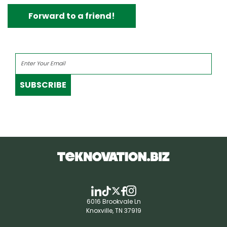
Forward to a friend!
SUBSCRIBE
6016 Brookvale Ln
Knoxville, TN 37919