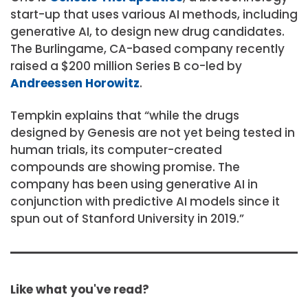
start-up that uses various AI methods, including
generative AI, to design new drug candidates.
The Burlingame, CA-based company recently
raised a $200 million Series B co-led by
Andreessen Horowitz
.
Tempkin explains that “while the drugs
designed by Genesis are not yet being tested in
human trials, its computer-created
compounds are showing promise. The
company has been using generative AI in
conjunction with predictive AI models since it
spun out of Stanford University in 2019.”
Like what you've read?