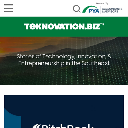
Stories of Technology, Innovation, &
Entrepreneurship in the Southeast