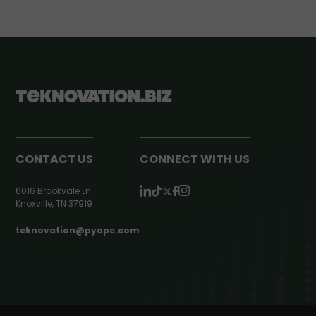
CONTACT US
CONNECT WITH US
6016 Brookvale Ln
Knoxville, TN 37919
teknovation@pyapc.com
RSS | © teknovation.biz. All rights reserved. |
Privacy Policy