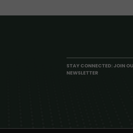
STAY CONNECTED: JOIN O
NEWSLETTER