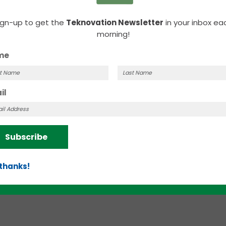
ign-up to get the
Teknovation Newsletter
in your inbox ea
morning!
me
MARCH 3, 2023 |
SHANNON SMITH
t
Last
il
News Roundup | Dogs, dogs, and more
me
Name
dogs
Here’s your weekly roundup of business news
Subscribe
from throughout the Knoxville region.
 thanks!