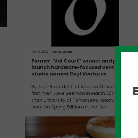
MAY 9, 2022 |
TOM BALLARD
Former “Vol Court” winner and partners
launch hardware-focused venture
studio named Ovyl Ventures
By Tom Ballard, Chief Alliance Officer, PYA We
first met Dave Seeman in March 2014 when th
then University of Tennessee, Knoxville senior
won the Spring Edition of the “Vol…