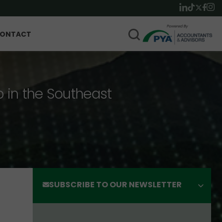
ONTACT
p in the Southeast
SUBSCRIBE TO OUR NEWSLETTER