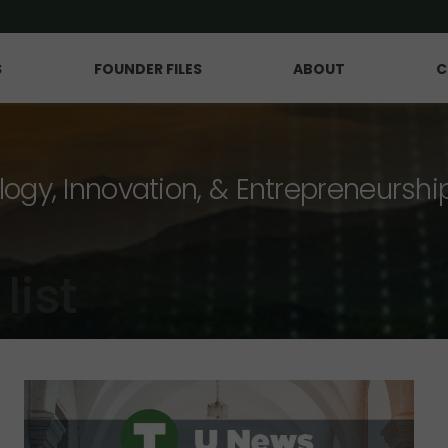
S
FOUNDER FILES
ABOUT
C
logy, Innovation, & Entrepreneurshi
list