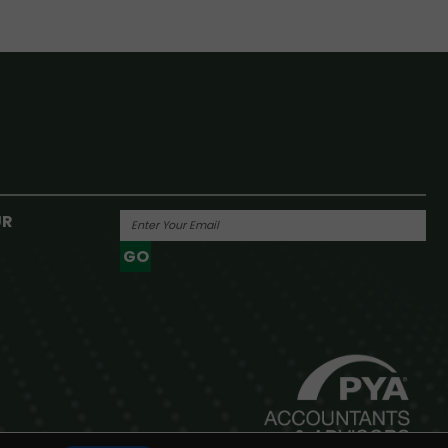
UR
GO
Powered By