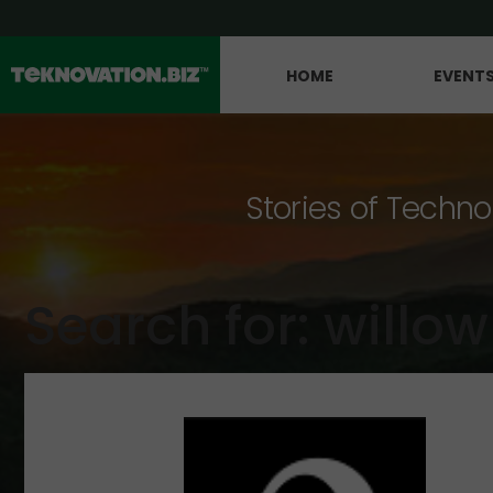
HOME
EVENT
Stories of Techno
Search for: willow 