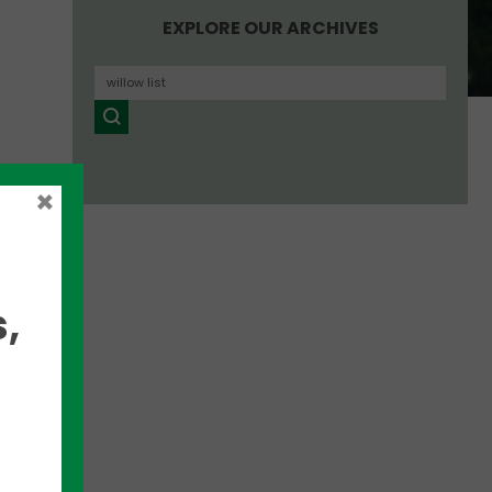
EXPLORE OUR ARCHIVES
×
,