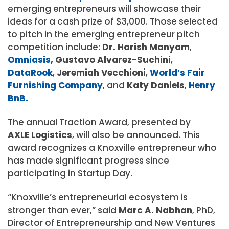
emerging entrepreneurs will showcase their
ideas for a cash prize of $3,000. Those selected
to pitch in the emerging entrepreneur pitch
competition include:
Dr. Harish Manyam
,
Omniasis,
Gustavo Alvarez-Suchini
,
DataRook
,
Jeremiah Vecchioni
,
World’s Fair
Furnishing Company
, and
Katy Daniels
,
Henry
BnB.
The annual Traction Award, presented by
AXLE Logistics
, will also be announced. This
award recognizes a Knoxville entrepreneur who
has made significant progress since
participating in Startup Day.
“Knoxville’s entrepreneurial ecosystem is
stronger than ever,” said
Marc A. Nabhan
, PhD,
Director of Entrepreneurship and New Ventures