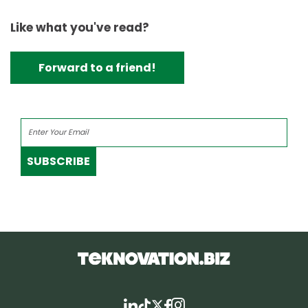
Like what you've read?
Forward to a friend!
SUBSCRIBE