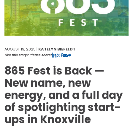
AUGUST 19, 2025 |
KATELYN BIEFELDT
Like this story? Please share!
865 Fest is Back —
New name, new
energy, and a full day
of spotlighting start-
ups in Knoxville