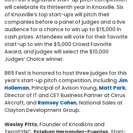
will celebrate its thirteenth year in Knoxville. Six
of Knoxville’s top start-ups will pitch their
companies before a panel of judges and a live
audience for a chance to win up to $15,000 in
cash prizes. Attendees will vote for their favorite
start-up to win the $5,000 Crowd Favorite
Award, and judges will select the $10,000
Judges’ Choice winner.
865 Fest is honored to host three judges for this
year’s start-up pitch competition, including
Jim
Holleman
, Principal of Avison Young,
Matt Park
,
Director of IT and CET Business Partner at Cirrus
Aircraft, and
Ramsey Cohen
, National Sales at
Clayton Development Group.
Wesley Pitts
, Founder of KnoxBots and
TerraSYNC,
Esteban Hernandez-Fuentes
, Start-