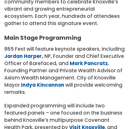
community members to celebrate Knoxville’s
vibrant and growing entrepreneurial
ecosystem. Each year, hundreds of attendees
gather to attend this signature event.
Main Stage Programming
865 Fest will feature keynote speakers, including
Jordan Harper,
NP, Founder and Chief Executive
Officer of Barefaced, and
Mark Pancratz
,
Founding Partner and Private Wealth Advisor of
Axiom Wealth Management. City of Knoxville
Mayor
Indya Kincannon
will provide welcoming
remarks.
Expanded programming will include two
featured panels – one focused on the business
behind Knoxville’s multipurpose Covenant
Health Park, presented by
Visit Knoxville
, and