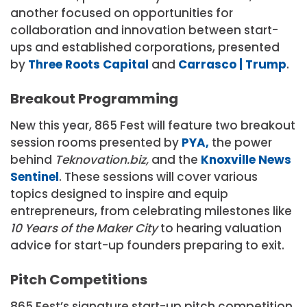
another focused on opportunities for
collaboration and innovation between start-
ups and established corporations, presented
by
Three Roots Capital
and
Carrasco | Trump
.
Breakout Programming
New this year, 865 Fest will feature two breakout
session rooms presented by
PYA,
the power
behind
Teknovation.biz,
and the
Knoxville News
Sentinel
. These sessions will cover various
topics designed to inspire and equip
entrepreneurs, from celebrating milestones like
10 Years of the Maker City
to hearing valuation
advice for start-up founders preparing to exit.
Pitch Competitions
865 Fest’s signature start-up pitch competition