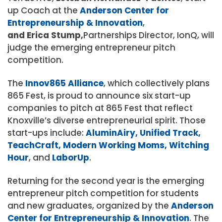
up Coach at the
Anderson Center for
Entrepreneurship & Innovation
,
and Erica Stump,
Partnerships Director, IonQ, will
judge the emerging entrepreneur pitch
competition.
The
Innov865 Alliance
, which collectively plans
865 Fest, is proud to announce six start-up
companies to pitch at 865 Fest that reflect
Knoxville’s diverse entrepreneurial spirit. Those
start-ups include:
AluminAiry,
Unified Track,
TeachCraft,
Modern Working Moms,
Witching
Hour
, and
LaborUp
.
Returning for the second year is the emerging
entrepreneur pitch competition for students
and new graduates, organized by the
Anderson
Center for Entrepreneurship & Innovation
. The