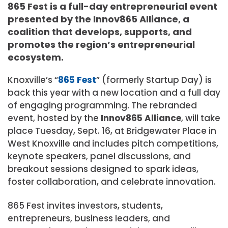
865 Fest is a full-day entrepreneurial event
presented by the Innov865 Alliance, a
coalition that develops, supports, and
promotes the region’s entrepreneurial
ecosystem.
Knoxville’s “
865 Fest
” (formerly Startup Day) is
back this year with a new location and a full day
of engaging programming. The rebranded
event, hosted by the
Innov865 Alliance
, will take
place Tuesday, Sept. 16, at Bridgewater Place in
West Knoxville and includes pitch competitions,
keynote speakers, panel discussions, and
breakout sessions designed to spark ideas,
foster collaboration, and celebrate innovation.
865 Fest invites investors, students,
entrepreneurs, business leaders, and