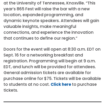
at the University of Tennessee, Knoxville. “This
year’s 865 Fest will raise the bar with a new
location, expanded programming, and
dynamic keynote speakers. Attendees will gain
valuable insights, make meaningful
connections, and experience the innovation
that continues to define our region.”
Doors for the event will open at 8:30 a.m. EDT on
Sept. 16 for a networking breakfast and
registration. Programming will begin at 9 a.m.
EDT, and lunch will be provided for attendees.
General admission tickets are available for
purchase online for $75. Tickets will be available
to students at no cost.
Click here
to purchase
tickets.