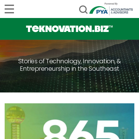
Stories of Technology, Innovation, &
Entrepreneurship in the Southeast