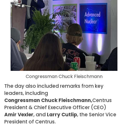
Congressman Chuck Fleischmann
The day also included remarks from key
leaders, including
Congressman Chuck Fleischmann,
Centrus
President & Chief Executive Officer (CEO)
Amir Vexler
, and
Larry Cutlip
, the Senior Vice
President of Centrus.