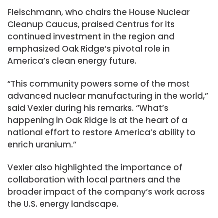
Fleischmann, who chairs the House Nuclear
Cleanup Caucus, praised Centrus for its
continued investment in the region and
emphasized Oak Ridge’s pivotal role in
America’s clean energy future.
“This community powers some of the most
advanced nuclear manufacturing in the world,”
said Vexler during his remarks. “What’s
happening in Oak Ridge is at the heart of a
national effort to restore America’s ability to
enrich uranium.”
Vexler also highlighted the importance of
collaboration with local partners and the
broader impact of the company’s work across
the U.S. energy landscape.