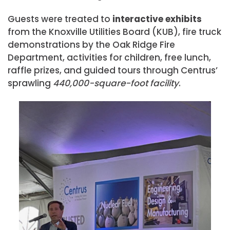
Guests were treated to
interactive exhibits
from the Knoxville Utilities Board (KUB), fire truck
demonstrations by the Oak Ridge Fire
Department, activities for children, free lunch,
raffle prizes, and guided tours through Centrus’
sprawling
440,000-square-foot facility
.