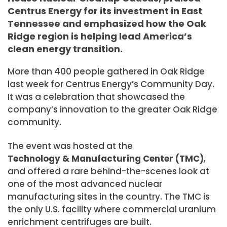
Centrus Energy for its investment in East
Tennessee and emphasized how the Oak
Ridge region is helping lead America’s
clean energy transition.
More than 400 people gathered in Oak Ridge
last week for Centrus Energy’s Community Day.
It was a celebration that showcased the
company’s innovation to the greater Oak Ridge
community.
The event was hosted at the
Technology & Manufacturing Center (TMC)
,
and offered a rare behind-the-scenes look at
one of the most advanced nuclear
manufacturing sites in the country. The TMC is
the only U.S. facility where commercial uranium
enrichment centrifuges are built.