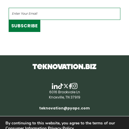
SUBSCRIBE
6016 Brookvale Ln
Knoxville, TN 37919
teknovation@pyapc.com
By continuing to this website, you agree to the terms of our
RSS | © teknovation.biz. All rights reserved. |
Consumer Information Privacy Policy.