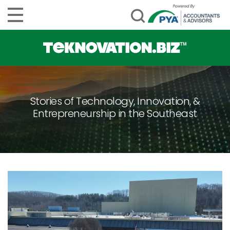
Stories of Technology, Innovation, &
Entrepreneurship in the Southeast