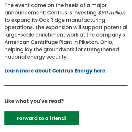
The event came on the heels of a major
announcement: Centrus is investing
$60 million
to expand its Oak Ridge manufacturing
operations. The expansion will support potential
large-scale enrichment work at the company’s
American Centrifuge Plant in Piketon, Ohio,
helping lay the groundwork for strengthened
national energy security.
Learn more about Centrus Energy here.
Like what you've read?
Forward to a friend!