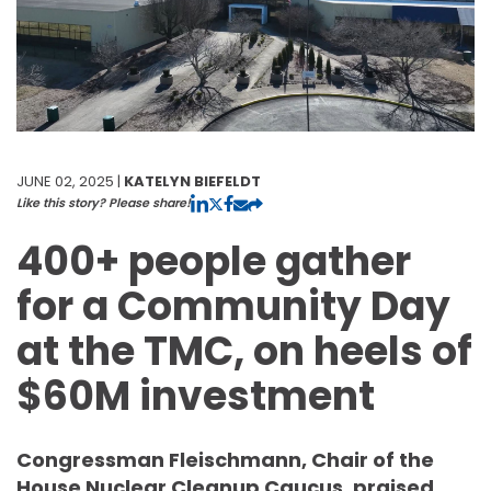
JUNE 02, 2025 |
KATELYN BIEFELDT
Like this story? Please share!
400+ people gather
for a Community Day
at the TMC, on heels of
$60M investment
Congressman Fleischmann, Chair of the
House Nuclear Cleanup Caucus, praised