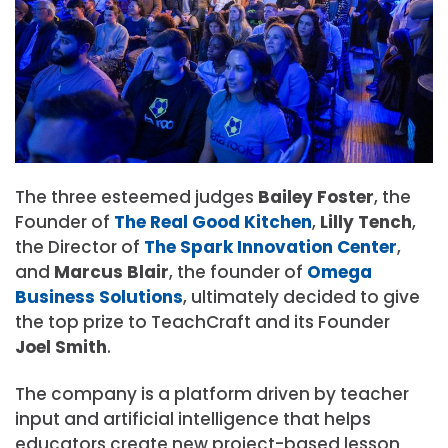
The three esteemed judges
Bailey Foster
, the
Founder of
The Real Good Kitchen
,
Lilly Tench
,
the Director of
The Spark Innovation Center
,
and
Marcus Blair
, the founder of
Omega
Business Solutions
, ultimately decided to give
the top prize to TeachCraft and its Founder
Joel Smith
.
The company is a platform driven by teacher
input and artificial intelligence that helps
educators create new project-based lesson