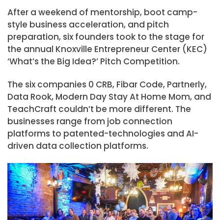
After a weekend of mentorship, boot camp-
style business acceleration, and pitch
preparation, six founders took to the stage for
the annual Knoxville Entrepreneur Center (KEC)
‘What’s the Big Idea?’ Pitch Competition.
The six companies 0 CRB, Fibar Code, Partnerly,
Data Rook, Modern Day Stay At Home Mom, and
TeachCraft couldn’t be more different. The
businesses range from job connection
platforms to patented-technologies and AI-
driven data collection platforms.