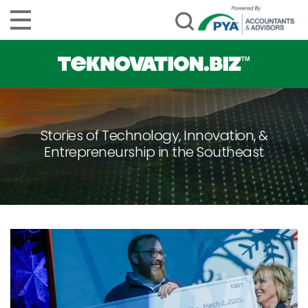
Stories of Technology, Innovation, &
Entrepreneurship in the Southeast