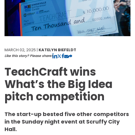
MARCH 02, 2025 |
KATELYN BIEFELDT
Like this story? Please share!
TeachCraft wins
What’s the Big Idea
pitch competition
The start-up bested five other competitors
in the Sunday night event at Scruffy City
Hall.