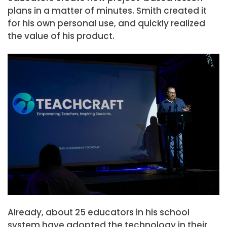
plans in a matter of minutes. Smith created it
for his own personal use, and quickly realized
the value of his product.
Already, about 25 educators in his school
system have adopted the technology in their