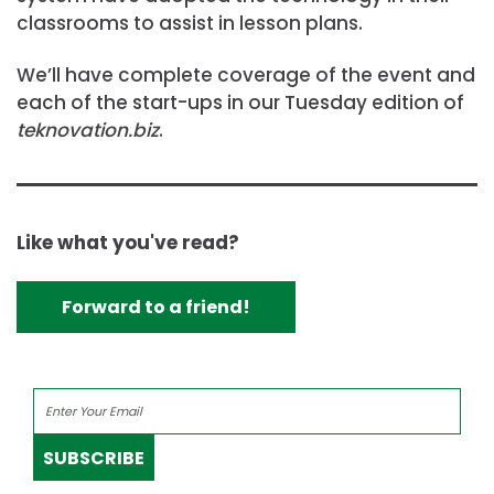
classrooms to assist in lesson plans.
We’ll have complete coverage of the event and
each of the start-ups in our Tuesday edition of
teknovation.biz
.
Like what you've read?
Forward to a friend!
SUBSCRIBE