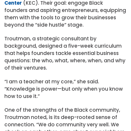
Center
(KEC). Their goal: engage Black
founders and aspiring entrepreneurs, equipping
them with the tools to grow their businesses
beyond the “side hustle” stage.
Troutman, a strategic consultant by
background, designed a five-week curriculum
that helps founders tackle essential business
questions: the who, what, where, when, and why
of their ventures.
“I am a teacher at my core,” she said.
“Knowledge is power—but only when you know
how to use it.”
One of the strengths of the Black community,
Troutman noted, is its deep-rooted sense of
connection. “We do community very well. We