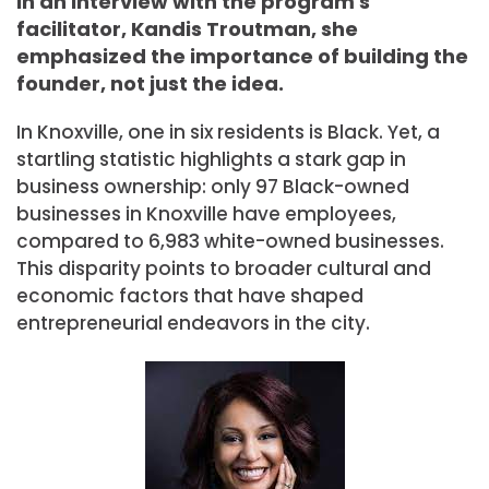
In an interview with the program's
facilitator, Kandis Troutman, she
emphasized the importance of building the
founder, not just the idea.
In Knoxville, one in six residents is Black. Yet, a
startling statistic highlights a stark gap in
business ownership: only 97 Black-owned
businesses in Knoxville have employees,
compared to 6,983 white-owned businesses.
This disparity points to broader cultural and
economic factors that have shaped
entrepreneurial endeavors in the city.