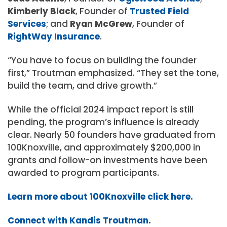
Kimberly Black
, Founder of
Trusted Field
Services
; and
Ryan McGrew
, Founder of
RightWay Insurance
.
“You have to focus on building the founder
first,” Troutman emphasized. “They set the tone,
build the team, and drive growth.”
While the official 2024 impact report is still
pending, the program’s influence is already
clear. Nearly 50 founders have graduated from
100Knoxville, and approximately $200,000 in
grants and follow-on investments have been
awarded to program participants.
Learn more about 100Knoxville click here.
Connect with Kandis Troutman.