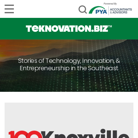
Stories of Technology, Innovation, &
Entrepreneurship in the Southeast