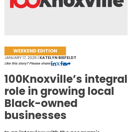
WEEKEND EDITION
JANUARY 17, 2025 |
KATELYN BIEFELDT
Like this story? Please share!
100Knoxville’s integral
role in growing local
Black-owned
businesses