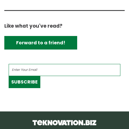
Like what you've read?
Forward to a friend!
SUBSCRIBE