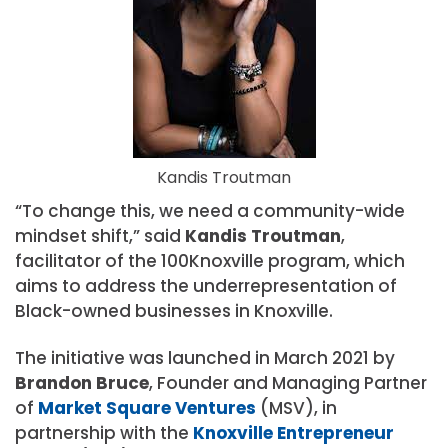
Kandis Troutman
“To change this, we need a community-wide
mindset shift,” said
Kandis Troutman
,
facilitator of the 100Knoxville program, which
aims to address the underrepresentation of
Black-owned businesses in Knoxville.
The initiative was launched in March 2021 by
Brandon Bruce
, Founder and Managing Partner
of
Market Square Ventures
(MSV), in
partnership with the
Knoxville Entrepreneur