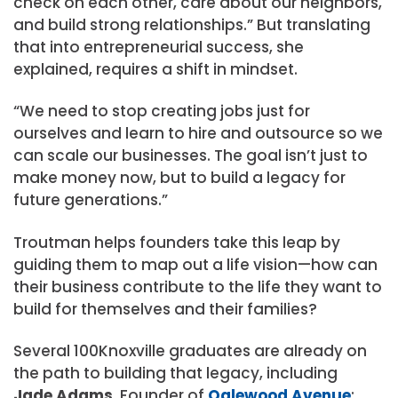
check on each other, care about our neighbors,
and build strong relationships.” But translating
that into entrepreneurial success, she
explained, requires a shift in mindset.
“We need to stop creating jobs just for
ourselves and learn to hire and outsource so we
can scale our businesses. The goal isn’t just to
make money now, but to build a legacy for
future generations.”
Troutman helps founders take this leap by
guiding them to map out a life vision—how can
their business contribute to the life they want to
build for themselves and their families?
Several 100Knoxville graduates are already on
the path to building that legacy, including
Jade Adams
, Founder of
Oglewood Avenue
;