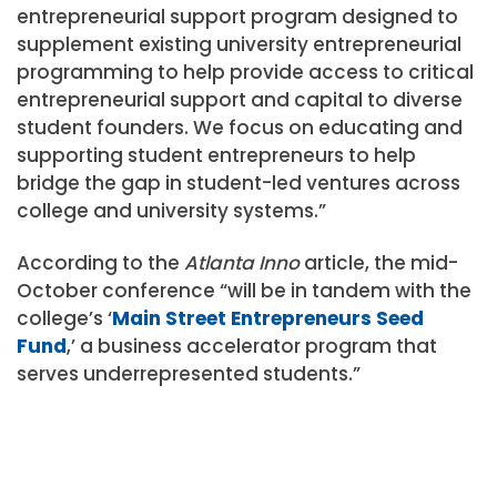
entrepreneurial support program designed to
supplement existing university entrepreneurial
programming to help provide access to critical
entrepreneurial support and capital to diverse
student founders. We focus on
educating and
supporting student entrepreneurs to help
bridge the gap in student-led ventures across
college and university systems.”
According to the
Atlanta Inno
article, the mid-
October conference “will be in tandem with the
college’s ‘
Main Street Entrepreneurs Seed
Fund
,’ a business accelerator program that
serves underrepresented students.”