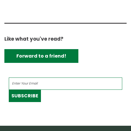
Like what you've read?
Forward to a friend!
SUBSCRIBE