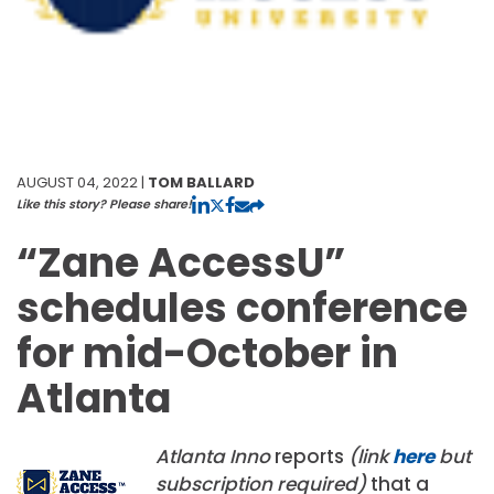
AUGUST 04, 2022 |
TOM BALLARD
Like this story? Please share!
“Zane AccessU”
schedules conference
for mid-October in
Atlanta
Atlanta Inno
reports
(link
here
but
subscription required)
that a