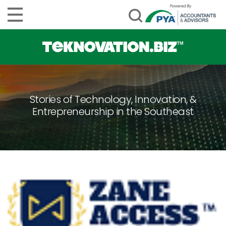
Stories of Technology, Innovation, &
Entrepreneurship in the Southeast