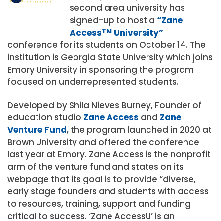
second area university has
signed-up to host a
“Zane
Access
TM
University”
conference for its students on October 14. The
institution is Georgia State University which joins
Emory University in sponsoring the program
focused on underrepresented students.
Developed by Shila Nieves Burney, Founder of
education studio
Zane Access
and
Zane
Venture Fund
, the program launched in 2020 at
Brown University and offered the conference
last year at Emory. Zane Access is the nonprofit
arm of the venture fund and states on its
webpage that its goal is to provide “diverse,
early stage founders and students with access
to resources, training, support and funding
critical to success. ‘Zane AccessU’ is an