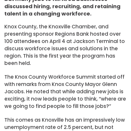
discussed hiring, recruiting, and retaining
talent in a changing workforce.
Knox County, the Knoxville Chamber, and
presenting sponsor Regions Bank hosted over
100 attendees on April 4 at Jackson Terminal to
discuss workforce issues and solutions in the
region. This is the first year the program has
been held.
The Knox County Workforce Summit started off
with remarks from Knox County Mayor Glenn
Jacobs. He noted that while adding new jobs is
exciting, it now leads people to think, “where are
we going to find people to fill those jobs?”
This comes as Knoxville has an impressively low
unemployment rate of 2.5 percent, but not