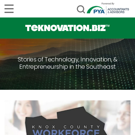
Stories of Technology, Innovation, &
Entrepreneurship in the Southeast