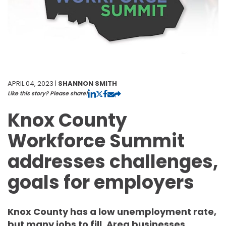
APRIL 04, 2023 |
SHANNON SMITH
Like this story? Please share!
Knox County
Workforce Summit
addresses challenges,
goals for employers
Knox County has a low unemployment rate,
but many jobs to fill. Area businesses