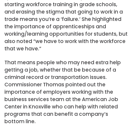
starting workforce training in grade schools,
and erasing the stigma that going to work in a
trade means you’re a ‘failure.’ She highlighted
the importance of apprenticeships and
working/learning opportunities for students, but
also noted “we have to work with the workforce
that we have.”
That means people who may need extra help
getting a job, whether that be because of a
criminal record or transportation issues.
Commissioner Thomas pointed out the
importance of employers working with the
business services team at the American Job
Center in Knoxville who can help with related
programs that can benefit a company’s
bottom line.