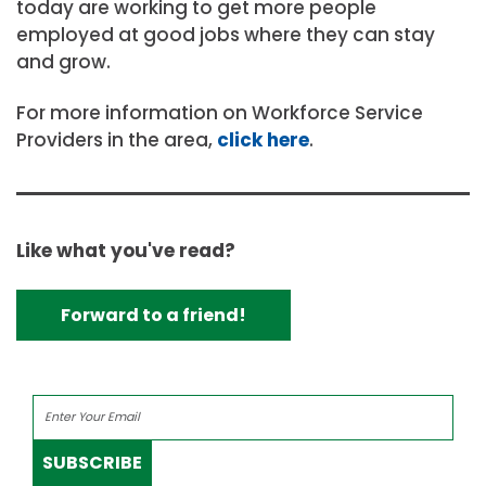
today are working to get more people
employed at good jobs where they can stay
and grow.
For more information on Workforce Service
Providers in the area,
click here
.
Like what you've read?
Forward to a friend!
SUBSCRIBE