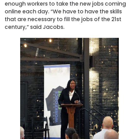
enough workers to take the new jobs coming
online each day. “We have to have the skills
that are necessary to fill the jobs of the 21st
century,” said Jacobs.