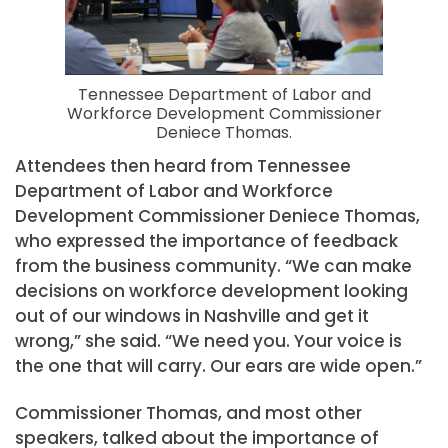
Tennessee Department of Labor and
Workforce Development Commissioner
Deniece Thomas.
Attendees then heard from Tennessee
Department of Labor and Workforce
Development Commissioner Deniece Thomas,
who expressed the importance of feedback
from the business community. “We can make
decisions on workforce development looking
out of our windows in Nashville and get it
wrong,” she said. “We need you. Your voice is
the one that will carry. Our ears are wide open.”
Commissioner Thomas, and most other
speakers, talked about the importance of