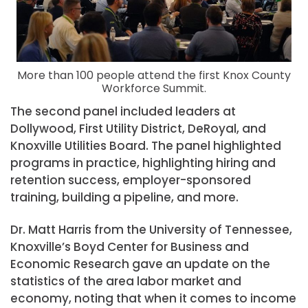
More than 100 people attend the first Knox County
Workforce Summit.
The second panel included leaders at
Dollywood, First Utility District, DeRoyal, and
Knoxville Utilities Board. The panel highlighted
programs in practice, highlighting hiring and
retention success, employer-sponsored
training, building a pipeline, and more.
Dr. Matt Harris from the University of Tennessee,
Knoxville’s Boyd Center for Business and
Economic Research gave an update on the
statistics of the area labor market and
economy, noting that when it comes to income