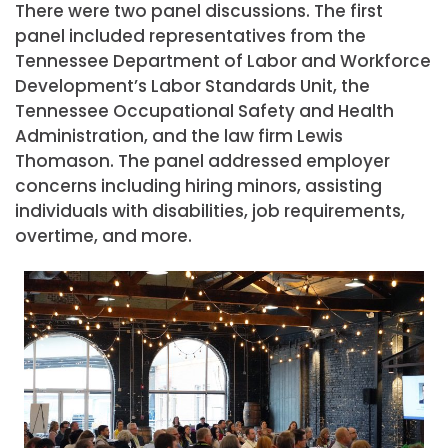
There were two panel discussions. The first
panel included representatives from the
Tennessee Department of Labor and Workforce
Development’s Labor Standards Unit, the
Tennessee Occupational Safety and Health
Administration, and the law firm Lewis
Thomason. The panel addressed employer
concerns including hiring minors, assisting
individuals with disabilities, job requirements,
overtime, and more.