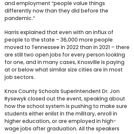
and employment “people value things
differently now than they did before the
pandemic.”
Harris explained that even with an influx of
people to the state – 36,000 more people
moved to Tennessee in 2022 than in 2021 – there
are still two open jobs for every person looking
for one, and in many cases, Knoxville is paying
at or below what similar size cities are in most
job sectors.
Knox County Schools Superintendent Dr. Jon
Rysewyk closed out the event, speaking about
how the school system is pushing to make sure
students either enlist in the military, enroll in
higher education, or are employed in high-
wage jobs after graduation. All the speakers