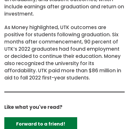
include earnings after graduation and return on
investment.
As Money highlighted, UTK outcomes are
positive for students following graduation. Six
months after commencement, 90 percent of
UTK’s 2022 graduates had found employment
or decided to continue their education. Money
also recognized the university for its
affordability. UTK paid more than $86 million in
aid to fall 2022 first-year students.
Like what you've read?
Forward to a friend!