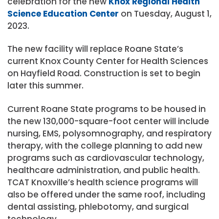
celebration for the new
Knox Regional Health
Science Education Center
on Tuesday, August 1,
2023.
The new facility will replace Roane State’s
current Knox County Center for Health Sciences
on Hayfield Road. Construction is set to begin
later this summer.
Current Roane State programs to be housed in
the new 130,000-square-foot center will include
nursing, EMS, polysomnography, and respiratory
therapy, with the college planning to add new
programs such as cardiovascular technology,
healthcare administration, and public health.
TCAT Knoxville’s health science programs will
also be offered under the same roof, including
dental assisting, phlebotomy, and surgical
technology.