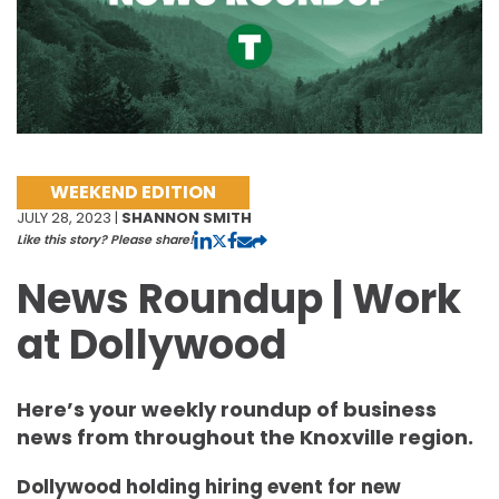
WEEKEND EDITION
JULY 28, 2023 |
SHANNON SMITH
Like this story? Please share!
News Roundup | Work
at Dollywood
Here’s your weekly roundup of business
news from throughout the Knoxville region.
Dollywood holding hiring event for new