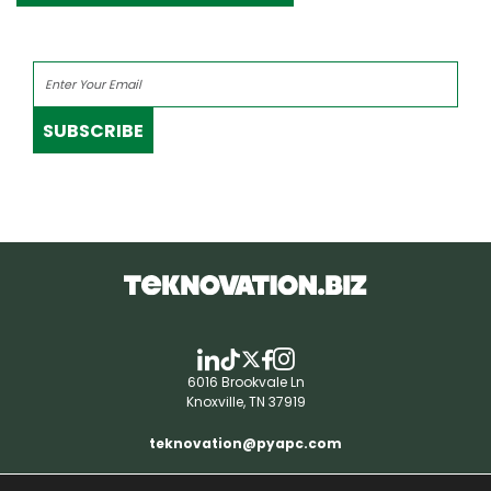
SUBSCRIBE
6016 Brookvale Ln
Knoxville, TN 37919
teknovation@pyapc.com