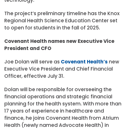
The project’s preliminary timeline has the Knox
Regional Health Science Education Center set
to open for students in the fall of 2025.
Covenant Health names new Executive Vice
President and CFO
Joe Dolan will serve as
Covenant Health’s
new
Executive Vice President and Chief Financial
Officer, effective July 31.
Dolan will be responsible for overseeing the
financial operations and strategic financial
planning for the health system. With more than
17 years of experience in healthcare and
finance, he joins Covenant Health from Atrium
Health (newly named Advocate Health) in