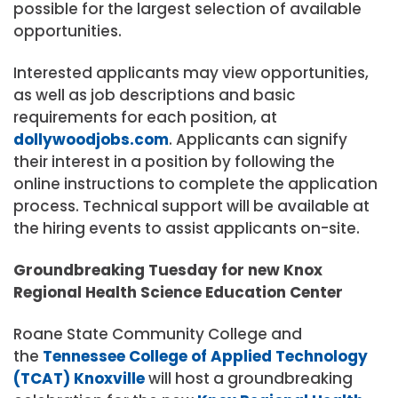
possible for the largest selection of available
opportunities.
Interested applicants may view opportunities,
as well as job descriptions and basic
requirements for each position, at
dollywoodjobs.com
. Applicants can signify
their interest in a position by following the
online instructions to complete the application
process. Technical support will be available at
the hiring events to assist applicants on-site.
Groundbreaking Tuesday for new Knox
Regional Health Science Education Center
Roane State Community College and
the
Tennessee College of Applied Technology
(TCAT) Knoxville
will host a groundbreaking