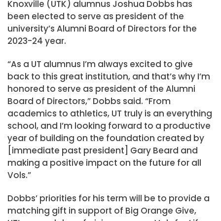
Knoxville (UTK) alumnus Joshua Dobbs has
been elected to serve as president of the
university’s Alumni Board of Directors for the
2023-24 year.
“As a UT alumnus I’m always excited to give
back to this great institution, and that’s why I’m
honored to serve as president of the Alumni
Board of Directors,” Dobbs said. “From
academics to athletics, UT truly is an everything
school, and I’m looking forward to a productive
year of building on the foundation created by
[immediate past president] Gary Beard and
making a positive impact on the future for all
Vols.”
Dobbs’ priorities for his term will be to provide a
matching gift in support of Big Orange Give,