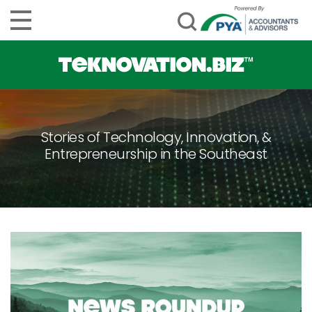
Stories of Technology, Innovation, &
Entrepreneurship in the Southeast