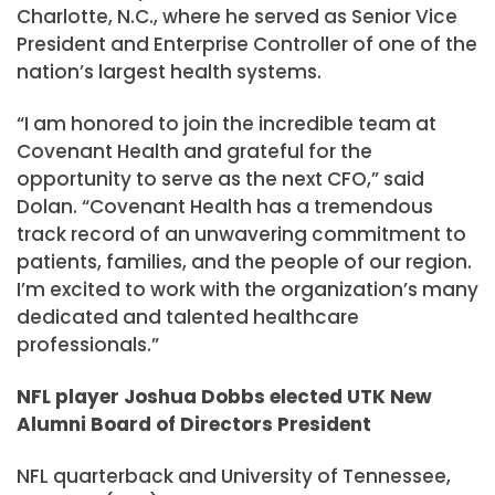
Charlotte, N.C., where he served as Senior Vice
President and Enterprise Controller of one of the
nation’s largest health systems.
“I am honored to join the incredible team at
Covenant Health and grateful for the
opportunity to serve as the next CFO,” said
Dolan. “Covenant Health has a tremendous
track record of an unwavering commitment to
patients, families, and the people of our region.
I’m excited to work with the organization’s many
dedicated and talented healthcare
professionals.”
NFL player Joshua Dobbs elected UTK New
Alumni Board of Directors President
NFL quarterback and University of Tennessee,