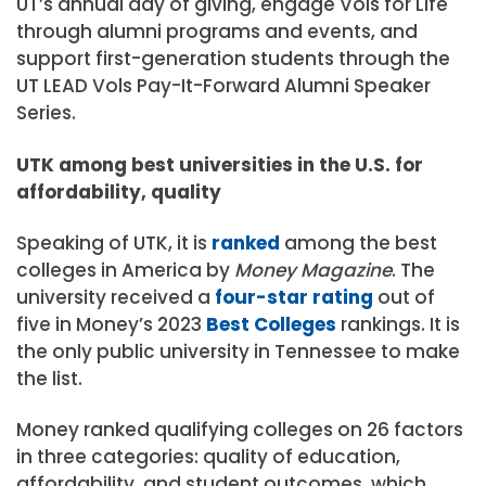
UT’s annual day of giving, engage Vols for Life
through alumni programs and events, and
support first-generation students through the
UT LEAD Vols Pay-It-Forward Alumni Speaker
Series.
UTK among best universities in the U.S. for
affordability, quality
Speaking of UTK, it is
ranked
among the best
colleges in America by
Money Magazine
. The
university received a
four-star rating
out of
five in Money’s 2023
Best Colleges
rankings. It is
the only public university in Tennessee to make
the list.
Money ranked qualifying colleges on 26 factors
in three categories: quality of education,
affordability, and student outcomes, which