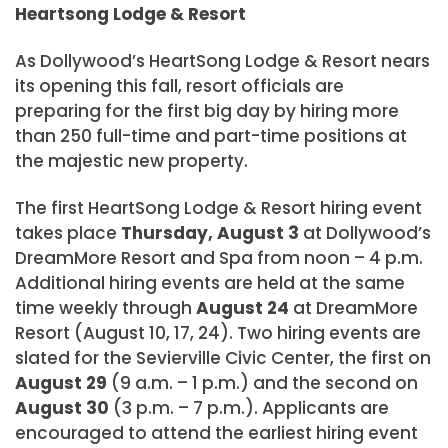
Heartsong Lodge & Resort
As Dollywood’s HeartSong Lodge & Resort nears
its opening this fall, resort officials are
preparing for the first big day by hiring more
than 250 full-time and part-time positions at
the majestic new property.
The first HeartSong Lodge & Resort hiring event
takes place
Thursday, August 3
at Dollywood’s
DreamMore Resort and Spa from noon – 4 p.m.
Additional hiring events are held at the same
time weekly through
August 24
at DreamMore
Resort (August 10, 17, 24). Two hiring events are
slated for the Sevierville Civic Center, the first on
August 29
(9 a.m. – 1 p.m.) and the second on
August 30
(3 p.m. – 7 p.m.). Applicants are
encouraged to attend the earliest hiring event