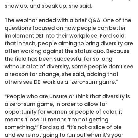
show up, and speak up, she said.
The webinar ended with a brief Q&A. One of the
questions focused on how people can better
implement DEI into their workplace. Ford said
that in tech, people aiming to bring diversity are
often working against the status quo. Because
the field has been successful for so long
without a lot of diversity, some people don’t see
a reason for change, she said, adding that
others see DEI work as a “zero-sum game.”
“People who are unsure or think that diversity is
a zero-sum game, in order to allow for
opportunity for women or people of color, it
means ‘I lose.’ It means ‘I’m not getting
something,’” Ford said. “It’s not a slice of pie
and we’re not going to run out when it’s your