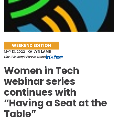
WEEKEND EDITION
MAY 13, 2022 |
KAILYN LAMB
Like this story? Please share!
Women in Tech
webinar series
continues with
“Having a Seat at the
Table”