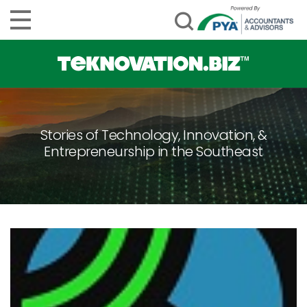
Stories of Technology, Innovation, &
Entrepreneurship in the Southeast