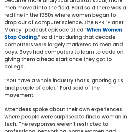
became more analytical and statistical, more
men moved into the field. Ford said there was a
red line in the 1980s where women began to
drop out of computer science. The NPR “Planet
Money” podcast episode titled “
When Women
Stop Coding
,” said that during that decade
computers were largely marketed to men and
boys. Boys had computers to learn to code on,
giving them a head start once they got to
college.
“You have a whole industry that’s ignoring girls
and people of color,” Ford said of the
movement.
Attendees spoke about their own experiences
where people were surprised to find a woman in
tech. The responses weren’t restricted to
professional networking. Some women had