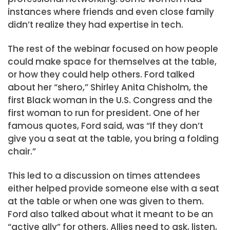
instances where friends and even close family
didn’t realize they had expertise in tech.
The rest of the webinar focused on how people
could make space for themselves at the table,
or how they could help others. Ford talked
about her “shero,” Shirley Anita Chisholm, the
first Black woman in the U.S. Congress and the
first woman to run for president. One of her
famous quotes, Ford said, was “If they don’t
give you a seat at the table, you bring a folding
chair.”
This led to a discussion on times attendees
either helped provide someone else with a seat
at the table or when one was given to them.
Ford also talked about what it meant to be an
“active ally” for others. Allies need to ask, listen,