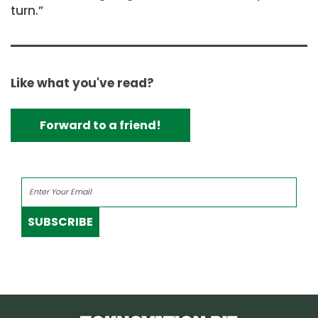
turn.”
Like what you've read?
Forward to a friend!
SUBSCRIBE