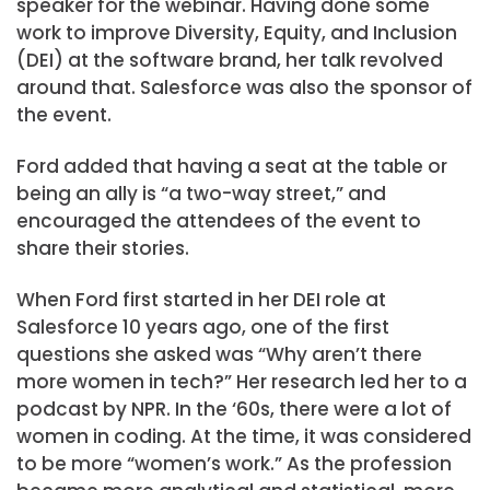
speaker for the webinar. Having done some
work to improve Diversity, Equity, and Inclusion
(DEI) at the software brand, her talk revolved
around that. Salesforce was also the sponsor of
the event.
Ford added that having a seat at the table or
being an ally is “a two-way street,” and
encouraged the attendees of the event to
share their stories.
When Ford first started in her DEI role at
Salesforce 10 years ago, one of the first
questions she asked was “Why aren’t there
more women in tech?” Her research led her to a
podcast by NPR. In the ‘60s, there were a lot of
women in coding. At the time, it was considered
to be more “women’s work.” As the profession