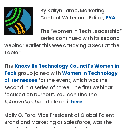
By Kailyn Lamb, Marketing
Content Writer and Editor,
PYA
The “Women in Tech Leadership”
series continued with its second
webinar earlier this week, “Having a Seat at the
Table.”
The
Knoxville Technology Council’s Women in
Tech
group joined with
Women in Technology
of Tennessee
for the event, which was the
second in a series of three. The first webinar
focused on burnout. You can find the
teknovation.biz
article on it
here
.
Molly Q. Ford, Vice President of Global Talent
Brand and Marketing at Salesforce, was the