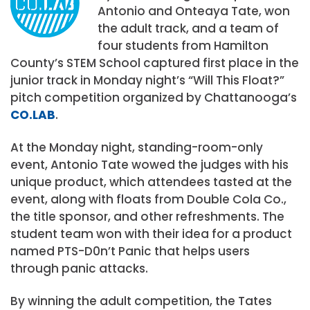
Antonio and Onteaya Tate, won
the adult track, and a team of
four students from Hamilton
County’s STEM School captured first place in the
junior track in Monday night’s “Will This Float?”
pitch competition organized by Chattanooga’s
CO.LAB
.
At the Monday night, standing-room-only
event, Antonio Tate wowed the judges with his
unique product, which attendees tasted at the
event, along with floats from Double Cola Co.,
the title sponsor, and other refreshments. The
student team won with their idea for a product
named PTS-D0n’t Panic that helps users
through panic attacks.
By winning the adult competition, the Tates