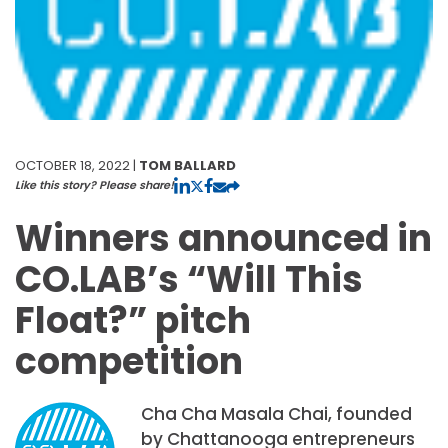
OCTOBER 18, 2022 |
TOM BALLARD
Like this story? Please share!
Winners announced in
CO.LAB’s “Will This
Float?” pitch
competition
Cha Cha Masala Chai, founded
by Chattanooga entrepreneurs