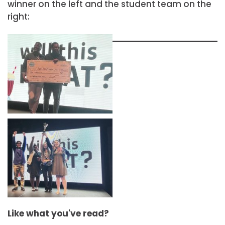
winner on the left and the student team on the
right:
Like what you've read?