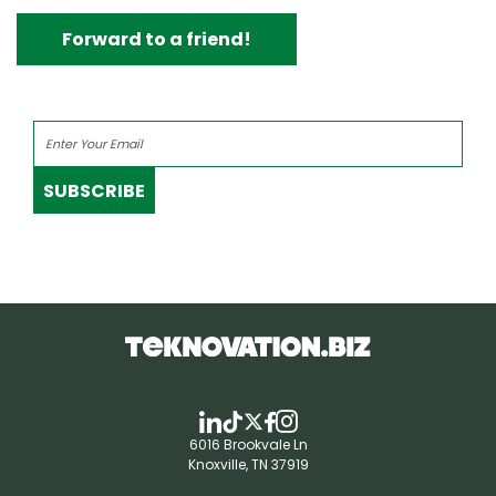
Forward to a friend!
SUBSCRIBE
6016 Brookvale Ln
Knoxville, TN 37919