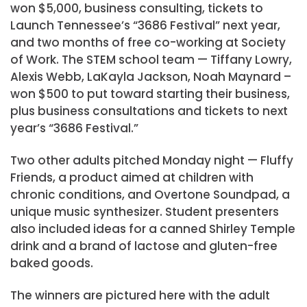
won $5,000, business consulting, tickets to
Launch Tennessee’s “3686 Festival” next year,
and two months of free co-working at Society
of Work. The STEM school team — Tiffany Lowry,
Alexis Webb, LaKayla Jackson, Noah Maynard –
won $500 to put toward starting their business,
plus business consultations and tickets to next
year’s “3686 Festival.”
Two other adults pitched Monday night — Fluffy
Friends, a product aimed at children with
chronic conditions, and Overtone Soundpad, a
unique music synthesizer. Student presenters
also included ideas for a canned Shirley Temple
drink and a brand of lactose and gluten-free
baked goods.
The winners are pictured here with the adult