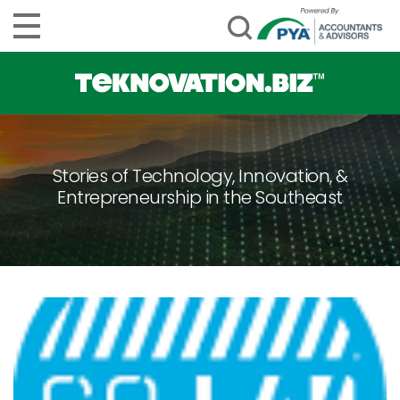
Stories of Technology, Innovation, &
Entrepreneurship in the Southeast