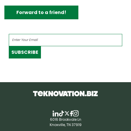
Forward to a friend!
SUBSCRIBE
6016 Brookvale Ln
Knoxville, TN 37919