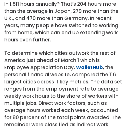
in 1,811 hours annually? That’s 204 hours more
than the average in Japan, 279 more than the
U.K., and 470 more than Germany. In recent
years, many people have switched to working
from home, which can end up extending work
hours even further.
To determine which cities outwork the rest of
America just ahead of March 1 which is
Employee Appreciation Day,
WalletHub
, the
personal financial website, compared the 116
largest cities across 11 key metrics. The data set
ranges from the employment rate to average
weekly work hours to the share of workers with
multiple jobs. Direct work factors, such as
average hours worked each week, accounted
for 80 percent of the total points awarded. The
remainder were classified as indirect work