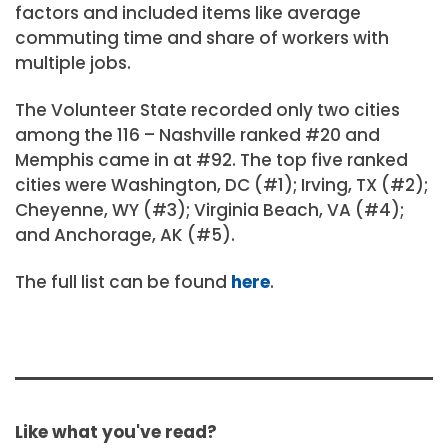
factors and included items like average
commuting time and share of workers with
multiple jobs.
The Volunteer State recorded only two cities
among the 116 – Nashville ranked #20 and
Memphis came in at #92. The top five ranked
cities were Washington, DC (#1); Irving, TX (#2);
Cheyenne, WY (#3); Virginia Beach, VA (#4);
and Anchorage, AK (#5).
The full list can be found
here
.
Like what you've read?