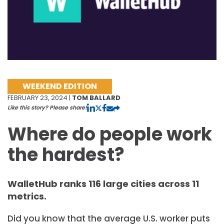
WEEKEND EDITION
FEBRUARY 23, 2024 |
TOM BALLARD
Like this story? Please share!
Where do people work
the hardest?
WalletHub ranks 116 large cities across 11
metrics.
Did you know that the average U.S. worker puts