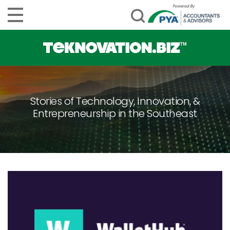
Stories of Technology, Innovation, &
Entrepreneurship in the Southeast