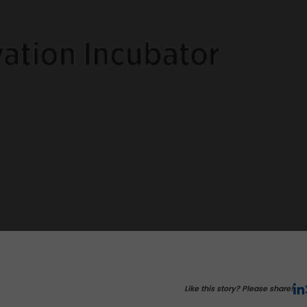
Like this story? Please share!