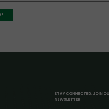
d!
STAY CONNECTED: JOIN O
NEWSLETTER