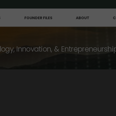
S
FOUNDER FILES
ABOUT
C
logy, Innovation, & Entrepreneurshi