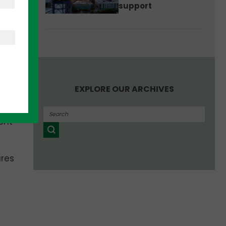
support
is to
g the
at
EXPLORE OUR ARCHIVES
arge
ent
ures