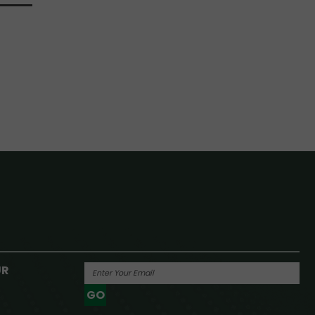
UR
GO