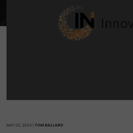
MAY 02, 2024 |
TOM BALLARD