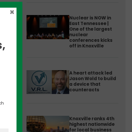
×
Nuclear is NOW in
East Tennessee |
One of the largest
nuclear
conferences kicks
,
off in Knoxville
e
A heart attack led
Jason Wold to build
nter
a device that
counteracts
 NREL
ch
han 60
.
Knoxville ranks 4th
highest nationwide
for local business