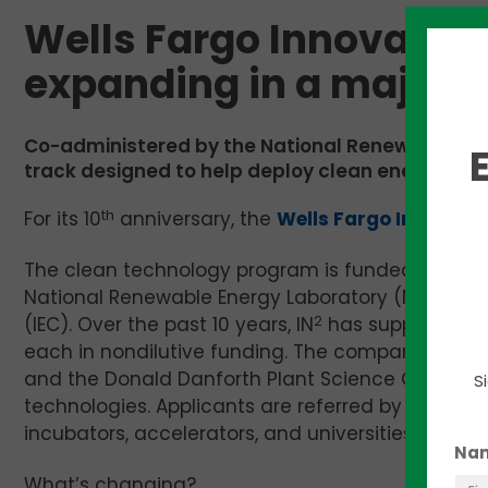
Wells Fargo Innovation
expanding in a major 
Co-administered by the National Renewable Ene
track designed to help deploy clean energy tec
For its 10
th
anniversary, the
Wells Fargo Innovati
The clean technology program is funded by the 
National Renewable Energy Laboratory (NREL), spe
(IEC). Over the past 10 years, IN
2
has supported 12
each in nondilutive funding. The companies use t
and the Donald Danforth Plant Science Center in S
S
technologies. Applicants are referred by the Cha
incubators, accelerators, and universities that c
Na
What’s changing?