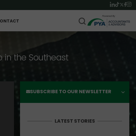
ONTACT
p in the Southeast
SUBSCRIBE TO OUR NEWSLETTER
LATEST STORIES