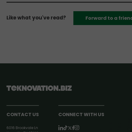
Like what you've read?
Forward to a frien
CONTACT US
CONNECT WITH US
6016 Brookvale Ln