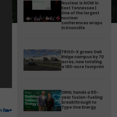
Nuclear is NOW in
East Tennessee |
One of the largest
nuclear
conferences wraps
in Knoxville
TRISO-X grows Oak
Ridge campus by 70
acres, now totaling
a 180-acre footprint
ORNL hands a 50-
year fusion-fueling
breakthrough to
Type One Energy