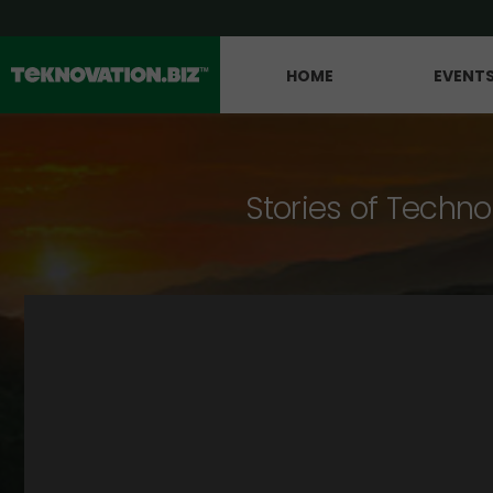
HOME
EVENT
Stories of Techno