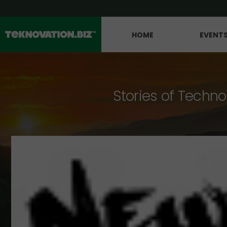
HOME
EVENT
Stories of Techno