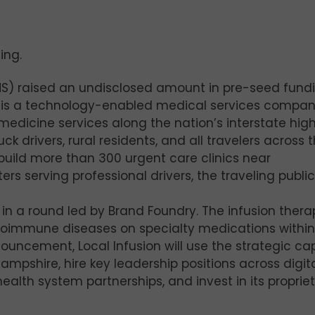
ing.
HS) raised an undisclosed amount in pre-seed fund
S is a technology-enabled medical services compa
medicine services along the nation’s interstate hi
 drivers, rural residents, and all travelers across 
to build more than 300 urgent care clinics near
ers serving professional drivers, the traveling publi
 in a round led by Brand Foundry. The infusion thera
toimmune diseases on specialty medications within
ouncement, Local Infusion will use the strategic cap
Hampshire, hire key leadership positions across digit
alth system partnerships, and invest in its proprie