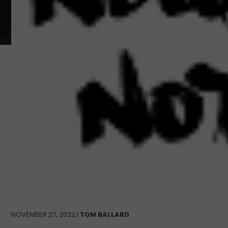
NOVEMBER 27, 2022 |
TOM BALLARD