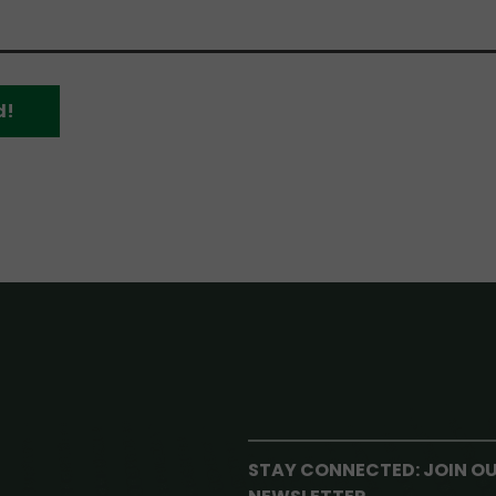
d!
STAY CONNECTED: JOIN O