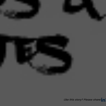
Like this story? Please share!