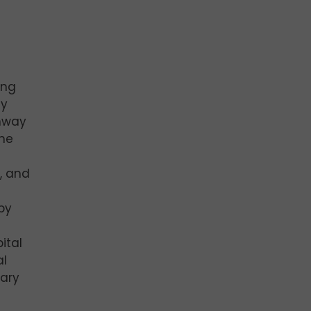
ing
ny
ghway
the
c, and
py
ital
al
tary