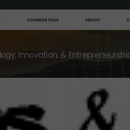
S
FOUNDER FILES
ABOUT
C
logy, Innovation, & Entrepreneurshi