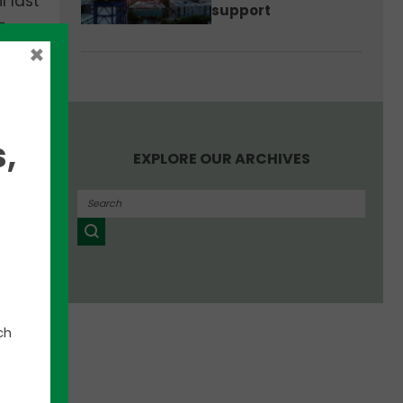
l last
support
-
to a
×
,
EXPLORE OUR ARCHIVES
ch