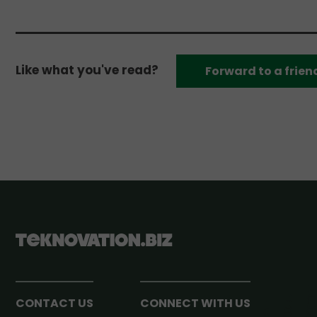
Like what you've read?
Forward to a frien
CONTACT US
CONNECT WITH US