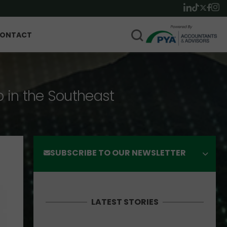
ONTACT
p in the Southeast
SUBSCRIBE TO OUR NEWSLETTER
LATEST STORIES