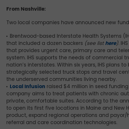
From Nashville:
Two local companies have announced new fund
Brentwood-based Interstate Health Systems (I
that included a dozen backers
(see list
here
)
. IH
that provides urgent care, primary care and tele
system. IHS supports the needs of commercial truck
nation’s interstates. Within six years, IHS plans 
strategically selected truck stops and travel cent
the underserved communities living nearby.
Local Infusion
raised $4 million in seed funding
company aims to treat patients with chronic au
private, comfortable suites. According to the ann
to open its first five locations in Maine and New 
product, expand regional operations and payor/he
referral and care coordination technologies.