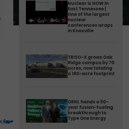
Nuclear is NOW in
East Tennessee |
One of the largest
nuclear
conferences wraps
in Knoxville
TRISO-X grows Oak
Ridge campus by 70
acres, now totaling
a 180-acre footprint
ORNL hands a 50-
year fusion-fueling
breakthrough to
Type One Energy