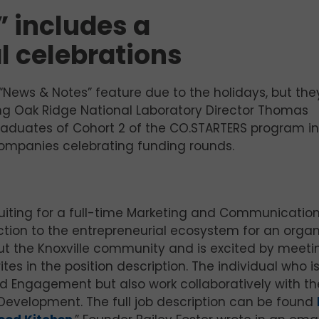
 includes a
l celebrations
“News & Notes” feature due to the holidays, but the
ing Oak Ridge National Laboratory Director Thomas
graduates of Cohort 2 of the CO.STARTERS program in
companies celebrating funding rounds.
ruiting for a full-time Marketing and Communicatio
duction to the entrepreneurial ecosystem for an organ
out the Knoxville community and is excited by meeti
es in the position description. The individual who i
and Engagement but also work collaboratively with th
 Development. The full job description can be found