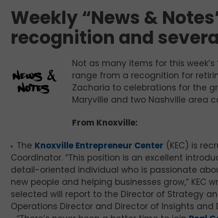
Weekly “News & Notes”
recognition and severa
Not as many items for this week’s 
range from a recognition for retir
Zacharia to celebrations for the 
Maryville and two Nashville area 
From Knoxville:
The
Knoxville Entrepreneur Center
(KEC) is rec
Coordinator. “This position is an excellent intro
detail-oriented individual who is passionate ab
new people and helping businesses grow,” KEC writ
selected will report to the Director of Strategy 
Operations Director and Director of Insights and