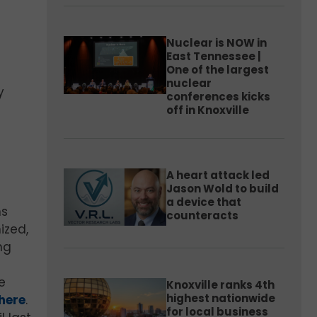
Nuclear is NOW in
East Tennessee |
One of the largest
nuclear
y
conferences kicks
off in Knoxville
A heart attack led
Jason Wold to build
a device that
ns
counteracts
ized,
ng
s
e
Knoxville ranks 4th
highest nationwide
here
.
for local business