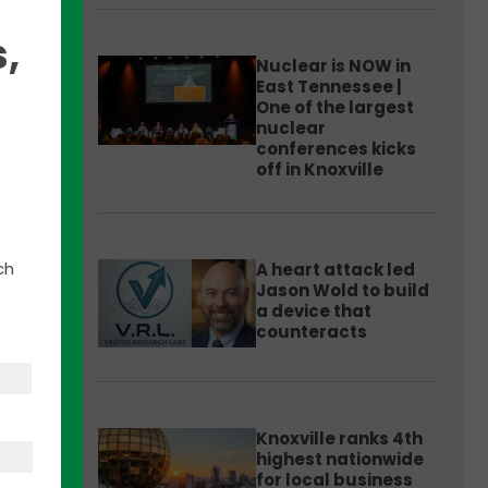
,
Nuclear is NOW in
East Tennessee |
One of the largest
nuclear
 the
conferences kicks
off in Knoxville
 the
ch
A heart attack led
wer
Jason Wold to build
a device that
counteracts
any
Knoxville ranks 4th
highest nationwide
 the
for local business