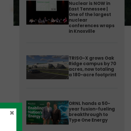
Nuclear is NOW in
East Tennessee |
One of the largest
nuclear
conferences wraps
in Knoxville
TRISO-X grows Oak
Ridge campus by 70
acres, now totaling
a 180-acre footprint
ORNL hands a 50-
year fusion-fueling
×
breakthrough to
Type One Energy