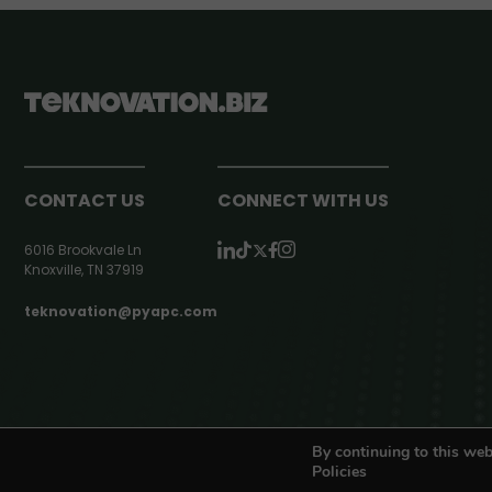
CONTACT US
CONNECT WITH US
6016 Brookvale Ln
Knoxville, TN 37919
teknovation@pyapc.com
RSS | © teknovation.biz. All rights reserved. |
Privacy Policy
By continuing to this web
Policies