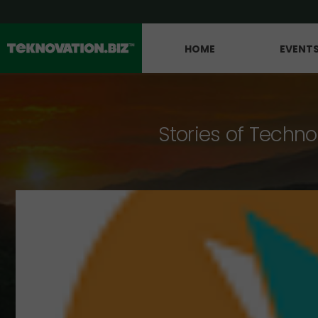
HOME
EVENT
Stories of Techno