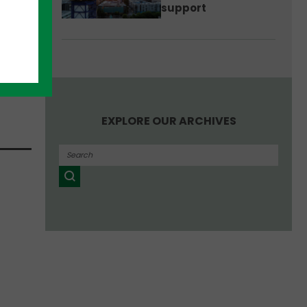
support
rtup
ffice
an
EXPLORE OUR ARCHIVES