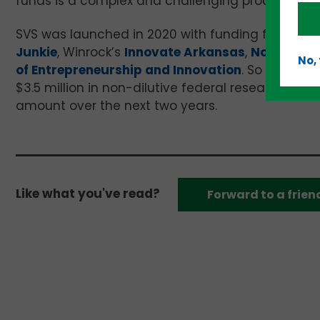
funds is a complex and challenging process, espec
SVS was launched in 2020 with funding from the 
Junkie
, Winrock’s
Innovate Arkansas
,
Northwest
No,
of Entrepreneurship and Innovation
. So far, th
$3.5 million in non-dilutive federal research fun
amount over the next two years.
Like what you've read?
Forward to a frien