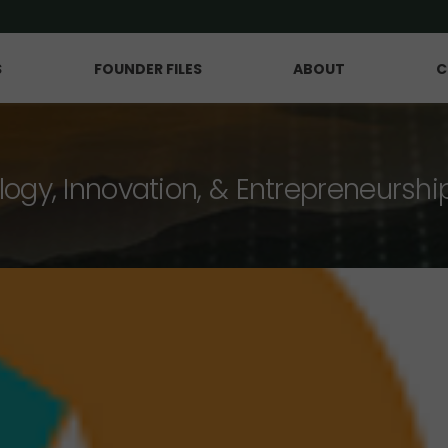
S
FOUNDER FILES
ABOUT
C
logy, Innovation, & Entrepreneurshi