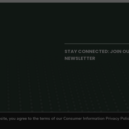
STAY CONNECTED: JOIN O
NEWSLETTER
site, you agree to the terms of our Consumer Information Privacy Polic