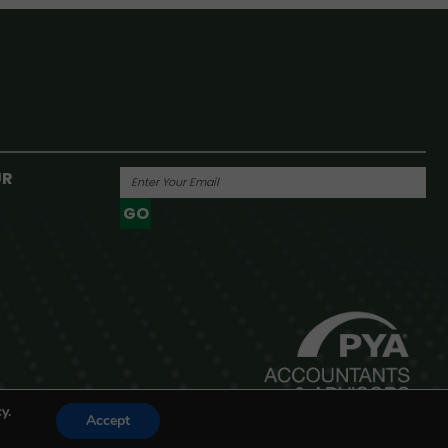
UR
GO
Powered By
y.
Accept