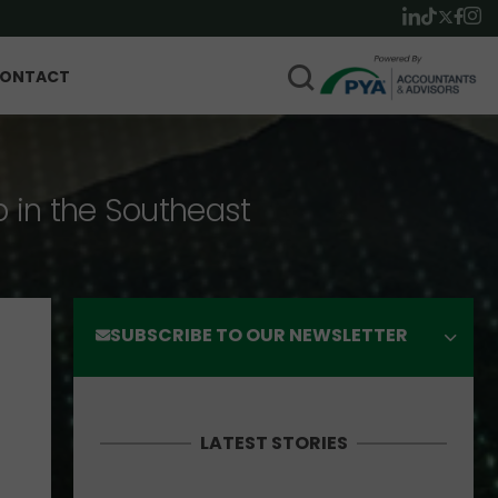
ONTACT
p in the Southeast
SUBSCRIBE TO OUR NEWSLETTER
LATEST STORIES