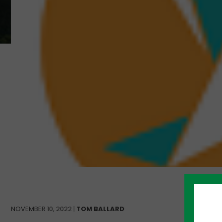
NOVEMBER 10, 2022 |
TOM BALLARD