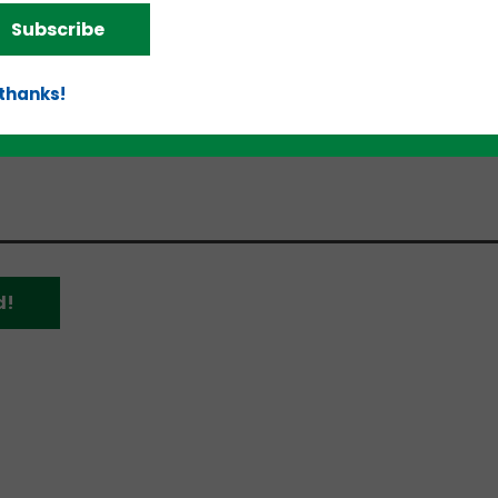
ially for start-ups.
Subscribe
Walton Family Foundation in collaboration with
Sta
 Arkansas Council
, and the University of Arkansas
O
 thanks!
e organization has helped companies secure more th
ding, and the extension is targeted to double that
d!