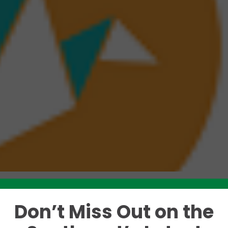
Don’t Miss Out on the
Like this story? Please share!