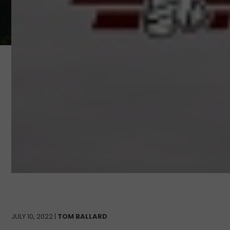
JULY 10, 2022 |
TOM BALLARD