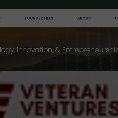
S
FOUNDER FILES
ABOUT
C
logy, Innovation, & Entrepreneurshi