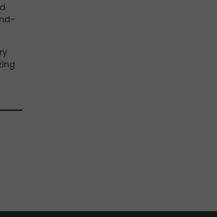
nd
und-
ry
zing