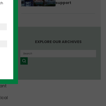
support
ch
k for
 in
mpany
EXPLORE OUR ARCHIVES
 and
lant
ical