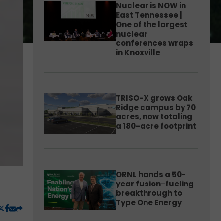
Nuclear is NOW in
East Tennessee |
One of the largest
nuclear
conferences wraps
in Knoxville
TRISO-X grows Oak
Ridge campus by 70
acres, now totaling
a 180-acre footprint
ORNL hands a 50-
year fusion-fueling
breakthrough to
Type One Energy