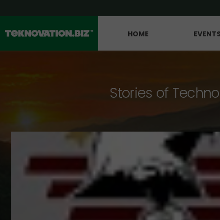
HOME
EVENT
Stories of Techno