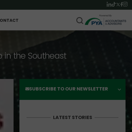
ONTACT
p in the Southeast
SUBSCRIBE TO OUR NEWSLETTER
LATEST STORIES