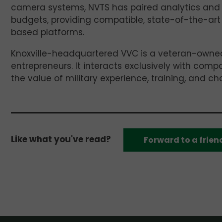
camera systems, NVTS has paired analytics and i
budgets, providing compatible, state-of-the-art
based platforms.
Knoxville-headquartered VVC is a veteran-owned
entrepreneurs. It interacts exclusively with comp
the value of military experience, training, and ch
Like what you've read?
Forward to a frien