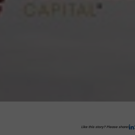
Like this story? Please share!