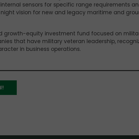
nternal sensors for specific range requirements a
 night vision for new and legacy maritime and gro
 growth-equity investment fund focused on milita
anies that have military veteran leadership, recogni
aracter in business operations.
d!