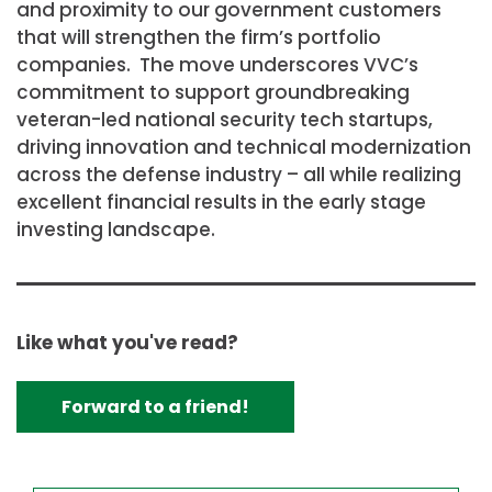
and proximity to our government customers
that will strengthen the firm’s portfolio
companies. The move underscores VVC’s
commitment to support groundbreaking
veteran-led national security tech startups,
driving innovation and technical modernization
across the defense industry – all while realizing
excellent financial results in the early stage
investing landscape.
Like what you've read?
Forward to a friend!