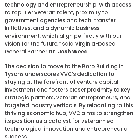
technology and entrepreneurship, with access
to top-tier veteran talent, proximity to
government agencies and tech-transfer
initiatives, and a dynamic business
environment, which align perfectly with our
vision for the future,” said
Virginia
-based
General Partner
Dr.
Josh Weed
.
The decision to move to the Boro Building in
Tysons underscores VVC’s dedication to
staying at the forefront of venture capital
investment and fosters closer proximity to key
strategic partners, veteran entrepreneurs, and
targeted industry verticals. By relocating to this
thriving economic hub, VVC aims to strengthen
its position as a catalyst for veteran-led
technological innovation and entrepreneurial
success.