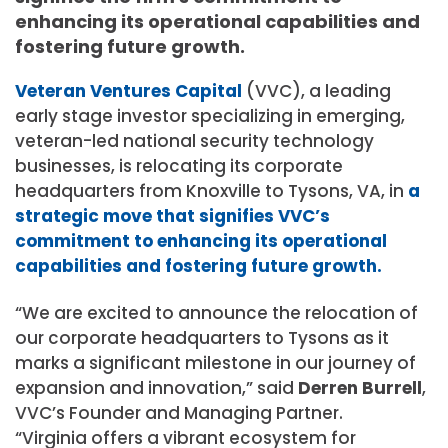
enhancing its operational capabilities and
fostering future growth.
Veteran Ventures Capital
(VVC), a leading
early stage investor specializing in emerging,
veteran-led national security technology
businesses, is relocating its corporate
headquarters from Knoxville to Tysons,
VA,
in
a
strategic move that signifies VVC’s
commitment to enhancing its operational
capabilities and fostering future growth.
“We are excited to announce the relocation of
our corporate headquarters to Tysons as it
marks a significant milestone in our journey of
expansion and innovation,” said
Derren Burrell
,
VVC’s Founder and Managing Partner.
“
Virginia
offers a vibrant ecosystem for