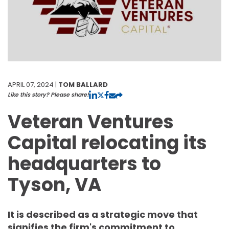
APRIL 07, 2024 |
TOM BALLARD
Like this story? Please share!
Veteran Ventures
Capital relocating its
headquarters to
Tyson, VA
It is described as a strategic move that
signifies the firm's commitment to