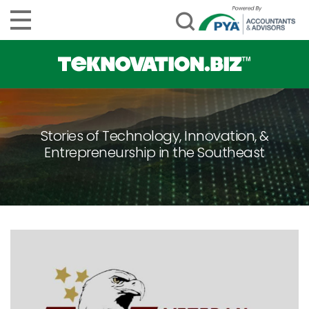
Stories of Technology, Innovation, &
Entrepreneurship in the Southeast