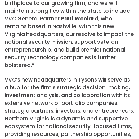
birthplace to our growing firm, and we will
maintain strong ties within the state to include
VVC General Partner
Paul Woolard
, who
remains based in Nashville. With this new
Virginia
headquarters, our resolve to impact the
national security mission, support veteran
entrepreneurship, and build premier national
security technology companies is further
bolstered.”
VVC’s new headquarters in Tysons will serve as
a hub for the firm’s strategic decision-making,
investment analysis, and collaboration with its
extensive network of portfolio companies,
strategic partners, investors, and entrepreneurs.
Northern Virginia
is a dynamic and supportive
ecosystem for national security-focused firms,
providing resources, partnership opportunities,