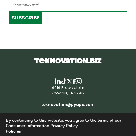
SUBSCRIBE
6016 Brookvale Ln
Knoxville, TN 37919
teknovation@pyapc.com
By continuing to this website, you agree to the terms of our
RSS | © teknovation.biz. All rights reserved. |
Consumer Information Privacy Policy.
Privacy Policy
Policies