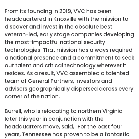
From its founding in 2019, VVC has been
headquartered in
Knoxville
with the mission to
discover and invest in the absolute best
veteran-led, early stage companies developing
the most-impactful national security
technologies. That mission has always required
a national presence and a commitment to seek
out talent and critical technology wherever it
resides. As a result, VVC assembled a talented
team of General Partners, investors and
advisers geographically dispersed across every
corner of the nation.
Burrell, who is relocating to northern
Virginia
later this year in conjunction with the
headquarters move, said, “For the past four
years,
Tennessee
has proven to be a fantastic